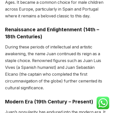
Ages. It became a common choice for male children
across Europe, particularly in Spain and Portugal
where it remains a beloved classic to this day.
Renaissance and Enlightenment (14th –
18th Centuries)
During these periods of intellectual and artistic
awakening, the name Juan continued its reign as a
staple choice. Renowned figures such as Juan Luis
Vives (a Spanish humanist) and Juan Sebastián
Elcano (the captain who completed the first
circumnavigation of the globe) further cemented its
cultural significance.
Modern Era (19th Century – Present)
Juan’s popularity has endured into the modern era. It