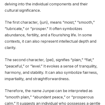
delving into the individual components and their
cultural significance.
The first character, (jun), means “moist,” “smooth,”
“lubricate,” or “prosper.” It often symbolizes
abundance, fertility, and a flourishing life. In some
contexts, it can also represent intellectual depth and
clarity.
The second character, (pei), signifies “plain,” “flat,”
“peaceful,” or “level.” It evokes a sense of tranquility,
harmony, and stability. It can also symbolize fairness,
impartiality, and straightforwardness.
Therefore, the name Junpei can be interpreted as
“smooth plain,” “abundant peace,” or “prosperous
calm.” It suggests an individual who possesses a gentle