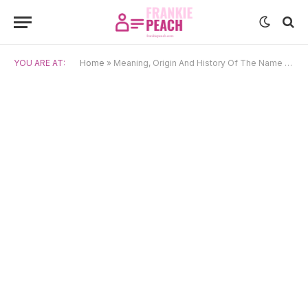
YOU ARE AT:
Home
»
Meaning, Origin And History Of The Name Junpei