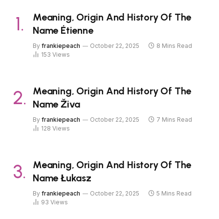
Meaning, Origin And History Of The
Name Étienne
By
frankiepeach
October 22, 2025
8 Mins Read
153
Views
Meaning, Origin And History Of The
Name Živa
By
frankiepeach
October 22, 2025
7 Mins Read
128
Views
Meaning, Origin And History Of The
Name Łukasz
By
frankiepeach
October 22, 2025
5 Mins Read
93
Views