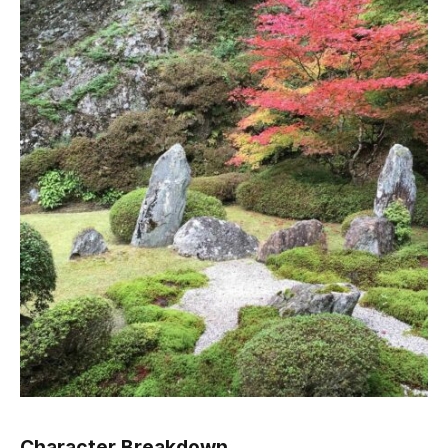
Character Breakdown