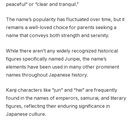
peaceful” or “clear and tranquil.”
The name’s popularity has fluctuated over time, but it
remains a well-loved choice for parents seeking a
name that conveys both strength and serenity.
While there aren’t any widely recognized historical
figures specifically named Junpei, the name’s
elements have been used in many other prominent
names throughout Japanese history.
Kanji characters like “jun” and “hei” are frequently
found in the names of emperors, samurai, and literary
figures, reflecting their enduring significance in
Japanese culture.