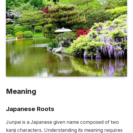
Meaning
Japanese Roots
Junpei is a Japanese given name composed of two
kanji characters. Understanding its meaning requires