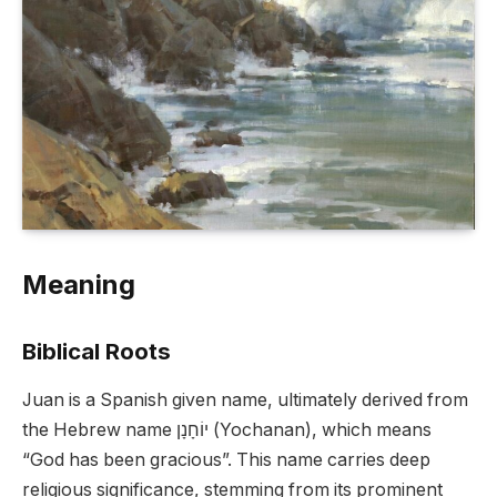
Meaning
Biblical Roots
Juan is a Spanish given name, ultimately derived from
the Hebrew name יוֹחָנָן (Yochanan), which means
“God has been gracious”. This name carries deep
religious significance, stemming from its prominent