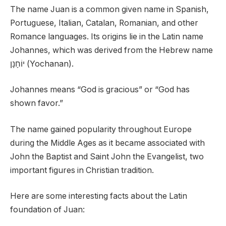
The name Juan is a common given name in Spanish,
Portuguese, Italian, Catalan, Romanian, and other
Romance languages. Its origins lie in the Latin name
Johannes, which was derived from the Hebrew name
יוֹחָנָן (Yochanan).
Johannes means “God is gracious” or “God has
shown favor.”
The name gained popularity throughout Europe
during the Middle Ages as it became associated with
John the Baptist and Saint John the Evangelist, two
important figures in Christian tradition.
Here are some interesting facts about the Latin
foundation of Juan: