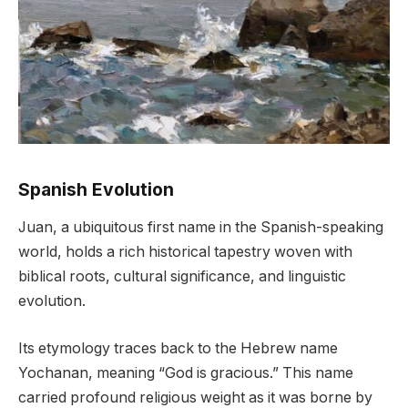
Spanish Evolution
Juan, a ubiquitous first name in the Spanish-speaking
world, holds a rich historical tapestry woven with
biblical roots, cultural significance, and linguistic
evolution.
Its etymology traces back to the Hebrew name
Yochanan, meaning “God is gracious.” This name
carried profound religious weight as it was borne by