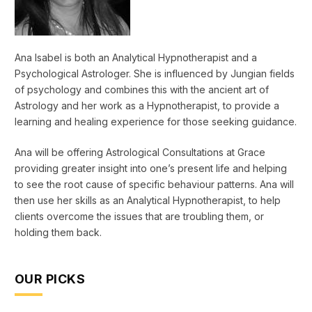
Ana Isabel is both an Analytical Hypnotherapist and a
Psychological Astrologer. She is influenced by Jungian fields
of psychology and combines this with the ancient art of
Astrology and her work as a Hypnotherapist, to provide a
learning and healing experience for those seeking guidance.
Ana will be offering Astrological Consultations at Grace
providing greater insight into one’s present life and helping
to see the root cause of specific behaviour patterns. Ana will
then use her skills as an Analytical Hypnotherapist, to help
clients overcome the issues that are troubling them, or
holding them back.
OUR PICKS