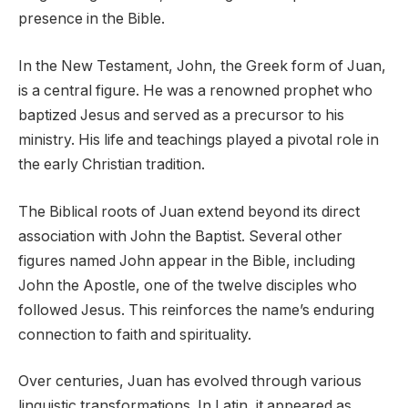
presence in the Bible.
In the New Testament, John, the Greek form of Juan,
is a central figure. He was a renowned prophet who
baptized Jesus and served as a precursor to his
ministry. His life and teachings played a pivotal role in
the early Christian tradition.
The Biblical roots of Juan extend beyond its direct
association with John the Baptist. Several other
figures named John appear in the Bible, including
John the Apostle, one of the twelve disciples who
followed Jesus. This reinforces the name’s enduring
connection to faith and spirituality.
Over centuries, Juan has evolved through various
linguistic transformations. In Latin, it appeared as