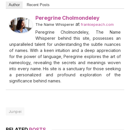
Author
Recent Posts
Peregrine Cholmondeley
at
The Name Whisperer
frankiepeach.com
Peregrine Cholmondeley, The Name
Whisperer behind this site, possesses an
unparalleled talent for understanding the subtle nuances
of names. With a keen intuition and a deep appreciation
for the power of language, Peregrine explores the art of
nameology, revealing the secrets and meanings woven
into every name. His site is a sanctuary for those seeking
a personalized and profound exploration of the
significance behind names.
Junpei
RELATED
POSTS