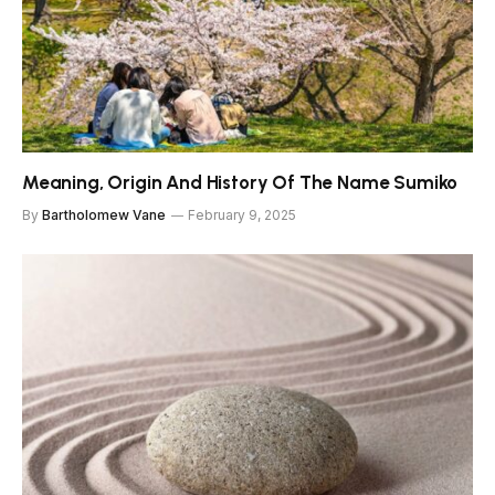
Meaning, Origin And History Of The Name Sumiko
By
Bartholomew Vane
February 9, 2025