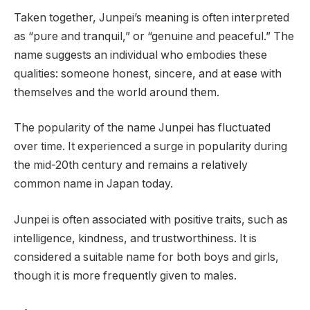
Taken together, Junpei’s meaning is often interpreted
as “pure and tranquil,” or “genuine and peaceful.” The
name suggests an individual who embodies these
qualities: someone honest, sincere, and at ease with
themselves and the world around them.
The popularity of the name Junpei has fluctuated
over time. It experienced a surge in popularity during
the mid-20th century and remains a relatively
common name in Japan today.
Junpei is often associated with positive traits, such as
intelligence, kindness, and trustworthiness. It is
considered a suitable name for both boys and girls,
though it is more frequently given to males.