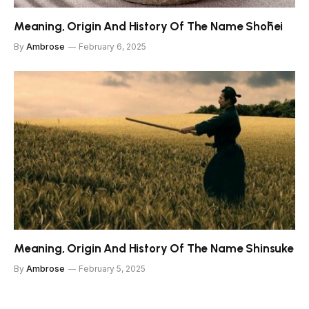
Meaning, Origin And History Of The Name Shōhei
By
Ambrose
February 6, 2025
Meaning, Origin And History Of The Name Shinsuke
By
Ambrose
February 5, 2025