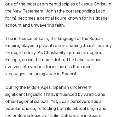
one of the most prominent disciples of Jesus Christ. In
the New Testament, John (the corresponding Latin
form) becomes a central figure known for his gospel
account and unwavering faith.
The influence of Latin, the language of the Roman
Empire, played a pivotal role in shaping Juan’s journey
through history. As Christianity spread throughout
Europe, so did the name John. The Latin Ioannes
evolved into various forms across Romance
languages, including Juan in Spanish.
During the Middle Ages, Spanish underwent
significant linguistic shifts, influenced by Arabic and
other regional dialects. Yet, Juan persevered as a
popular choice, reflecting both its biblical origin and
the enduring legacy of Latin Catholicism in Spain.