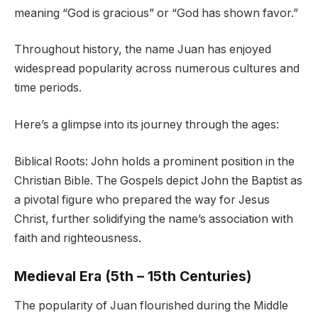
meaning “God is gracious” or “God has shown favor.”
Throughout history, the name Juan has enjoyed
widespread popularity across numerous cultures and
time periods.
Here’s a glimpse into its journey through the ages:
Biblical Roots: John holds a prominent position in the
Christian Bible. The Gospels depict John the Baptist as
a pivotal figure who prepared the way for Jesus
Christ, further solidifying the name’s association with
faith and righteousness.
Medieval Era (5th – 15th Centuries)
The popularity of Juan flourished during the Middle