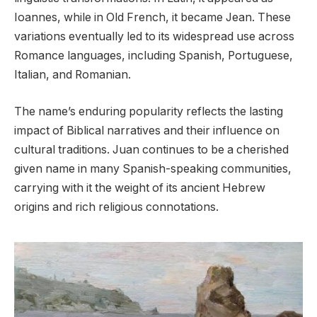
Ioannes, while in Old French, it became Jean. These
variations eventually led to its widespread use across
Romance languages, including Spanish, Portuguese,
Italian, and Romanian.
The name’s enduring popularity reflects the lasting
impact of Biblical narratives and their influence on
cultural traditions. Juan continues to be a cherished
given name in many Spanish-speaking communities,
carrying with it the weight of its ancient Hebrew
origins and rich religious connotations.