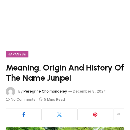
JAPANESE
Meaning, Origin And History Of
The Name Junpei
By
Peregrine Cholmondeley
December 8, 2024
No Comments
5 Mins Read