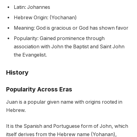
Latin: Johannes
Hebrew Origin: (Yochanan)
Meaning: God is gracious or God has shown favor
Popularity: Gained prominence through
association with John the Baptist and Saint John
the Evangelist.
History
Popularity Across Eras
Juan is a popular given name with origins rooted in
Hebrew.
It is the Spanish and Portuguese form of John, which
itself derives from the Hebrew name (Yohanan),