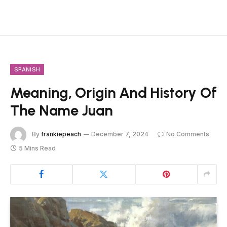
SPANISH
Meaning, Origin And History Of
The Name Juan
By
frankiepeach
December 7, 2024
No Comments
5 Mins Read