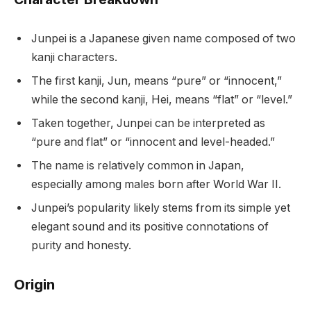
Junpei is a Japanese given name composed of two
kanji characters.
The first kanji, Jun, means “pure” or “innocent,”
while the second kanji, Hei, means “flat” or “level.”
Taken together, Junpei can be interpreted as
“pure and flat” or “innocent and level-headed.”
The name is relatively common in Japan,
especially among males born after World War II.
Junpei’s popularity likely stems from its simple yet
elegant sound and its positive connotations of
purity and honesty.
Origin