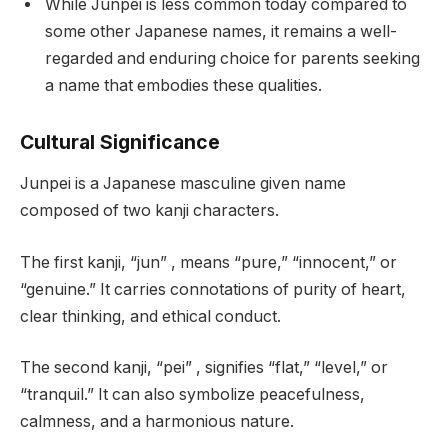
While Junpei is less common today compared to
some other Japanese names, it remains a well-
regarded and enduring choice for parents seeking
a name that embodies these qualities.
Cultural Significance
Junpei is a Japanese masculine given name
composed of two kanji characters.
The first kanji, “jun” , means “pure,” “innocent,” or
“genuine.” It carries connotations of purity of heart,
clear thinking, and ethical conduct.
The second kanji, “pei” , signifies “flat,” “level,” or
“tranquil.” It can also symbolize peacefulness,
calmness, and a harmonious nature.