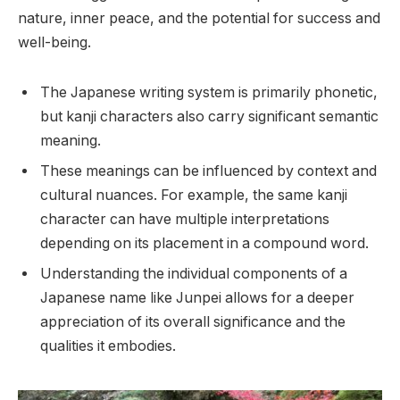
nature, inner peace, and the potential for success and
well-being.
The Japanese writing system is primarily phonetic,
but kanji characters also carry significant semantic
meaning.
These meanings can be influenced by context and
cultural nuances. For example, the same kanji
character can have multiple interpretations
depending on its placement in a compound word.
Understanding the individual components of a
Japanese name like Junpei allows for a deeper
appreciation of its overall significance and the
qualities it embodies.