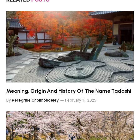
Meaning, Origin And History Of The Name Tadashi
By
Peregrine Cholmondeley
February 11, 2025