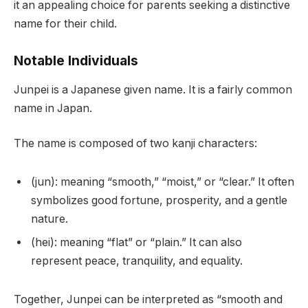
it an appealing choice for parents seeking a distinctive
name for their child.
Notable Individuals
Junpei is a Japanese given name. It is a fairly common
name in Japan.
The name is composed of two kanji characters:
(jun): meaning “smooth,” “moist,” or “clear.” It often
symbolizes good fortune, prosperity, and a gentle
nature.
(hei): meaning “flat” or “plain.” It can also
represent peace, tranquility, and equality.
Together, Junpei can be interpreted as “smooth and