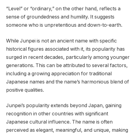
“Level” or “ordinary,” on the other hand, reflects a
sense of groundedness and humility. It suggests
someone who is unpretentious and down-to-earth.
While Junpei is not an ancient name with specific
historical figures associated with it, its popularity has
surged in recent decades, particularly among younger
generations. This can be attributed to several factors,
including a growing appreciation for traditional
Japanese names and the name’s harmonious blend of
positive qualities.
Junpei’s popularity extends beyond Japan, gaining
recognition in other countries with significant
Japanese cultural influence. The name is often
perceived as elegant, meaningful, and unique, making