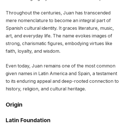
Throughout the centuries, Juan has transcended
mere nomenclature to become an integral part of
Spanish cultural identity. It graces literature, music,
art, and everyday life. The name evokes images of
strong, charismatic figures, embodying virtues like
faith, loyalty, and wisdom.
Even today, Juan remains one of the most common
given names in Latin America and Spain, a testament
to its enduring appeal and deep-rooted connection to
history, religion, and cultural heritage.
Origin
Latin Foundation