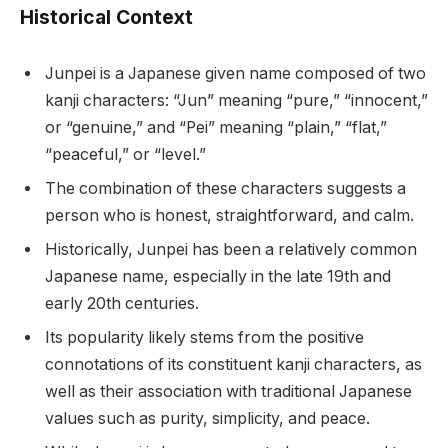
Historical Context
Junpei is a Japanese given name composed of two
kanji characters: “Jun” meaning “pure,” “innocent,”
or “genuine,” and “Pei” meaning “plain,” “flat,”
“peaceful,” or “level.”
The combination of these characters suggests a
person who is honest, straightforward, and calm.
Historically, Junpei has been a relatively common
Japanese name, especially in the late 19th and
early 20th centuries.
Its popularity likely stems from the positive
connotations of its constituent kanji characters, as
well as their association with traditional Japanese
values such as purity, simplicity, and peace.