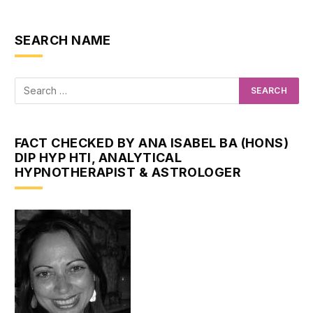
SEARCH NAME
FACT CHECKED BY ANA ISABEL BA (HONS)
DIP HYP HTI, ANALYTICAL
HYPNOTHERAPIST & ASTROLOGER