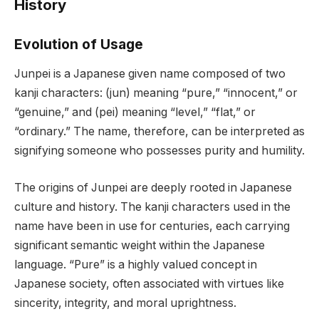
History
Evolution of Usage
Junpei is a Japanese given name composed of two
kanji characters: (jun) meaning “pure,” “innocent,” or
“genuine,” and (pei) meaning “level,” “flat,” or
“ordinary.” The name, therefore, can be interpreted as
signifying someone who possesses purity and humility.
The origins of Junpei are deeply rooted in Japanese
culture and history. The kanji characters used in the
name have been in use for centuries, each carrying
significant semantic weight within the Japanese
language. “Pure” is a highly valued concept in
Japanese society, often associated with virtues like
sincerity, integrity, and moral uprightness.