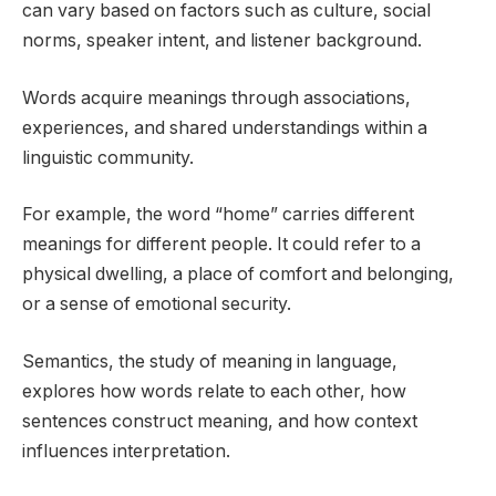
can vary based on factors such as culture, social
norms, speaker intent, and listener background.
Words acquire meanings through associations,
experiences, and shared understandings within a
linguistic community.
For example, the word “home” carries different
meanings for different people. It could refer to a
physical dwelling, a place of comfort and belonging,
or a sense of emotional security.
Semantics, the study of meaning in language,
explores how words relate to each other, how
sentences construct meaning, and how context
influences interpretation.