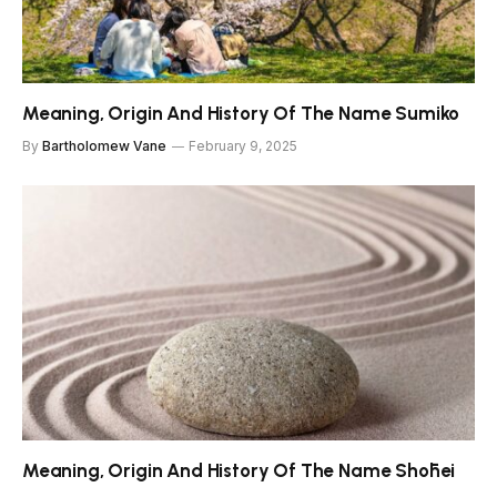
Meaning, Origin And History Of The Name Sumiko
By
Bartholomew Vane
February 9, 2025
Meaning, Origin And History Of The Name Shōhei