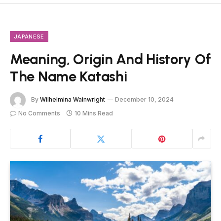
JAPANESE
Meaning, Origin And History Of
The Name Katashi
By
Wilhelmina Wainwright
December 10, 2024
No Comments
10 Mins Read