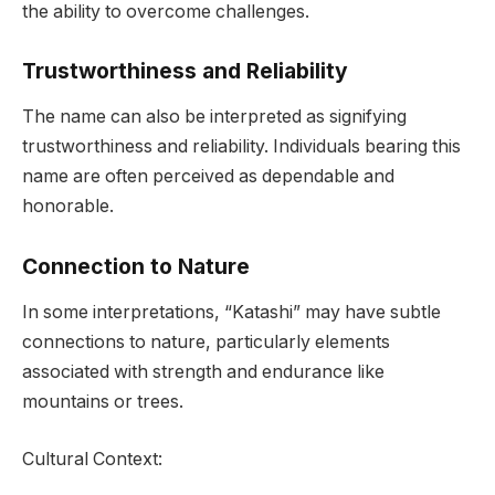
the ability to overcome challenges.
Trustworthiness and Reliability
The name can also be interpreted as signifying
trustworthiness and reliability. Individuals bearing this
name are often perceived as dependable and
honorable.
Connection to Nature
In some interpretations, “Katashi” may have subtle
connections to nature, particularly elements
associated with strength and endurance like
mountains or trees.
Cultural Context: