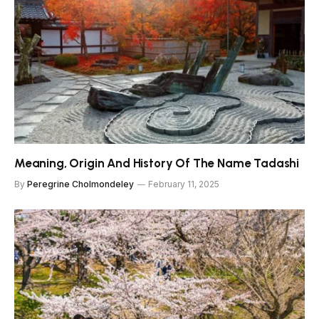
Meaning, Origin And History Of The Name Tadashi
By
Peregrine Cholmondeley
February 11, 2025