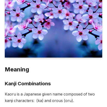
Meaning
Kanji Combinations
Kaoru is a Japanese given name composed of two
kanji characters: (ka) and orous (oru).