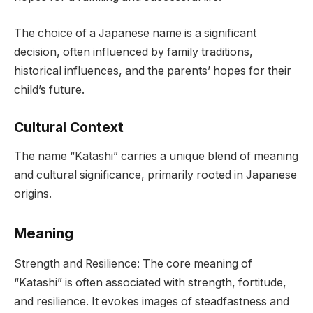
The choice of a Japanese name is a significant
decision, often influenced by family traditions,
historical influences, and the parents’ hopes for their
child’s future.
Cultural Context
The name “Katashi” carries a unique blend of meaning
and cultural significance, primarily rooted in Japanese
origins.
Meaning
Strength and Resilience: The core meaning of
“Katashi” is often associated with strength, fortitude,
and resilience. It evokes images of steadfastness and