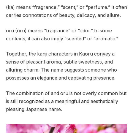
(ka) means “fragrance,” “scent,” or “perfume.” It often
carries connotations of beauty, delicacy, and allure.
oru (oru) means “fragrance” or “odor.” In some
contexts, it can also imply “scented” or “aromatic.”
Together, the kanji characters in Kaoru convey a
sense of pleasant aroma, subtle sweetness, and
alluring charm. The name suggests someone who
possesses an elegance and captivating presence.
The combination of and oru is not overly common but
is still recognized as a meaningful and aesthetically
pleasing Japanese name.