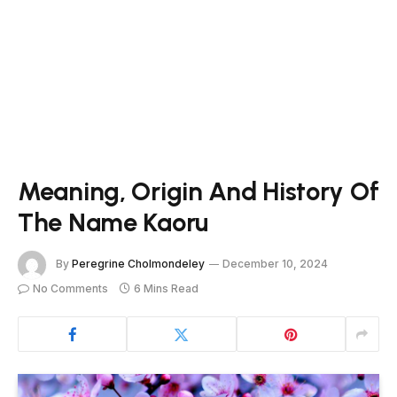
Meaning, Origin And History Of
The Name Kaoru
By
Peregrine Cholmondeley
December 10, 2024
No Comments
6 Mins Read