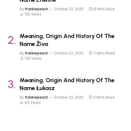
By
frankiepeach
October 22, 2025
8 Mins Read
155
Views
Meaning, Origin And History Of The
Name Živa
By
frankiepeach
October 22, 2025
7 Mins Read
128
Views
Meaning, Origin And History Of The
Name Łukasz
By
frankiepeach
October 22, 2025
5 Mins Read
93
Views