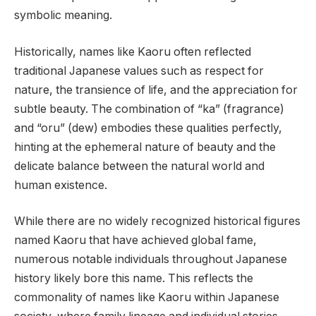
symbolic meaning.
Historically, names like Kaoru often reflected
traditional Japanese values such as respect for
nature, the transience of life, and the appreciation for
subtle beauty. The combination of “ka” (fragrance)
and “oru” (dew) embodies these qualities perfectly,
hinting at the ephemeral nature of beauty and the
delicate balance between the natural world and
human existence.
While there are no widely recognized historical figures
named Kaoru that have achieved global fame,
numerous notable individuals throughout Japanese
history likely bore this name. This reflects the
commonality of names like Kaoru within Japanese