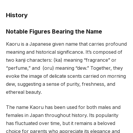
History
Notable Figures Bearing the Name
Kaoru is a Japanese given name that carries profound
meaning and historical significance. It’s composed of
two kanji characters: (ka) meaning “fragrance” or
“perfume,” and (oru) meaning “dew.” Together, they
evoke the image of delicate scents carried on morning
dew, suggesting a sense of purity, freshness, and
ethereal beauty.
The name Kaoru has been used for both males and
females in Japan throughout history. Its popularity
has fluctuated over time, but it remains a beloved
choice for parents who appreciate its elegance and