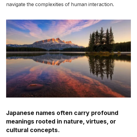
navigate the complexities of human interaction.
Japanese names often carry profound
meanings rooted in nature, virtues, or
cultural concepts.