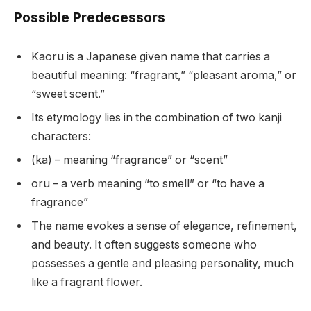
Possible Predecessors
Kaoru is a Japanese given name that carries a
beautiful meaning: “fragrant,” “pleasant aroma,” or
“sweet scent.”
Its etymology lies in the combination of two kanji
characters:
(ka) – meaning “fragrance” or “scent”
oru – a verb meaning “to smell” or “to have a
fragrance”
The name evokes a sense of elegance, refinement,
and beauty. It often suggests someone who
possesses a gentle and pleasing personality, much
like a fragrant flower.