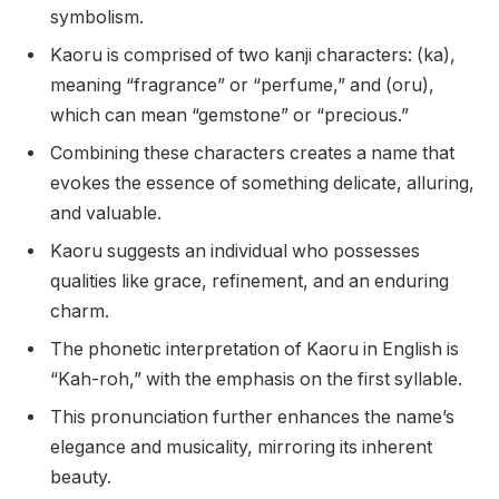
symbolism.
Kaoru is comprised of two kanji characters: (ka),
meaning “fragrance” or “perfume,” and (oru),
which can mean “gemstone” or “precious.”
Combining these characters creates a name that
evokes the essence of something delicate, alluring,
and valuable.
Kaoru suggests an individual who possesses
qualities like grace, refinement, and an enduring
charm.
The phonetic interpretation of Kaoru in English is
“Kah-roh,” with the emphasis on the first syllable.
This pronunciation further enhances the name’s
elegance and musicality, mirroring its inherent
beauty.