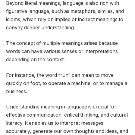
Beyond literal meanings, language is also rich with
figurative language, such as metaphors, similes, and
idioms, which rely on implied or indirect meanings to
convey deeper understanding.
The concept of multiple meanings arises because
words can have various senses or interpretations
depending on the context.
For instance, the word “run” can mean to move
quickly on foot, to operate a machine, or to manage a
business.
Understanding meaning in language is crucial for
effective communication, critical thinking, and cultural
literacy. It enables us to interpret messages
accurately, generate our own thoughts and ideas, and