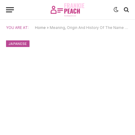
YOU ARE AT:
Home
»
Meaning, Origin And History Of The Name Kaoru
JAPANESE