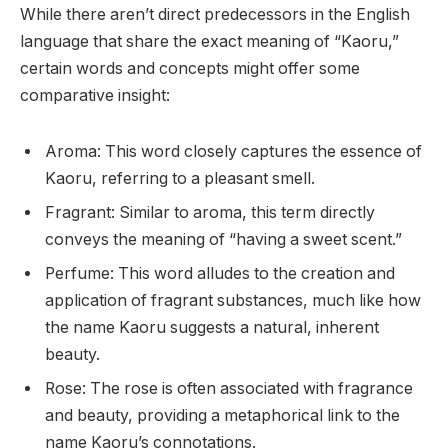
While there aren’t direct predecessors in the English
language that share the exact meaning of “Kaoru,”
certain words and concepts might offer some
comparative insight:
Aroma: This word closely captures the essence of
Kaoru, referring to a pleasant smell.
Fragrant: Similar to aroma, this term directly
conveys the meaning of “having a sweet scent.”
Perfume: This word alludes to the creation and
application of fragrant substances, much like how
the name Kaoru suggests a natural, inherent
beauty.
Rose: The rose is often associated with fragrance
and beauty, providing a metaphorical link to the
name Kaoru’s connotations.