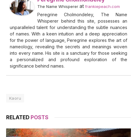
at
The Name Whisperer
frankiepeach.com
Peregrine Cholmondeley, The Name
Whisperer behind this site, possesses an
unparalleled talent for understanding the subtle nuances
of names. With a keen intuition and a deep appreciation
for the power of language, Peregrine explores the art of
nameology, revealing the secrets and meanings woven
into every name. His site is a sanctuary for those seeking
a personalized and profound exploration of the
significance behind names.
Kaoru
RELATED
POSTS