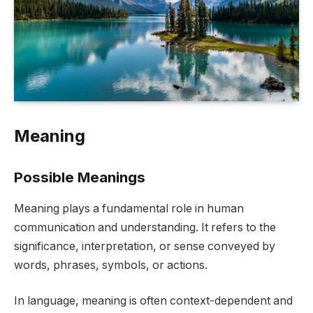
Meaning
Possible Meanings
Meaning plays a fundamental role in human
communication and understanding. It refers to the
significance, interpretation, or sense conveyed by
words, phrases, symbols, or actions.
In language, meaning is often context-dependent and