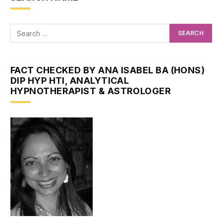
FACT CHECKED BY ANA ISABEL BA (HONS)
DIP HYP HTI, ANALYTICAL
HYPNOTHERAPIST & ASTROLOGER