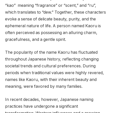
“kao” meaning “fragrance” or “scent,” and “ru”,
which translates to “dew.” Together, these characters
evoke a sense of delicate beauty, purity, and the
ephemeral nature of life. A person named Kaoru is
often perceived as possessing an alluring charm,
gracefulness, and a gentle spirit.
The popularity of the name Kaoru has fluctuated
throughout Japanese history, reflecting changing
societal trends and cultural preferences. During
periods when traditional values were highly revered,
names like Kaoru, with their inherent beauty and
meaning, were favored by many families.
In recent decades, however, Japanese naming
practices have undergone a significant