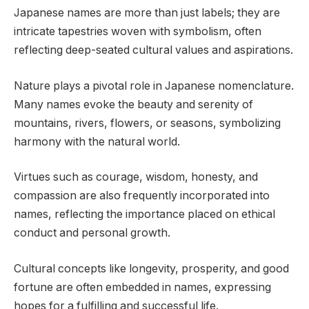
Japanese names are more than just labels; they are
intricate tapestries woven with symbolism, often
reflecting deep-seated cultural values and aspirations.
Nature plays a pivotal role in Japanese nomenclature.
Many names evoke the beauty and serenity of
mountains, rivers, flowers, or seasons, symbolizing
harmony with the natural world.
Virtues such as courage, wisdom, honesty, and
compassion are also frequently incorporated into
names, reflecting the importance placed on ethical
conduct and personal growth.
Cultural concepts like longevity, prosperity, and good
fortune are often embedded in names, expressing
hopes for a fulfilling and successful life.