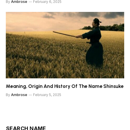
By
Ambrose
February 6, 2025
Meaning, Origin And History Of The Name Shinsuke
By
Ambrose
February 5, 2025
SEARCH NAME