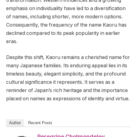
transformation. Western influences and a growing
emphasis on individuality have led to a diversification
of names, including shorter, more modern options.
Consequently, the frequency of the name Kaoru has
declined compared to its peak popularity in earlier
eras.
Despite this shift, Kaoru remains a cherished name for
many Japanese families. Its enduring appeal lies in its
timeless beauty, elegant simplicity, and the profound
cultural significance it represents. It serves as a
reminder of Japan’s rich heritage and the importance
placed on names as expressions of identity and virtue.
Author
Recent Posts
Peregrine Cholmondeley