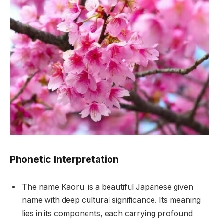
Phonetic Interpretation
The name Kaoru is a beautiful Japanese given
name with deep cultural significance. Its meaning
lies in its components, each carrying profound