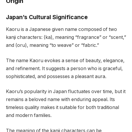
Origin
Japan’s Cultural Significance
Kaoru is a Japanese given name composed of two
kanji characters: (ka), meaning “fragrance” or “scent,”
and (oru), meaning “to weave” or “fabric.”
The name Kaoru evokes a sense of beauty, elegance,
and refinement. It suggests a person who is graceful,
sophisticated, and possesses a pleasant aura.
Kaoru’s popularity in Japan fluctuates over time, but it
remains a beloved name with enduring appeal. Its
timeless quality makes it suitable for both traditional
and modern families.
The meaning of the kanji characters can be