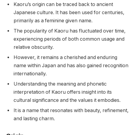
Kaoru’s origin can be traced back to ancient
Japanese culture. It has been used for centuries,
primarily as a feminine given name.
The popularity of Kaoru has fluctuated over time,
experiencing periods of both common usage and
relative obscurity.
However, it remains a cherished and enduring
name within Japan and has also gained recognition
internationally.
Understanding the meaning and phonetic
interpretation of Kaoru offers insight into its
cultural significance and the values it embodies.
It is a name that resonates with beauty, refinement,
and lasting charm.