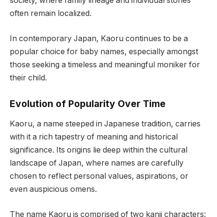
society, where family lineage and individual stories
often remain localized.
In contemporary Japan, Kaoru continues to be a
popular choice for baby names, especially amongst
those seeking a timeless and meaningful moniker for
their child.
Evolution of Popularity Over Time
Kaoru, a name steeped in Japanese tradition, carries
with it a rich tapestry of meaning and historical
significance. Its origins lie deep within the cultural
landscape of Japan, where names are carefully
chosen to reflect personal values, aspirations, or
even auspicious omens.
The name Kaoru is comprised of two kanji characters: