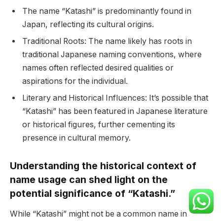
The name “Katashi” is predominantly found in
Japan, reflecting its cultural origins.
Traditional Roots: The name likely has roots in
traditional Japanese naming conventions, where
names often reflected desired qualities or
aspirations for the individual.
Literary and Historical Influences: It’s possible that
“Katashi” has been featured in Japanese literature
or historical figures, further cementing its
presence in cultural memory.
Understanding the historical context of
name usage can shed light on the
potential significance of “Katashi.”
While “Katashi” might not be a common name in