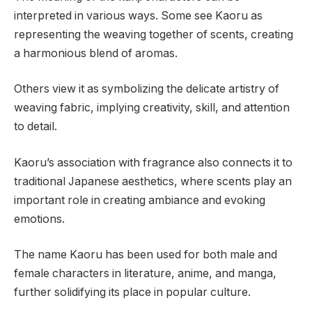
interpreted in various ways. Some see Kaoru as
representing the weaving together of scents, creating
a harmonious blend of aromas.
Others view it as symbolizing the delicate artistry of
weaving fabric, implying creativity, skill, and attention
to detail.
Kaoru’s association with fragrance also connects it to
traditional Japanese aesthetics, where scents play an
important role in creating ambiance and evoking
emotions.
The name Kaoru has been used for both male and
female characters in literature, anime, and manga,
further solidifying its place in popular culture.