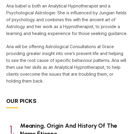
Ana Isabel is both an Analytical Hypnotherapist and a
Psychological Astrologer. She is influenced by Jungian fields
of psychology and combines this with the ancient art of
Astrology and her work as a Hypnotherapist, to provide a
learning and healing experience for those seeking guidance.
Ana will be offering Astrological Consultations at Grace
providing greater insight into one’s present life and helping
to see the root cause of specific behaviour patterns. Ana will
then use her skills as an Analytical Hypnotherapist, to help
clients overcome the issues that are troubling them, or
holding them back.
OUR PICKS
Meaning, Origin And History Of The
Name Étienne