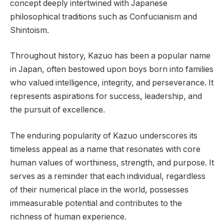
concept deeply intertwined with Japanese
philosophical traditions such as Confucianism and
Shintoism.
Throughout history, Kazuo has been a popular name
in Japan, often bestowed upon boys born into families
who valued intelligence, integrity, and perseverance. It
represents aspirations for success, leadership, and
the pursuit of excellence.
The enduring popularity of Kazuo underscores its
timeless appeal as a name that resonates with core
human values of worthiness, strength, and purpose. It
serves as a reminder that each individual, regardless
of their numerical place in the world, possesses
immeasurable potential and contributes to the
richness of human experience.