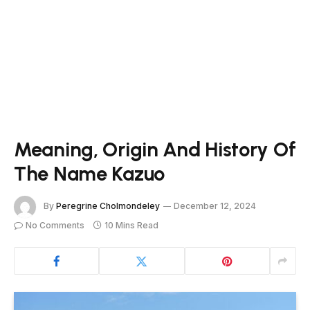
Meaning, Origin And History Of
The Name Kazuo
By
Peregrine Cholmondeley
December 12, 2024
No Comments
10 Mins Read