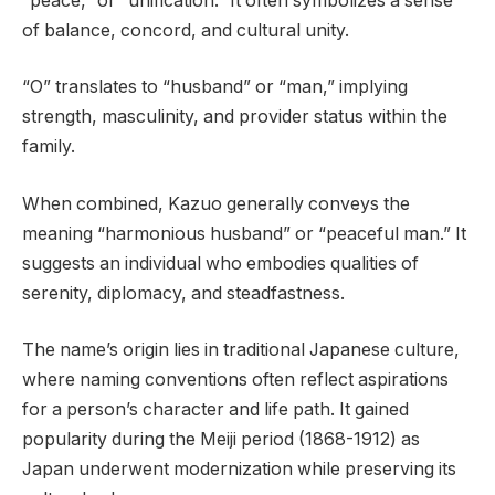
“peace,” or “unification.” It often symbolizes a sense
of balance, concord, and cultural unity.
“O” translates to “husband” or “man,” implying
strength, masculinity, and provider status within the
family.
When combined, Kazuo generally conveys the
meaning “harmonious husband” or “peaceful man.” It
suggests an individual who embodies qualities of
serenity, diplomacy, and steadfastness.
The name’s origin lies in traditional Japanese culture,
where naming conventions often reflect aspirations
for a person’s character and life path. It gained
popularity during the Meiji period (1868-1912) as
Japan underwent modernization while preserving its