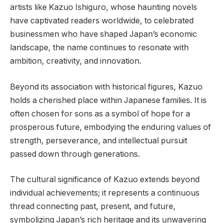
artists like Kazuo Ishiguro, whose haunting novels
have captivated readers worldwide, to celebrated
businessmen who have shaped Japan’s economic
landscape, the name continues to resonate with
ambition, creativity, and innovation.
Beyond its association with historical figures, Kazuo
holds a cherished place within Japanese families. It is
often chosen for sons as a symbol of hope for a
prosperous future, embodying the enduring values of
strength, perseverance, and intellectual pursuit
passed down through generations.
The cultural significance of Kazuo extends beyond
individual achievements; it represents a continuous
thread connecting past, present, and future,
symbolizing Japan’s rich heritage and its unwavering