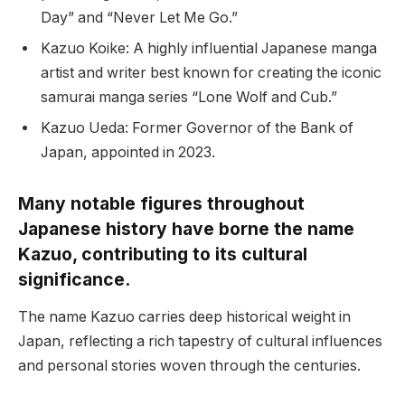
Day” and “Never Let Me Go.”
Kazuo Koike: A highly influential Japanese manga
artist and writer best known for creating the iconic
samurai manga series “Lone Wolf and Cub.”
Kazuo Ueda: Former Governor of the Bank of
Japan, appointed in 2023.
Many notable figures throughout
Japanese history have borne the name
Kazuo, contributing to its cultural
significance.
The name Kazuo carries deep historical weight in
Japan, reflecting a rich tapestry of cultural influences
and personal stories woven through the centuries.