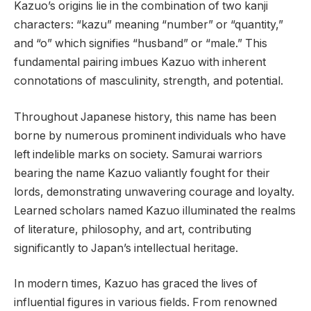
Kazuo’s origins lie in the combination of two kanji
characters: “kazu” meaning “number” or “quantity,”
and “o” which signifies “husband” or “male.” This
fundamental pairing imbues Kazuo with inherent
connotations of masculinity, strength, and potential.
Throughout Japanese history, this name has been
borne by numerous prominent individuals who have
left indelible marks on society. Samurai warriors
bearing the name Kazuo valiantly fought for their
lords, demonstrating unwavering courage and loyalty.
Learned scholars named Kazuo illuminated the realms
of literature, philosophy, and art, contributing
significantly to Japan’s intellectual heritage.
In modern times, Kazuo has graced the lives of
influential figures in various fields. From renowned