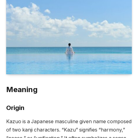
Meaning
Origin
Kazuo is a Japanese masculine given name composed
of two kanji characters. “Kazu” signifies “harmony,”