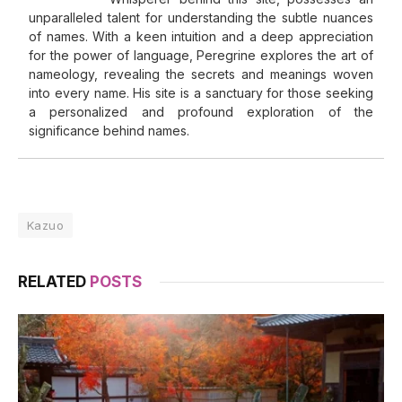
unparalleled talent for understanding the subtle nuances
of names. With a keen intuition and a deep appreciation
for the power of language, Peregrine explores the art of
nameology, revealing the secrets and meanings woven
into every name. His site is a sanctuary for those seeking
a personalized and profound exploration of the
significance behind names.
Kazuo
RELATED
POSTS