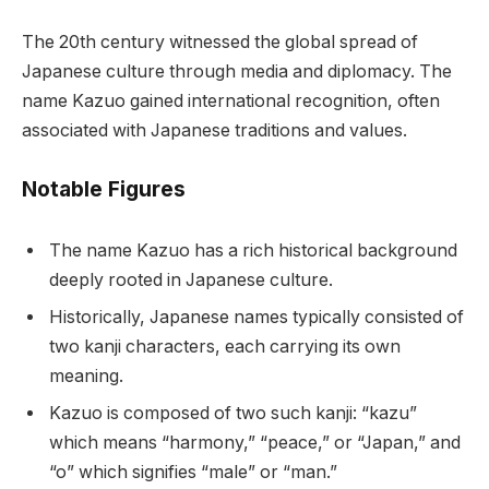
The 20th century witnessed the global spread of
Japanese culture through media and diplomacy. The
name Kazuo gained international recognition, often
associated with Japanese traditions and values.
Notable Figures
The name Kazuo has a rich historical background
deeply rooted in Japanese culture.
Historically, Japanese names typically consisted of
two kanji characters, each carrying its own
meaning.
Kazuo is composed of two such kanji: “kazu”
which means “harmony,” “peace,” or “Japan,” and
“o” which signifies “male” or “man.”