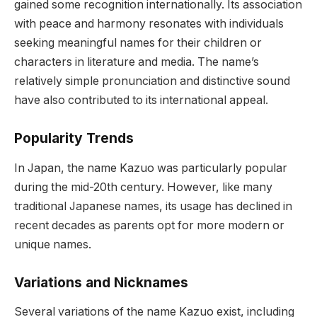
gained some recognition internationally. Its association
with peace and harmony resonates with individuals
seeking meaningful names for their children or
characters in literature and media. The name’s
relatively simple pronunciation and distinctive sound
have also contributed to its international appeal.
Popularity Trends
In Japan, the name Kazuo was particularly popular
during the mid-20th century. However, like many
traditional Japanese names, its usage has declined in
recent decades as parents opt for more modern or
unique names.
Variations and Nicknames
Several variations of the name Kazuo exist, including