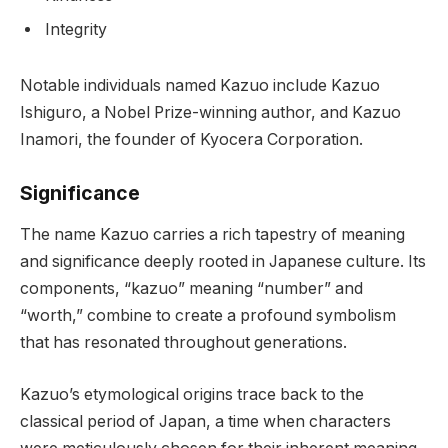
Integrity
Notable individuals named Kazuo include Kazuo
Ishiguro, a Nobel Prize-winning author, and Kazuo
Inamori, the founder of Kyocera Corporation.
Significance
The name Kazuo carries a rich tapestry of meaning
and significance deeply rooted in Japanese culture. Its
components, “kazuo” meaning “number” and
“worth,” combine to create a profound symbolism
that has resonated throughout generations.
Kazuo’s etymological origins trace back to the
classical period of Japan, a time when characters