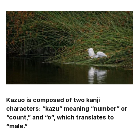
Kazuo is composed of two kanji
characters: “kazu” meaning “number” or
“count,” and “o”, which translates to
“male.”