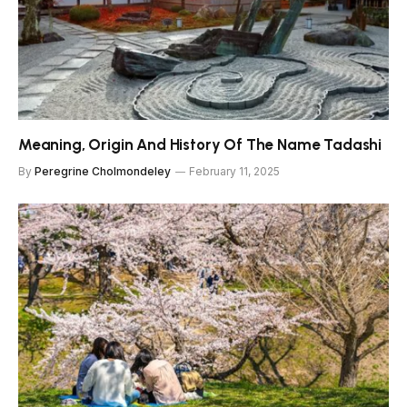
Meaning, Origin And History Of The Name Tadashi
By
Peregrine Cholmondeley
February 11, 2025