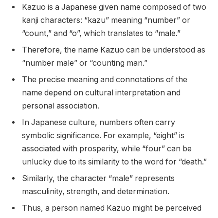
Kazuo is a Japanese given name composed of two
kanji characters: “kazu” meaning “number” or
“count,” and “o”, which translates to “male.”
Therefore, the name Kazuo can be understood as
“number male” or “counting man.”
The precise meaning and connotations of the
name depend on cultural interpretation and
personal association.
In Japanese culture, numbers often carry
symbolic significance. For example, “eight” is
associated with prosperity, while “four” can be
unlucky due to its similarity to the word for “death.”
Similarly, the character “male” represents
masculinity, strength, and determination.
Thus, a person named Kazuo might be perceived