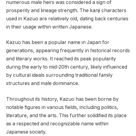
numerous male heirs was considered a sign of
prosperity and lineage strength. The kanji characters
used in Kazuo are relatively old, dating back centuries
in their usage within written Japanese.
Kazuo has been a popular name in Japan for
generations, appearing frequently in historical records
and literary works. It reached its peak popularity
during the early to mid-20th century, likely influenced
by cultural ideals surrounding traditional family
structures and male dominance.
Throughout its history, Kazuo has been borne by
notable figures in various fields, including politics,
literature, and the arts. This further solidified its place
as a respected and recognizable name within
Japanese society.