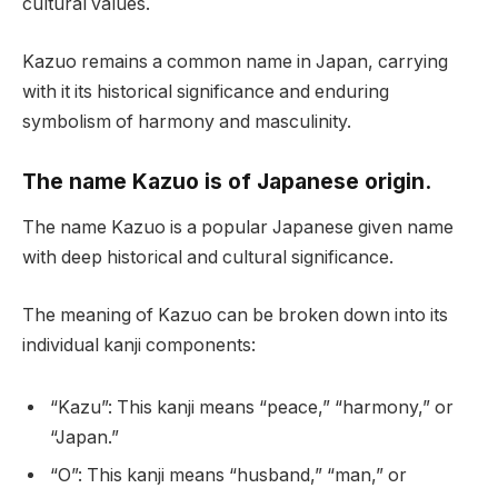
cultural values.
Kazuo remains a common name in Japan, carrying
with it its historical significance and enduring
symbolism of harmony and masculinity.
The name Kazuo is of Japanese origin.
The name Kazuo is a popular Japanese given name
with deep historical and cultural significance.
The meaning of Kazuo can be broken down into its
individual kanji components:
“Kazu”: This kanji means “peace,” “harmony,” or
“Japan.”
“O”: This kanji means “husband,” “man,” or