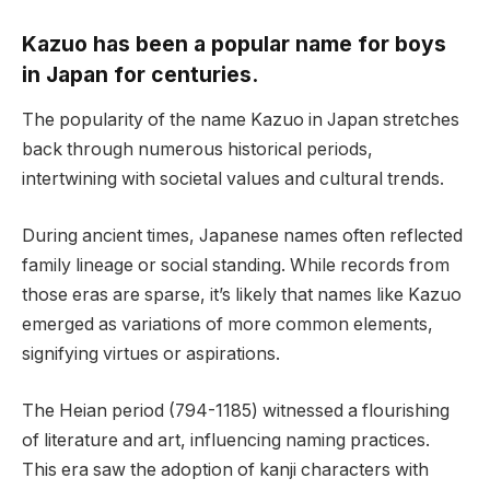
Kazuo has been a popular name for boys
in Japan for centuries.
The popularity of the name Kazuo in Japan stretches
back through numerous historical periods,
intertwining with societal values and cultural trends.
During ancient times, Japanese names often reflected
family lineage or social standing. While records from
those eras are sparse, it’s likely that names like Kazuo
emerged as variations of more common elements,
signifying virtues or aspirations.
The Heian period (794-1185) witnessed a flourishing
of literature and art, influencing naming practices.
This era saw the adoption of kanji characters with