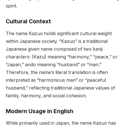
spirit.
Cultural Context
The name Kazuo holds significant cultural weight
within Japanese society. “Kazuo” is a traditional
Japanese given name composed of two kanji
characters: (Kazu) meaning “harmony,” “peace,” or
“Japan,” ando meaning “husband” or “man.”
Therefore, the name’s literal translation is often
interpreted as “harmonious man” or “peaceful
husband,” reflecting traditional Japanese values of
family, harmony, and social cohesion.
Modern Usage in English
While primarily used in Japan, the name Kazuo has