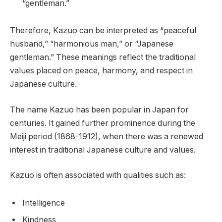
“gentleman.”
Therefore, Kazuo can be interpreted as “peaceful
husband,” “harmonious man,” or “Japanese
gentleman.” These meanings reflect the traditional
values placed on peace, harmony, and respect in
Japanese culture.
The name Kazuo has been popular in Japan for
centuries. It gained further prominence during the
Meiji period (1868-1912), when there was a renewed
interest in traditional Japanese culture and values.
Kazuo is often associated with qualities such as:
Intelligence
Kindness