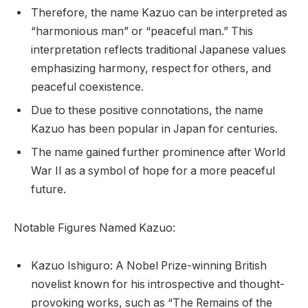
Therefore, the name Kazuo can be interpreted as
“harmonious man” or “peaceful man.” This
interpretation reflects traditional Japanese values
emphasizing harmony, respect for others, and
peaceful coexistence.
Due to these positive connotations, the name
Kazuo has been popular in Japan for centuries.
The name gained further prominence after World
War II as a symbol of hope for a more peaceful
future.
Notable Figures Named Kazuo:
Kazuo Ishiguro: A Nobel Prize-winning British
novelist known for his introspective and thought-
provoking works, such as “The Remains of the