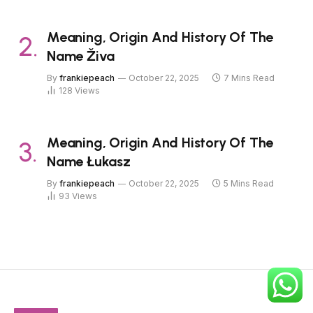
Meaning, Origin And History Of The
Name Živa
By
frankiepeach
October 22, 2025
7 Mins Read
128
Views
Meaning, Origin And History Of The
Name Łukasz
By
frankiepeach
October 22, 2025
5 Mins Read
93
Views