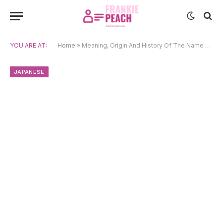
YOU ARE AT:
Home
»
Meaning, Origin And History Of The Name Kazuo
JAPANESE