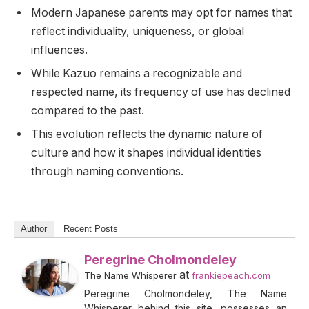
Modern Japanese parents may opt for names that
reflect individuality, uniqueness, or global
influences.
While Kazuo remains a recognizable and
respected name, its frequency of use has declined
compared to the past.
This evolution reflects the dynamic nature of
culture and how it shapes individual identities
through naming conventions.
Author
Recent Posts
Peregrine Cholmondeley
at
The Name Whisperer
frankiepeach.com
Peregrine Cholmondeley, The Name
Whisperer behind this site, possesses an