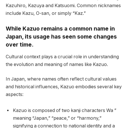
Kazuhiro, Kazuya and Katsuomi. Common nicknames
include Kazu, O-san, or simply “Kaz.”
While Kazuo remains a common name in
Japan, its usage has seen some changes
over time.
Cultural context plays a crucial role in understanding
the evolution and meaning of names like Kazuo.
In Japan, where names often reflect cultural values
and historical influences, Kazuo embodies several key
aspects:
Kazuo is composed of two kanji characters Wa ”
meaning “Japan,” “peace,” or “harmony,”
signifying a connection to national identity and a