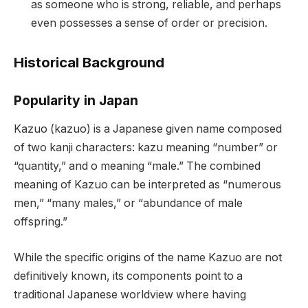
as someone who is strong, reliable, and perhaps
even possesses a sense of order or precision.
Historical Background
Popularity in Japan
Kazuo (kazuo) is a Japanese given name composed
of two kanji characters: kazu meaning “number” or
“quantity,” and o meaning “male.” The combined
meaning of Kazuo can be interpreted as “numerous
men,” “many males,” or “abundance of male
offspring.”
While the specific origins of the name Kazuo are not
definitively known, its components point to a
traditional Japanese worldview where having