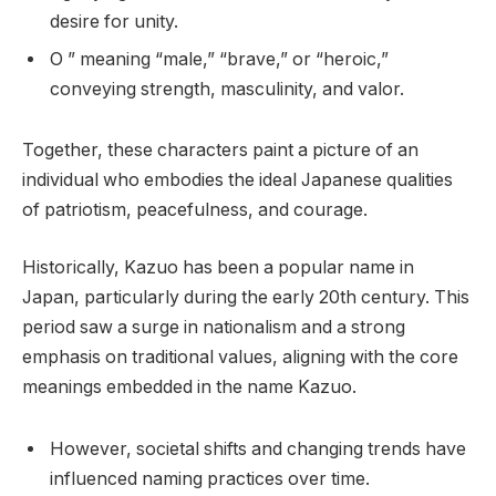
desire for unity.
O ” meaning “male,” “brave,” or “heroic,”
conveying strength, masculinity, and valor.
Together, these characters paint a picture of an
individual who embodies the ideal Japanese qualities
of patriotism, peacefulness, and courage.
Historically, Kazuo has been a popular name in
Japan, particularly during the early 20th century. This
period saw a surge in nationalism and a strong
emphasis on traditional values, aligning with the core
meanings embedded in the name Kazuo.
However, societal shifts and changing trends have
influenced naming practices over time.