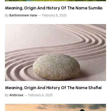
Meaning, Origin And History Of The Name Sumiko
By
Bartholomew Vane
February 9, 2025
Meaning, Origin And History Of The Name Shōhei
By
Ambrose
February 6, 2025