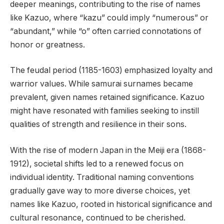
deeper meanings, contributing to the rise of names
like Kazuo, where “kazu” could imply “numerous” or
“abundant,” while “o” often carried connotations of
honor or greatness.
The feudal period (1185-1603) emphasized loyalty and
warrior values. While samurai surnames became
prevalent, given names retained significance. Kazuo
might have resonated with families seeking to instill
qualities of strength and resilience in their sons.
With the rise of modern Japan in the Meiji era (1868-
1912), societal shifts led to a renewed focus on
individual identity. Traditional naming conventions
gradually gave way to more diverse choices, yet
names like Kazuo, rooted in historical significance and
cultural resonance, continued to be cherished.