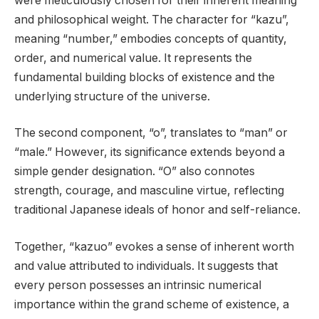
were meticulously chosen for their inherent meaning
and philosophical weight. The character for “kazu”,
meaning “number,” embodies concepts of quantity,
order, and numerical value. It represents the
fundamental building blocks of existence and the
underlying structure of the universe.
The second component, “o”, translates to “man” or
“male.” However, its significance extends beyond a
simple gender designation. “O” also connotes
strength, courage, and masculine virtue, reflecting
traditional Japanese ideals of honor and self-reliance.
Together, “kazuo” evokes a sense of inherent worth
and value attributed to individuals. It suggests that
every person possesses an intrinsic numerical
importance within the grand scheme of existence, a