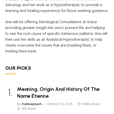
Astrology and her work as a Hypnotherapist, to provide a
learning and healing experience for those seeking guidance.
Ana will be offering Astrological Consultations at Grace
providing greater insight into one’s present life and helping
to see the root cause of specific behaviour patterns. Ana will
then use her skills as an Analytical Hypnotherapist, to help
clients overcome the issues that are troubling them, or
holding them back.
OUR PICKS
Meaning, Origin And History Of The
Name Étienne
By
frankiepeach
October 22, 2025
8 Mins Read
156
Views