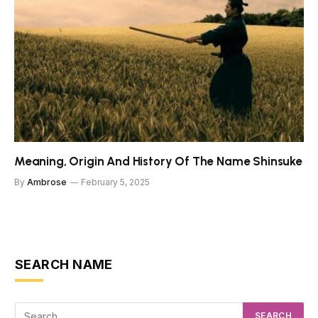
Meaning, Origin And History Of The Name Shinsuke
By
Ambrose
February 5, 2025
SEARCH NAME