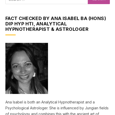
FACT CHECKED BY ANA ISABEL BA (HONS)
DIP HYP HTI, ANALYTICAL
HYPNOTHERAPIST & ASTROLOGER
Ana Isabel is both an Analytical Hypnotherapist and a
Psychological Astrologer. She is influenced by Jungian fields
of psychology and combines this with the ancient art of