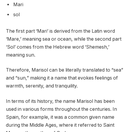
Mari
sol
The first part ‘Mari’ is derived from the Latin word
‘Mare,’ meaning sea or ocean, while the second part
‘Sol’ comes from the Hebrew word ‘Shemesh,’
meaning sun.
Therefore, Marisol can be literally translated to “sea”
and “sun,” making it a name that evokes feelings of
warmth, serenity, and tranquility.
In terms of its history, the name Marisol has been
used in various forms throughout the centuries. In
Spain, for example, it was a common given name
during the Middle Ages, where it referred to Saint