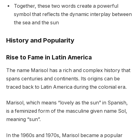
Together, these two words create a powerful
symbol that reflects the dynamic interplay between
the sea and the sun
History and Popularity
Rise to Fame in Latin America
The name Marisol has a rich and complex history that
spans centuries and continents. Its origins can be
traced back to Latin America during the colonial era.
Marisol, which means “lovely as the sun” in Spanish,
is a feminized form of the masculine given name Sol,
meaning “sun”.
In the 1960s and 1970s, Marisol became a popular