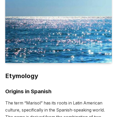
Etymology
Origins in Spanish
The term “Marisol” has its roots in Latin American
culture, specifically in the Spanish-speaking world.