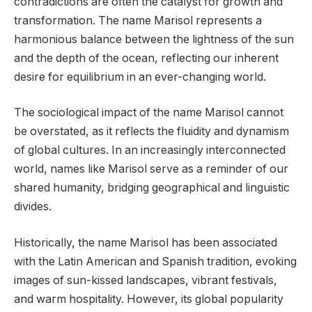
contradictions are often the catalyst for growth and
transformation. The name Marisol represents a
harmonious balance between the lightness of the sun
and the depth of the ocean, reflecting our inherent
desire for equilibrium in an ever-changing world.
The sociological impact of the name Marisol cannot
be overstated, as it reflects the fluidity and dynamism
of global cultures. In an increasingly interconnected
world, names like Marisol serve as a reminder of our
shared humanity, bridging geographical and linguistic
divides.
Historically, the name Marisol has been associated
with the Latin American and Spanish tradition, evoking
images of sun-kissed landscapes, vibrant festivals,
and warm hospitality. However, its global popularity