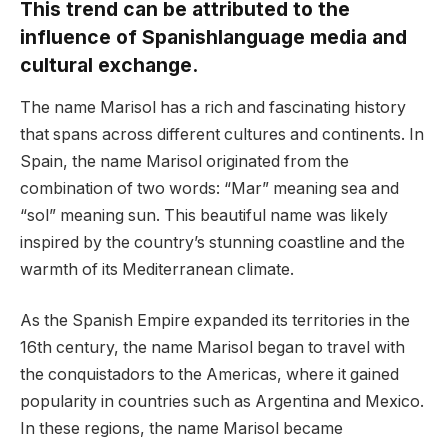
This trend can be attributed to the
influence of Spanishlanguage media and
cultural exchange.
The name Marisol has a rich and fascinating history
that spans across different cultures and continents. In
Spain, the name Marisol originated from the
combination of two words: “Mar” meaning sea and
“sol” meaning sun. This beautiful name was likely
inspired by the country’s stunning coastline and the
warmth of its Mediterranean climate.
As the Spanish Empire expanded its territories in the
16th century, the name Marisol began to travel with
the conquistadors to the Americas, where it gained
popularity in countries such as Argentina and Mexico.
In these regions, the name Marisol became