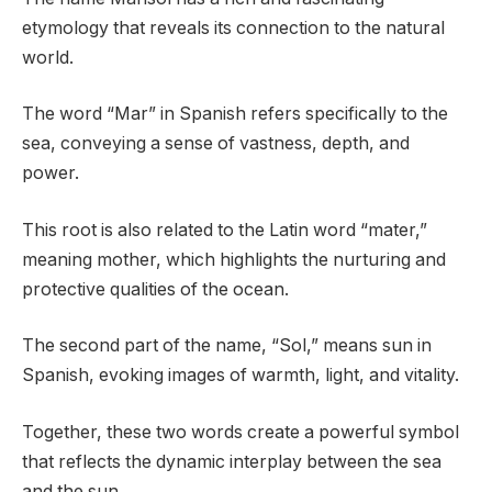
etymology that reveals its connection to the natural
world.
The word “Mar” in Spanish refers specifically to the
sea, conveying a sense of vastness, depth, and
power.
This root is also related to the Latin word “mater,”
meaning mother, which highlights the nurturing and
protective qualities of the ocean.
The second part of the name, “Sol,” means sun in
Spanish, evoking images of warmth, light, and vitality.
Together, these two words create a powerful symbol
that reflects the dynamic interplay between the sea
and the sun.