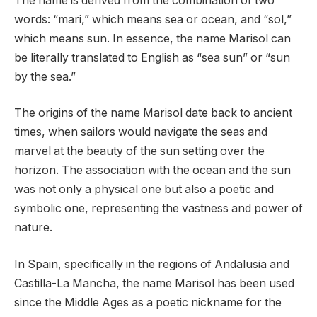
The name is derived from the combination of two
words: “mari,” which means sea or ocean, and “sol,”
which means sun. In essence, the name Marisol can
be literally translated to English as “sea sun” or “sun
by the sea.”
The origins of the name Marisol date back to ancient
times, when sailors would navigate the seas and
marvel at the beauty of the sun setting over the
horizon. The association with the ocean and the sun
was not only a physical one but also a poetic and
symbolic one, representing the vastness and power of
nature.
In Spain, specifically in the regions of Andalusia and
Castilla-La Mancha, the name Marisol has been used
since the Middle Ages as a poetic nickname for the