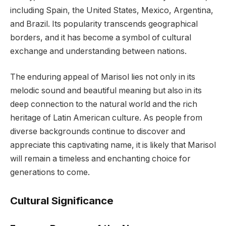
including Spain, the United States, Mexico, Argentina,
and Brazil. Its popularity transcends geographical
borders, and it has become a symbol of cultural
exchange and understanding between nations.
The enduring appeal of Marisol lies not only in its
melodic sound and beautiful meaning but also in its
deep connection to the natural world and the rich
heritage of Latin American culture. As people from
diverse backgrounds continue to discover and
appreciate this captivating name, it is likely that Marisol
will remain a timeless and enchanting choice for
generations to come.
Cultural Significance