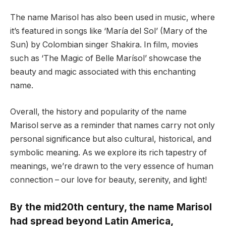
The name Marisol has also been used in music, where
it’s featured in songs like ‘María del Sol’ (Mary of the
Sun) by Colombian singer Shakira. In film, movies
such as ‘The Magic of Belle Marísol’ showcase the
beauty and magic associated with this enchanting
name.
Overall, the history and popularity of the name
Marisol serve as a reminder that names carry not only
personal significance but also cultural, historical, and
symbolic meaning. As we explore its rich tapestry of
meanings, we’re drawn to the very essence of human
connection – our love for beauty, serenity, and light!
By the mid20th century, the name Marisol
had spread beyond Latin America,