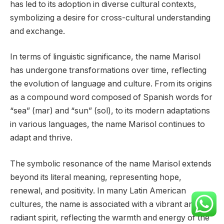
has led to its adoption in diverse cultural contexts,
symbolizing a desire for cross-cultural understanding
and exchange.
In terms of linguistic significance, the name Marisol
has undergone transformations over time, reflecting
the evolution of language and culture. From its origins
as a compound word composed of Spanish words for
“sea” (mar) and “sun” (sol), to its modern adaptations
in various languages, the name Marisol continues to
adapt and thrive.
The symbolic resonance of the name Marisol extends
beyond its literal meaning, representing hope,
renewal, and positivity. In many Latin American
cultures, the name is associated with a vibrant and
radiant spirit, reflecting the warmth and energy of the