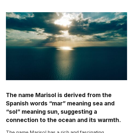
The name Marisol is derived from the
Spanish words “mar” meaning sea and
“sol” meaning sun, suggesting a
connection to the ocean and its warmth.
The name Marisol has a rich and fascinating