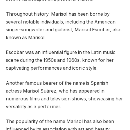
Throughout history, Marisol has been borne by
several notable individuals, including the American
singer-songwriter and guitarist, Marisol Escobar, also
known as Marisol.
Escobar was an influential figure in the Latin music
scene during the 1950s and 1960s, known for her
captivating performances and iconic style.
Another famous bearer of the name is Spanish
actress Marisol Suárez, who has appeared in
numerous films and television shows, showcasing her
versatility as a performer.
The popularity of the name Marisol has also been
influenced by its association with art and beauty,