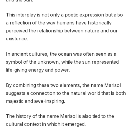
This interplay is not only a poetic expression but also
a reflection of the way humans have historically
perceived the relationship between nature and our
existence.
In ancient cultures, the ocean was often seen as a
symbol of the unknown, while the sun represented
life-giving energy and power.
By combining these two elements, the name Marisol
suggests a connection to the natural world that is both
majestic and awe-inspiring.
The history of the name Marisol is also tied to the
cultural context in which it emerged.