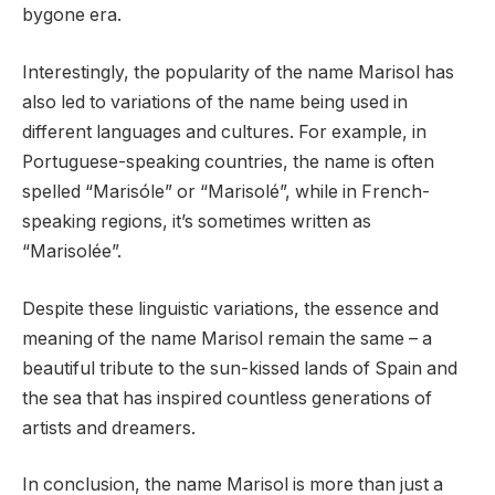
bygone era.
Interestingly, the popularity of the name Marisol has
also led to variations of the name being used in
different languages and cultures. For example, in
Portuguese-speaking countries, the name is often
spelled “Marisóle” or “Marisolé”, while in French-
speaking regions, it’s sometimes written as
“Marisolée”.
Despite these linguistic variations, the essence and
meaning of the name Marisol remain the same – a
beautiful tribute to the sun-kissed lands of Spain and
the sea that has inspired countless generations of
artists and dreamers.
In conclusion, the name Marisol is more than just a