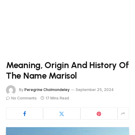
Meaning, Origin And History Of
The Name Marisol
By
Peregrine Cholmondeley
September 25, 2024
No Comments
17 Mins Read