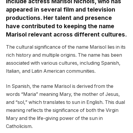
include actress Marisol Nichols, who has
appeared in several film and television
productions. Her talent and presence
have contributed to keeping the name
Marisol relevant across different cultures.
The cultural significance of the name Marisol lies in its
rich history and multiple origins. The name has been
associated with various cultures, including Spanish,
Italian, and Latin American communities.
In Spanish, the name Marisol is derived from the
words “Maria” meaning Mary, the mother of Jesus,
and “sol,” which translates to sun in English. This dual
meaning reflects the significance of both the Virgin
Mary and the life-giving power of the sun in
Catholicism.