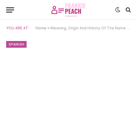
YOU ARE AT:
Home
»
Meaning, Origin And History Of The Name Marisol
SPANISH