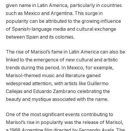
given name in Latin America, particularly in countries
such as Mexico and Argentina. This surge in
popularity can be attributed to the growing influence
of Spanish-language media and cultural exchange
between Spain and its colonies.
The rise of Marisol’s fame in Latin America can also be
linked to the emergence of new cultural and artistic
trends during this period. In Mexico, for example,
Marisol-themed music and literature gained
widespread attention, with artists like Guillermo
Callejas and Eduardo Zambrano celebrating the
beauty and mystique associated with the name.
One of the most significant events contributing to
Marisol’s rise in popularity was the release of Marisol,
a 1968 Argentine film directed by Fernando Ayala. The