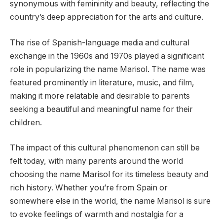
synonymous with femininity and beauty, reflecting the
country’s deep appreciation for the arts and culture.
The rise of Spanish-language media and cultural
exchange in the 1960s and 1970s played a significant
role in popularizing the name Marisol. The name was
featured prominently in literature, music, and film,
making it more relatable and desirable to parents
seeking a beautiful and meaningful name for their
children.
The impact of this cultural phenomenon can still be
felt today, with many parents around the world
choosing the name Marisol for its timeless beauty and
rich history. Whether you’re from Spain or
somewhere else in the world, the name Marisol is sure
to evoke feelings of warmth and nostalgia for a