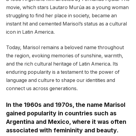
movie, which stars Lautaro Murúa as a young woman
struggling to find her place in society, became an
instant hit and cemented Marisol’s status as a cultural
icon in Latin America.
Today, Marisol remains a beloved name throughout
the region, evoking memories of sunshine, warmth,
and the rich cultural heritage of Latin America. Its
enduring popularity is a testament to the power of
language and culture to shape our identities and
connect us across generations.
In the 1960s and 1970s, the name Marisol
gained popularity in countries such as
Argentina and Mexico, where it was often
associated with femininity and beauty.