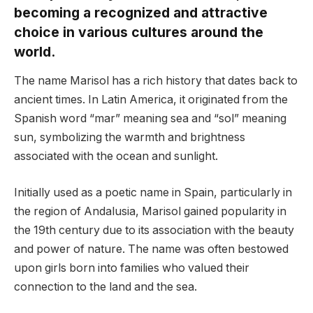
becoming a recognized and attractive
choice in various cultures around the
world.
The name Marisol has a rich history that dates back to
ancient times. In Latin America, it originated from the
Spanish word “mar” meaning sea and “sol” meaning
sun, symbolizing the warmth and brightness
associated with the ocean and sunlight.
Initially used as a poetic name in Spain, particularly in
the region of Andalusia, Marisol gained popularity in
the 19th century due to its association with the beauty
and power of nature. The name was often bestowed
upon girls born into families who valued their
connection to the land and the sea.