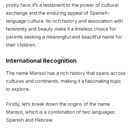
pretty face; it’s a testament to the power of cultural
exchange and the enduring appeal of Spanish-
language culture. Its rich history and association with
femininity and beauty make it a timeless choice for
parents seeking a meaningful and beautiful name for
their children.
International Recognition
The name Marisol has a rich history that spans across
cultures and continents, making it a fascinating topic
to explore.
Firstly, let’s break down the origins of the name
Marisol, which is a combination of two languages:
Spanish and Hebrew.