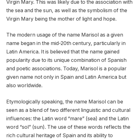
Virgin Mary. This was likely due to the association with
the sea and the sun, as well as the symbolism of the
Virgin Mary being the mother of light and hope.
The modern usage of the name Marisol as a given
name began in the mid-20th century, particularly in
Latin America. It is believed that the name gained
popularity due to its unique combination of Spanish
and poetic associations. Today, Marisol is a popular
given name not only in Spain and Latin America but
also worldwide.
Etymologically speaking, the name Marisol can be
seen as a blend of two different linguistic and cultural
influences: the Latin word “mare” (sea) and the Latin
word “sol” (sun). The use of these words reflects the
rich cultural heritage of Spain and its ability to