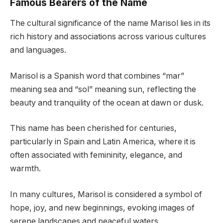
Famous Bearers of the Name
The cultural significance of the name Marisol lies in its
rich history and associations across various cultures
and languages.
Marisol is a Spanish word that combines “mar”
meaning sea and “sol” meaning sun, reflecting the
beauty and tranquility of the ocean at dawn or dusk.
This name has been cherished for centuries,
particularly in Spain and Latin America, where it is
often associated with femininity, elegance, and
warmth.
In many cultures, Marisol is considered a symbol of
hope, joy, and new beginnings, evoking images of
serene landscapes and peaceful waters.