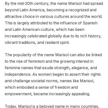
By the mid-20th century, the name Marisol had spread
beyond Latin America, becoming a recognized and
attractive choice in various cultures around the world.
This is largely attributed to the influence of Spanish
and Latin American culture, which has been
increasingly celebrated globally due to its rich history,
vibrant traditions, and resilient spirit.
The popularity of the name Marisol can also be linked
to the rise of feminism and the growing interest in
feminine names that exude strength, elegance, and
independence. As women began to assert their rights
and challenge societal norms, names like Marisol,
which embodied a sense of freedom and
empowerment, became increasingly appealing.
Today, Marisol is a beloved name in many countries,