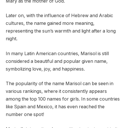
Mary as the mother of God.
Later on, with the influence of Hebrew and Arabic
cultures, the name gained more meaning,
representing the sun’s warmth and light after a long
night.
In many Latin American countries, Marisol is still
considered a beautiful and popular given name,
symbolizing love, joy, and happiness.
The popularity of the name Marisol can be seen in
various rankings, where it consistently appears
among the top 100 names for girls. In some countries
like Spain and Mexico, it has even reached the
number one spot!