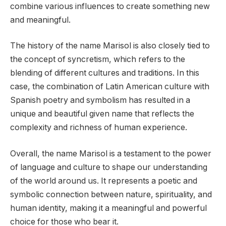
combine various influences to create something new
and meaningful.
The history of the name Marisol is also closely tied to
the concept of syncretism, which refers to the
blending of different cultures and traditions. In this
case, the combination of Latin American culture with
Spanish poetry and symbolism has resulted in a
unique and beautiful given name that reflects the
complexity and richness of human experience.
Overall, the name Marisol is a testament to the power
of language and culture to shape our understanding
of the world around us. It represents a poetic and
symbolic connection between nature, spirituality, and
human identity, making it a meaningful and powerful
choice for those who bear it.