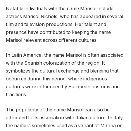
Notable individuals with the name Marisol include
actress Marisol Nichols, who has appeared in several
film and television productions. Her talent and
presence have contributed to keeping the name
Marisol relevant across different cultures.
In Latin America, the name Marisol is often associated
with the Spanish colonization of the region. It
symbolizes the cultural exchange and blending that
occurred during this period, where indigenous
cultures were influenced by European customs and
traditions.
The popularity of the name Marisol can also be
attributed to its association with Italian culture. In Italy,
the name is sometimes used as a variant of Marina or