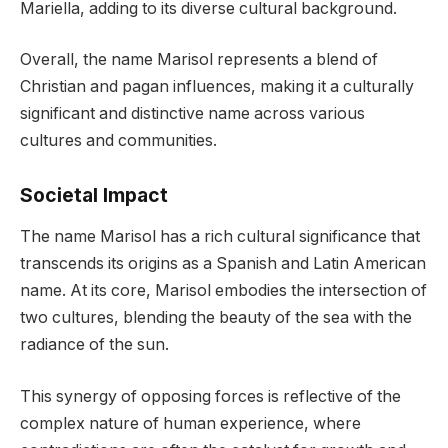
Mariella, adding to its diverse cultural background.
Overall, the name Marisol represents a blend of
Christian and pagan influences, making it a culturally
significant and distinctive name across various
cultures and communities.
Societal Impact
The name Marisol has a rich cultural significance that
transcends its origins as a Spanish and Latin American
name. At its core, Marisol embodies the intersection of
two cultures, blending the beauty of the sea with the
radiance of the sun.
This synergy of opposing forces is reflective of the
complex nature of human experience, where