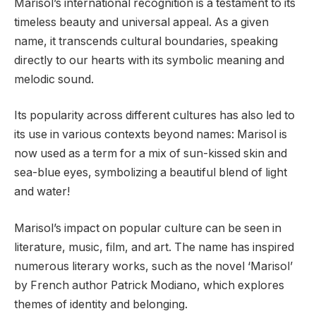
Marisol’s international recognition is a testament to its
timeless beauty and universal appeal. As a given
name, it transcends cultural boundaries, speaking
directly to our hearts with its symbolic meaning and
melodic sound.
Its popularity across different cultures has also led to
its use in various contexts beyond names: Marisol is
now used as a term for a mix of sun-kissed skin and
sea-blue eyes, symbolizing a beautiful blend of light
and water!
Marisol’s impact on popular culture can be seen in
literature, music, film, and art. The name has inspired
numerous literary works, such as the novel ‘Marisol’
by French author Patrick Modiano, which explores
themes of identity and belonging.