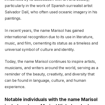
particularly in the work of Spanish surrealist artist
Salvador Dalí, who often used oceanic imagery in his
paintings.
In recent years, the name Marisol has gained
international recognition due to its use in literature,
music, and film, cementing its status as a timeless and
universal symbol of culture and identity.
Today, the name Marisol continues to inspire artists,
musicians, and writers around the world, serving as a
reminder of the beauty, creativity, and diversity that
can be found in language, culture, and human
experience.
Notable individuals with the name Marisol