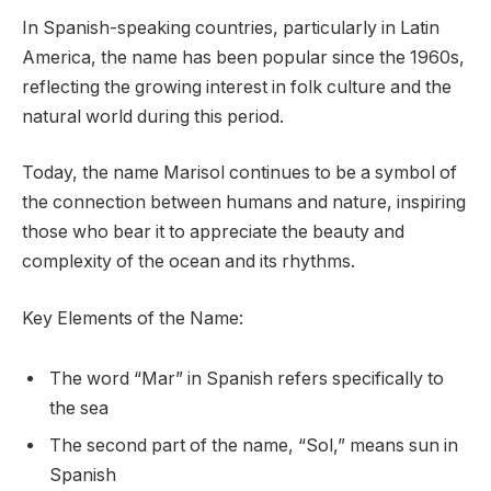
In Spanish-speaking countries, particularly in Latin
America, the name has been popular since the 1960s,
reflecting the growing interest in folk culture and the
natural world during this period.
Today, the name Marisol continues to be a symbol of
the connection between humans and nature, inspiring
those who bear it to appreciate the beauty and
complexity of the ocean and its rhythms.
Key Elements of the Name:
The word “Mar” in Spanish refers specifically to
the sea
The second part of the name, “Sol,” means sun in
Spanish