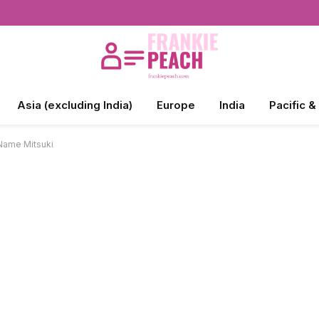
Asia (excluding India)
Europe
India
Pacific &
 Name Mitsuki