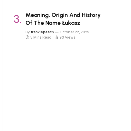
Meaning, Origin And History
Of The Name Łukasz
By
frankiepeach
October 22, 2025
5 Mins Read
93
Views