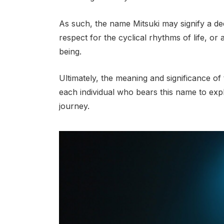
As such, the name Mitsuki may signify a dee
respect for the cyclical rhythms of life, or
being.
Ultimately, the meaning and significance of 
each individual who bears this name to expl
journey.