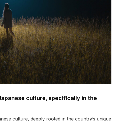
Japanese culture, specifically in the
anese culture, deeply rooted in the country’s unique