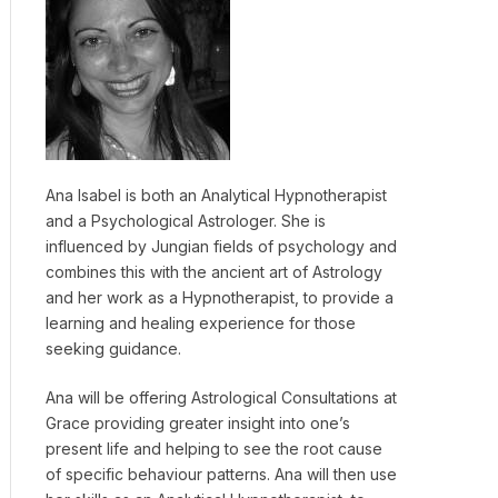
Ana Isabel is both an Analytical Hypnotherapist
and a Psychological Astrologer. She is
influenced by Jungian fields of psychology and
combines this with the ancient art of Astrology
and her work as a Hypnotherapist, to provide a
learning and healing experience for those
seeking guidance.
Ana will be offering Astrological Consultations at
Grace providing greater insight into one’s
present life and helping to see the root cause
of specific behaviour patterns. Ana will then use