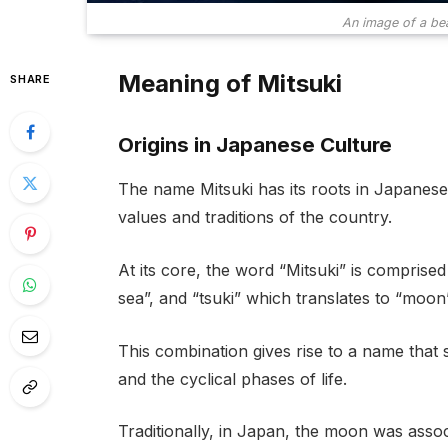
An image of a be
Meaning of Mitsuki
SHARE
Origins in Japanese Culture
The name Mitsuki has its roots in Japanese 
values and traditions of the country.
At its core, the word “Mitsuki” is comprise
sea”, and “tsuki” which translates to “moon”
This combination gives rise to a name tha
and the cyclical phases of life.
Traditionally, in Japan, the moon was assoc