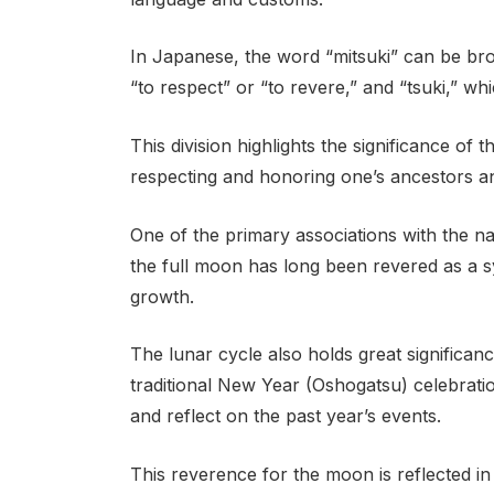
In Japanese, the word “mitsuki” can be bro
“to respect” or “to revere,” and “tsuki,” w
This division highlights the significance of
respecting and honoring one’s ancestors an
One of the primary associations with the na
the full moon has long been revered as a s
growth.
The lunar cycle also holds great significanc
traditional New Year (Oshogatsu) celebrati
and reflect on the past year’s events.
This reverence for the moon is reflected in