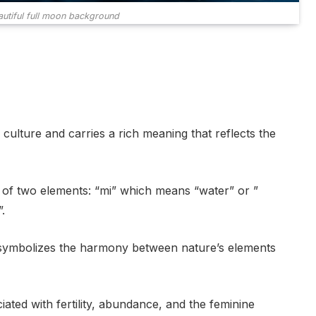
autiful full moon background
culture and carries a rich meaning that reflects the
d of two elements: “mi” which means “water” or ”
.
t symbolizes the harmony between nature’s elements
iated with fertility, abundance, and the feminine