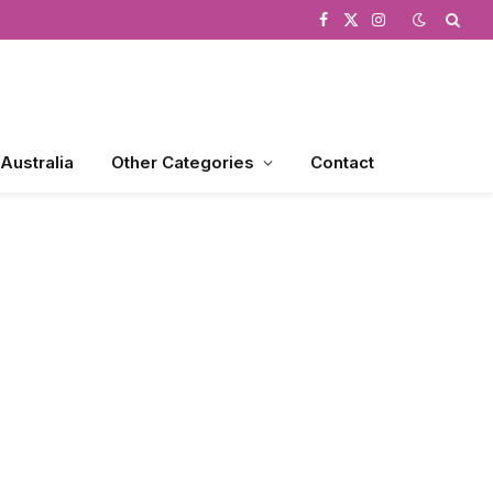
Facebook
X
Instagram
(Twitter)
 Australia
Other Categories
Contact