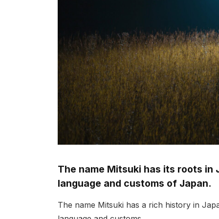
The name Mitsuki has its roots in 
language and customs of Japan.
The name Mitsuki has a rich history in Jap
language and customs.