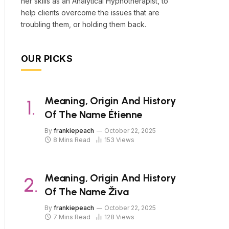
her skills as an Analytical Hypnotherapist, to
help clients overcome the issues that are
troubling them, or holding them back.
OUR PICKS
Meaning, Origin And History
Of The Name Étienne
By
frankiepeach
October 22, 2025
8 Mins Read
153
Views
Meaning, Origin And History
Of The Name Živa
By
frankiepeach
October 22, 2025
7 Mins Read
128
Views