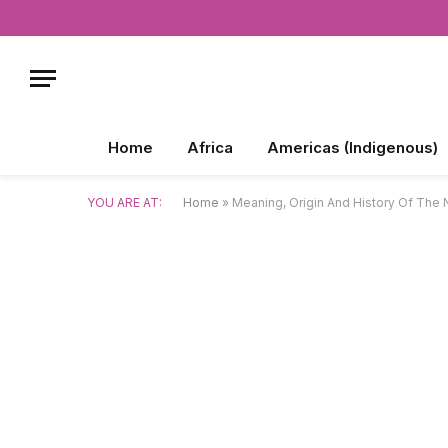
Home
Africa
Americas (Indigenous)
YOU ARE AT:
Home
»
Meaning, Origin And History Of The