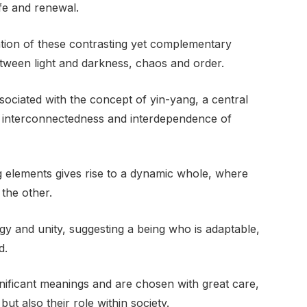
life and renewal.
tion of these contrasting yet complementary
between light and darkness, chaos and order.
sociated with the concept of yin-yang, a central
e interconnectedness and interdependence of
g elements gives rise to a dynamic whole, where
the other.
y and unity, suggesting a being who is adaptable,
d.
nificant meanings and are chosen with great care,
but also their role within society.