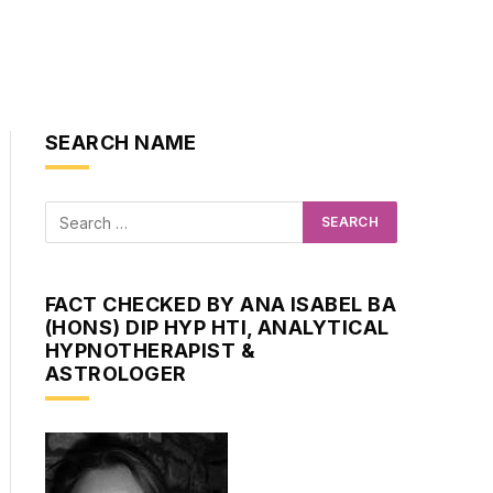
SEARCH NAME
FACT CHECKED BY ANA ISABEL BA
(HONS) DIP HYP HTI, ANALYTICAL
HYPNOTHERAPIST &
ASTROLOGER