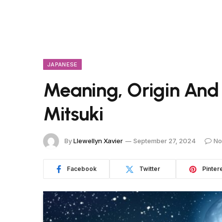
JAPANESE
Meaning, Origin And
Mitsuki
By
Llewellyn Xavier
September 27, 2024
No
Facebook
Twitter
Pinter