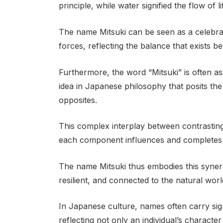
principle, while water signified the flow of 
The name Mitsuki can be seen as a celebra
forces, reflecting the balance that exists 
Furthermore, the word “Mitsuki” is often as
idea in Japanese philosophy that posits th
opposites.
This complex interplay between contrastin
each component influences and completes 
The name Mitsuki thus embodies this synerg
resilient, and connected to the natural worl
In Japanese culture, names often carry sig
reflecting not only an individual’s character 