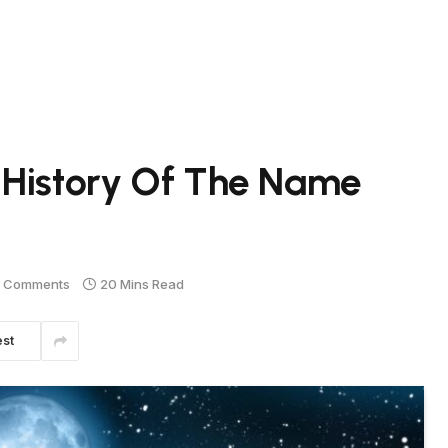
 History Of The Name
 Comments
20 Mins Read
est