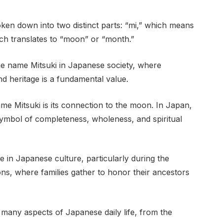
ken down into two distinct parts: “mi,” which means
hich translates to “moon” or “month.”
 the name Mitsuki in Japanese society, where
d heritage is a fundamental value.
me Mitsuki is its connection to the moon. In Japan,
ymbol of completeness, wholeness, and spiritual
e in Japanese culture, particularly during the
ons, where families gather to honor their ancestors
 many aspects of Japanese daily life, from the