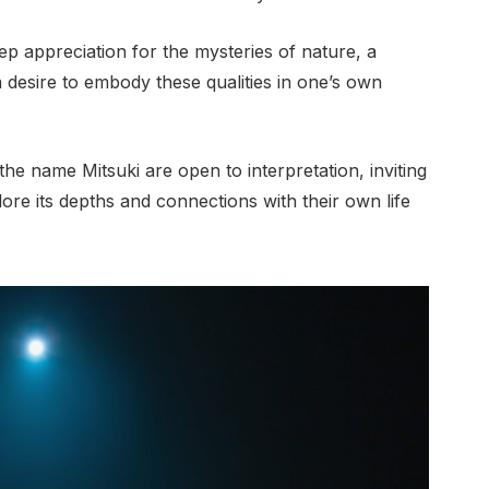
p appreciation for the mysteries of nature, a
 a desire to embody these qualities in one’s own
the name Mitsuki are open to interpretation, inviting
ore its depths and connections with their own life