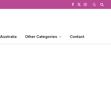
Facebook
X
Instagram
(Twitter)
 Australia
Other Categories
Contact