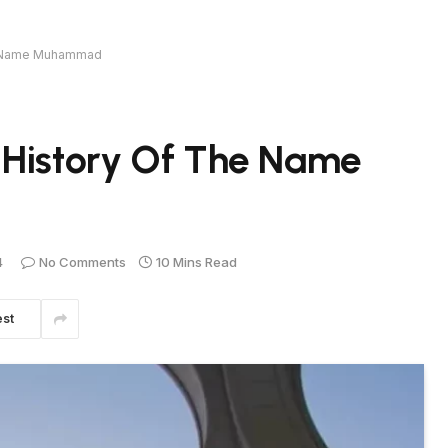
he Name Muhammad
 History Of The Name
4
No Comments
10 Mins Read
est