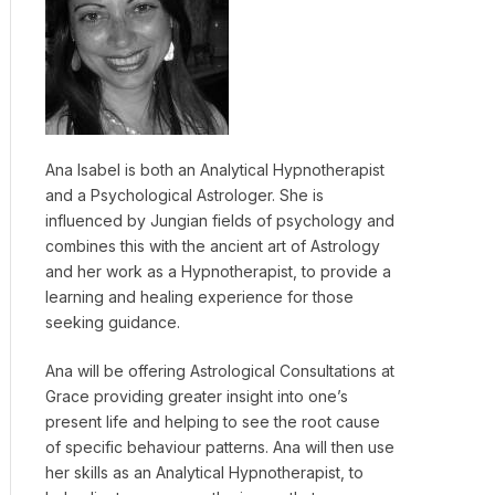
Ana Isabel is both an Analytical Hypnotherapist
and a Psychological Astrologer. She is
influenced by Jungian fields of psychology and
combines this with the ancient art of Astrology
and her work as a Hypnotherapist, to provide a
learning and healing experience for those
seeking guidance.
Ana will be offering Astrological Consultations at
Grace providing greater insight into one’s
present life and helping to see the root cause
of specific behaviour patterns. Ana will then use
her skills as an Analytical Hypnotherapist, to