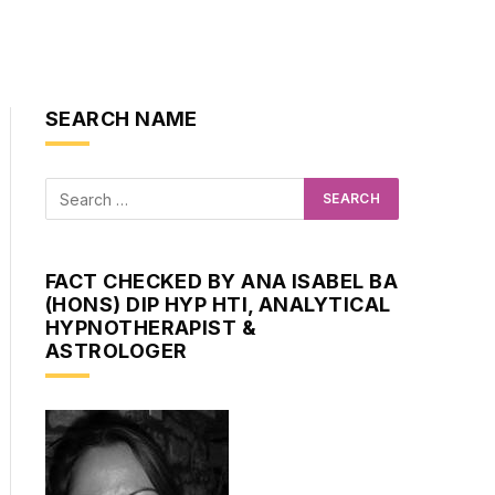
SEARCH NAME
FACT CHECKED BY ANA ISABEL BA
(HONS) DIP HYP HTI, ANALYTICAL
HYPNOTHERAPIST &
ASTROLOGER