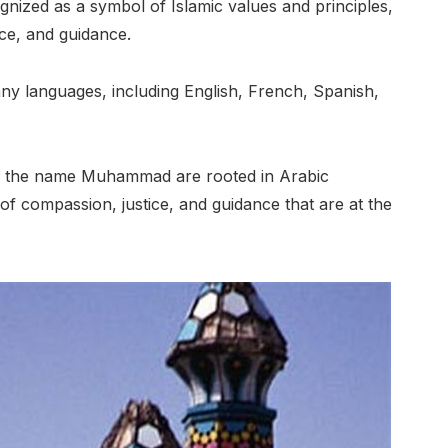
ized as a symbol of Islamic values and principles,
ice, and guidance.
y languages, including English, French, Spanish,
of the name Muhammad are rooted in Arabic
 of compassion, justice, and guidance that are at the