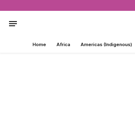
Home
Africa
Americas (Indigenous)