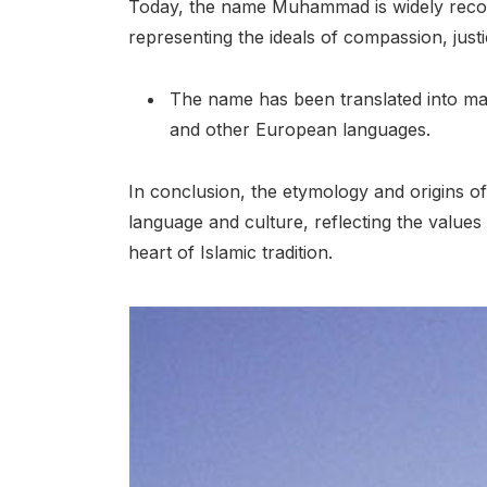
Today, the name Muhammad is widely recogn
representing the ideals of compassion, just
The name has been translated into man
and other European languages.
In conclusion, the etymology and origins 
language and culture, reflecting the values
heart of Islamic tradition.