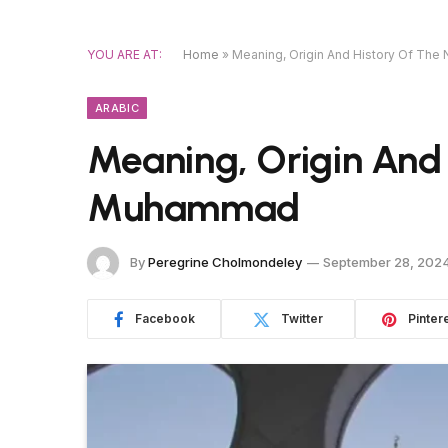
YOU ARE AT:
Home
»
Meaning, Origin And History Of T
ARABIC
Meaning, Origin And
Muhammad
By
Peregrine Cholmondeley
September 28, 202
Facebook
Twitter
Pinter