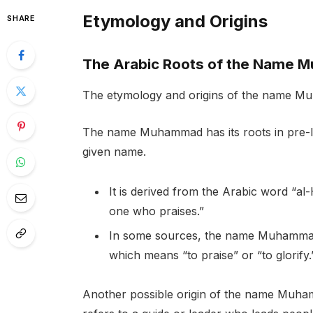
Etymology and Origins
SHARE
The Arabic Roots of the Name
The etymology and origins of the name Mu
The name Muhammad has its roots in pre-Is
given name.
It is derived from the Arabic word “a
one who praises.”
In some sources, the name Muhammad i
which means “to praise” or “to glorify.
Another possible origin of the name Muha