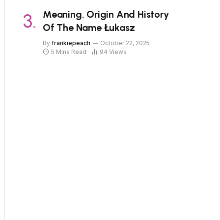
Meaning, Origin And History
Of The Name Łukasz
By
frankiepeach
October 22, 2025
5 Mins Read
94
Views