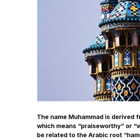
The name Muhammad is derived f
which means “praiseworthy” or “wo
be related to the Arabic root “ha