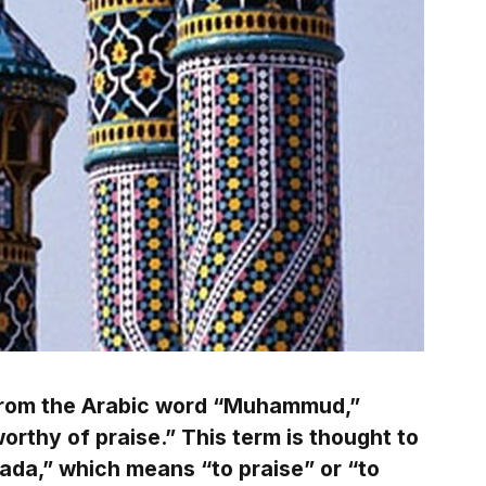
rom the Arabic word “Muhammud,”
rthy of praise.” This term is thought to
mada,” which means “to praise” or “to