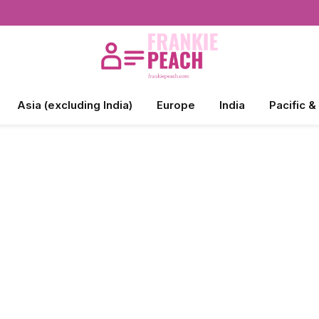
Asia (excluding India)
Europe
India
Pacific &