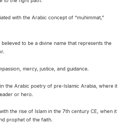
 to the right path.
ted with the Arabic concept of “muhimmat,”
 believed to be a divine name that represents the
r.
ompassion, mercy, justice, and guidance.
the Arabic poetry of pre-Islamic Arabia, where it
leader or hero.
ith the rise of Islam in the 7th century CE, when it
d prophet of the faith.