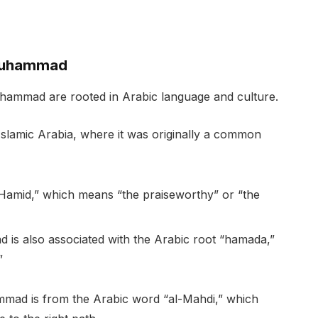
 Muhammad
hammad are rooted in Arabic language and culture.
lamic Arabia, where it was originally a common
l-Hamid,” which means “the praiseworthy” or “the
s also associated with the Arabic root “hamada,”
”
mmad is from the Arabic word “al-Mahdi,” which