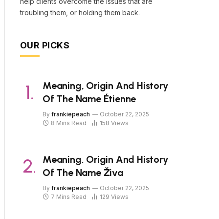
help clients overcome the issues that are
troubling them, or holding them back.
OUR PICKS
Meaning, Origin And History
Of The Name Étienne
By
frankiepeach
October 22, 2025
8 Mins Read
158
Views
Meaning, Origin And History
Of The Name Živa
By
frankiepeach
October 22, 2025
7 Mins Read
129
Views