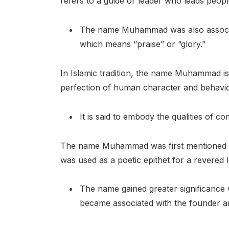
refers to a guide or leader who leads people
The name Muhammad was also associa
which means “praise” or “glory.”
In Islamic tradition, the name Muhammad is
perfection of human character and behavio
It is said to embody the qualities of c
The name Muhammad was first mentioned in 
was used as a poetic epithet for a revered 
The name gained greater significance w
became associated with the founder an