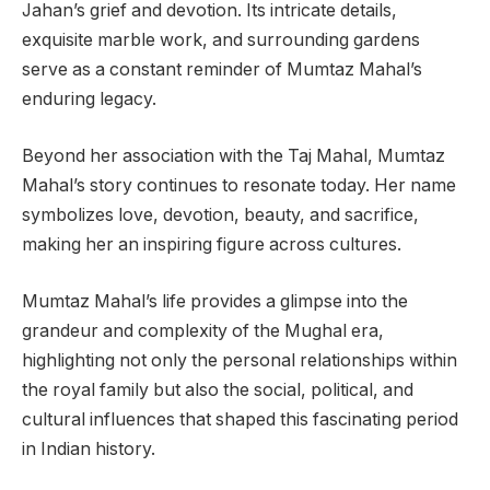
Jahan’s grief and devotion. Its intricate details,
exquisite marble work, and surrounding gardens
serve as a constant reminder of Mumtaz Mahal’s
enduring legacy.
Beyond her association with the Taj Mahal, Mumtaz
Mahal’s story continues to resonate today. Her name
symbolizes love, devotion, beauty, and sacrifice,
making her an inspiring figure across cultures.
Mumtaz Mahal’s life provides a glimpse into the
grandeur and complexity of the Mughal era,
highlighting not only the personal relationships within
the royal family but also the social, political, and
cultural influences that shaped this fascinating period
in Indian history.