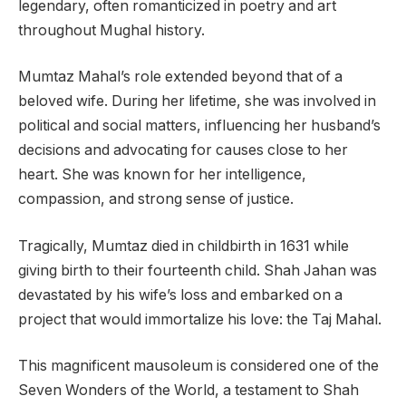
legendary, often romanticized in poetry and art
throughout Mughal history.
Mumtaz Mahal’s role extended beyond that of a
beloved wife. During her lifetime, she was involved in
political and social matters, influencing her husband’s
decisions and advocating for causes close to her
heart. She was known for her intelligence,
compassion, and strong sense of justice.
Tragically, Mumtaz died in childbirth in 1631 while
giving birth to their fourteenth child. Shah Jahan was
devastated by his wife’s loss and embarked on a
project that would immortalize his love: the Taj Mahal.
This magnificent mausoleum is considered one of the
Seven Wonders of the World, a testament to Shah