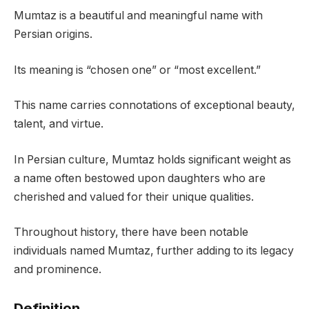
Mumtaz is a beautiful and meaningful name with
Persian origins.
Its meaning is “chosen one” or “most excellent.”
This name carries connotations of exceptional beauty,
talent, and virtue.
In Persian culture, Mumtaz holds significant weight as
a name often bestowed upon daughters who are
cherished and valued for their unique qualities.
Throughout history, there have been notable
individuals named Mumtaz, further adding to its legacy
and prominence.
Definition