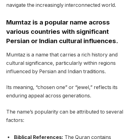
navigate the increasingly interconnected world.
Mumtaz is a popular name across
various countries with significant
Persian or Indian cultural influences.
Mumtaz is a name that carries a rich history and
cultural significance, particularly within regions
influenced by Persian and Indian traditions.
Its meaning, “chosen one” or “jewel,” reflects its
enduring appeal across generations.
The name’s popularity can be attributed to several
factors:
Biblical References:
The Quran contains