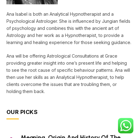
Ana Isabel is both an Analytical Hypnotherapist and a
Psychological Astrologer. She is influenced by Jungian fields
of psychology and combines this with the ancient art of
Astrology and her work as a Hypnotherapist, to provide a
learning and healing experience for those seeking guidance.
Ana will be offering Astrological Consultations at Grace
providing greater insight into one’s present life and helping
to see the root cause of specific behaviour patterns. Ana will
then use her skills as an Analytical Hypnotherapist, to help
clients overcome the issues that are troubling them, or
holding them back.
OUR PICKS
Meaning, Origin And History Of The