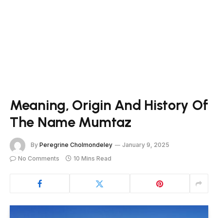
Meaning, Origin And History Of
The Name Mumtaz
By
Peregrine Cholmondeley
January 9, 2025
No Comments
10 Mins Read