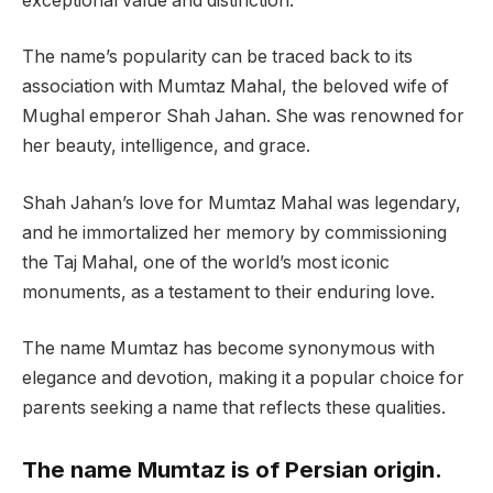
exceptional value and distinction.
The name’s popularity can be traced back to its
association with Mumtaz Mahal, the beloved wife of
Mughal emperor Shah Jahan. She was renowned for
her beauty, intelligence, and grace.
Shah Jahan’s love for Mumtaz Mahal was legendary,
and he immortalized her memory by commissioning
the Taj Mahal, one of the world’s most iconic
monuments, as a testament to their enduring love.
The name Mumtaz has become synonymous with
elegance and devotion, making it a popular choice for
parents seeking a name that reflects these qualities.
The name Mumtaz is of Persian origin.