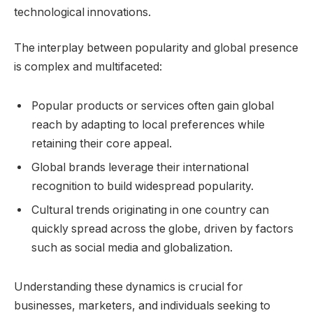
technological innovations.
The interplay between popularity and global presence
is complex and multifaceted:
Popular products or services often gain global
reach by adapting to local preferences while
retaining their core appeal.
Global brands leverage their international
recognition to build widespread popularity.
Cultural trends originating in one country can
quickly spread across the globe, driven by factors
such as social media and globalization.
Understanding these dynamics is crucial for
businesses, marketers, and individuals seeking to