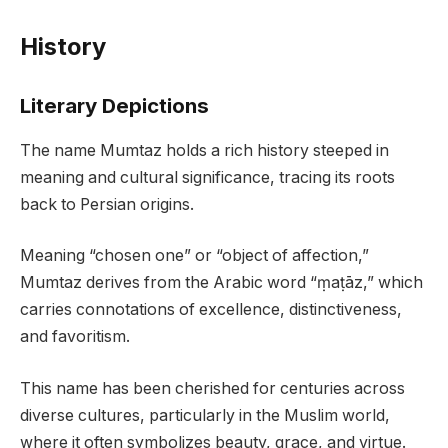
History
Literary Depictions
The name Mumtaz holds a rich history steeped in
meaning and cultural significance, tracing its roots
back to Persian origins.
Meaning “chosen one” or “object of affection,”
Mumtaz derives from the Arabic word “ṃaṭāz,” which
carries connotations of excellence, distinctiveness,
and favoritism.
This name has been cherished for centuries across
diverse cultures, particularly in the Muslim world,
where it often symbolizes beauty, grace, and virtue.