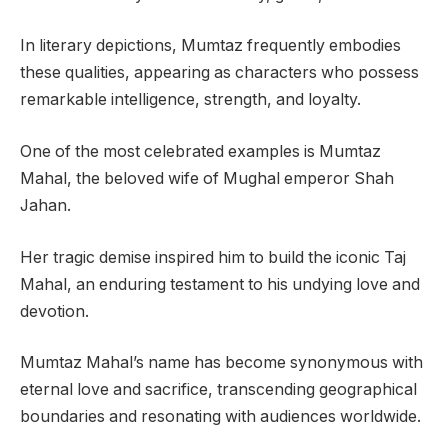
In literary depictions, Mumtaz frequently embodies
these qualities, appearing as characters who possess
remarkable intelligence, strength, and loyalty.
One of the most celebrated examples is Mumtaz
Mahal, the beloved wife of Mughal emperor Shah
Jahan.
Her tragic demise inspired him to build the iconic Taj
Mahal, an enduring testament to his undying love and
devotion.
Mumtaz Mahal’s name has become synonymous with
eternal love and sacrifice, transcending geographical
boundaries and resonating with audiences worldwide.