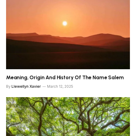
Meaning, Origin And History Of The Name Salem
By
Llewellyn Xavier
March 12, 2025