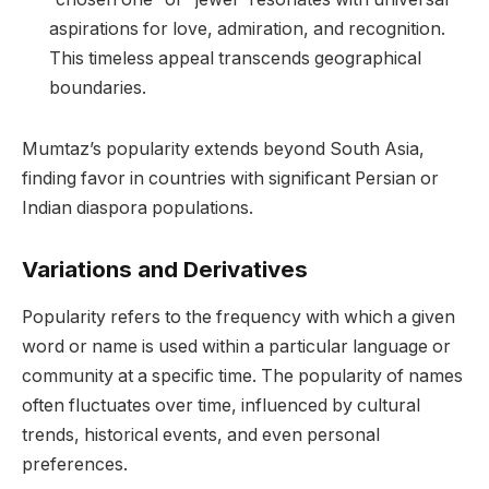
aspirations for love, admiration, and recognition.
This timeless appeal transcends geographical
boundaries.
Mumtaz’s popularity extends beyond South Asia,
finding favor in countries with significant Persian or
Indian diaspora populations.
Variations and Derivatives
Popularity refers to the frequency with which a given
word or name is used within a particular language or
community at a specific time. The popularity of names
often fluctuates over time, influenced by cultural
trends, historical events, and even personal
preferences.