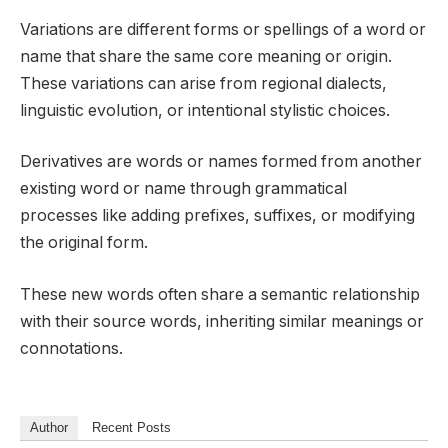
Variations are different forms or spellings of a word or
name that share the same core meaning or origin.
These variations can arise from regional dialects,
linguistic evolution, or intentional stylistic choices.
Derivatives are words or names formed from another
existing word or name through grammatical
processes like adding prefixes, suffixes, or modifying
the original form.
These new words often share a semantic relationship
with their source words, inheriting similar meanings or
connotations.
Author
Recent Posts