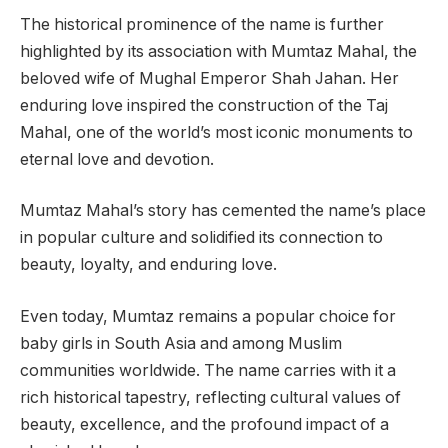
The historical prominence of the name is further
highlighted by its association with Mumtaz Mahal, the
beloved wife of Mughal Emperor Shah Jahan. Her
enduring love inspired the construction of the Taj
Mahal, one of the world’s most iconic monuments to
eternal love and devotion.
Mumtaz Mahal’s story has cemented the name’s place
in popular culture and solidified its connection to
beauty, loyalty, and enduring love.
Even today, Mumtaz remains a popular choice for
baby girls in South Asia and among Muslim
communities worldwide. The name carries with it a
rich historical tapestry, reflecting cultural values of
beauty, excellence, and the profound impact of a