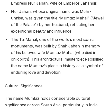
Empress Nur Jahan, wife of Emperor Jahangir.
Nur Jahan, whose original name was Mehr-
unnisa, was given the title “Mumtaz Mahal” (“Jewel
of the Palace”) by her husband, reflecting her
exceptional beauty and influence.
The Taj Mahal, one of the world’s most iconic
monuments, was built by Shah Jahan in memory
of his beloved wife Mumtaz Mahal (who died in
childbirth). This architectural masterpiece solidified
the name Mumtaz’s place in history as a symbol of
enduring love and devotion.
Cultural Significance:
The name Mumtaz holds considerable cultural
significance across South Asia, particularly in India,