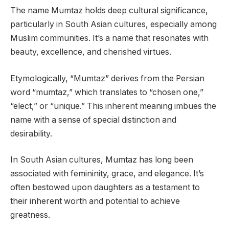
The name Mumtaz holds deep cultural significance,
particularly in South Asian cultures, especially among
Muslim communities. It’s a name that resonates with
beauty, excellence, and cherished virtues.
Etymologically, “Mumtaz” derives from the Persian
word “mumtaz,” which translates to “chosen one,”
“elect,” or “unique.” This inherent meaning imbues the
name with a sense of special distinction and
desirability.
In South Asian cultures, Mumtaz has long been
associated with femininity, grace, and elegance. It’s
often bestowed upon daughters as a testament to
their inherent worth and potential to achieve
greatness.