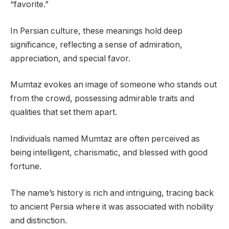
“favorite.”
In Persian culture, these meanings hold deep
significance, reflecting a sense of admiration,
appreciation, and special favor.
Mumtaz evokes an image of someone who stands out
from the crowd, possessing admirable traits and
qualities that set them apart.
Individuals named Mumtaz are often perceived as
being intelligent, charismatic, and blessed with good
fortune.
The name’s history is rich and intriguing, tracing back
to ancient Persia where it was associated with nobility
and distinction.