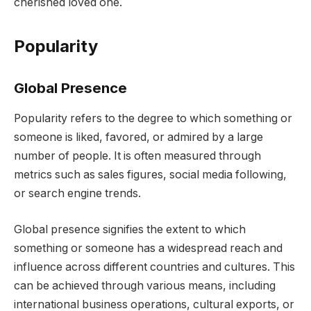
cherished loved one.
Popularity
Global Presence
Popularity refers to the degree to which something or
someone is liked, favored, or admired by a large
number of people. It is often measured through
metrics such as sales figures, social media following,
or search engine trends.
Global presence signifies the extent to which
something or someone has a widespread reach and
influence across different countries and cultures. This
can be achieved through various means, including
international business operations, cultural exports, or