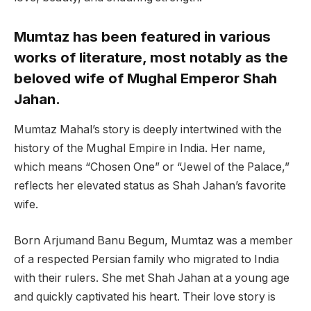
Mumtaz has been featured in various
works of literature, most notably as the
beloved wife of Mughal Emperor Shah
Jahan.
Mumtaz Mahal’s story is deeply intertwined with the
history of the Mughal Empire in India. Her name,
which means “Chosen One” or “Jewel of the Palace,”
reflects her elevated status as Shah Jahan’s favorite
wife.
Born Arjumand Banu Begum, Mumtaz was a member
of a respected Persian family who migrated to India
with their rulers. She met Shah Jahan at a young age
and quickly captivated his heart. Their love story is