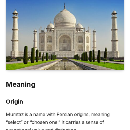
Meaning
Origin
Mumtaz is a name with Persian origins, meaning
“select” or “chosen one.” It carries a sense of