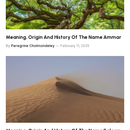
Meaning, Origin And History Of The Name Ammar
By
Peregrine Cholmondeley
February 11, 2025