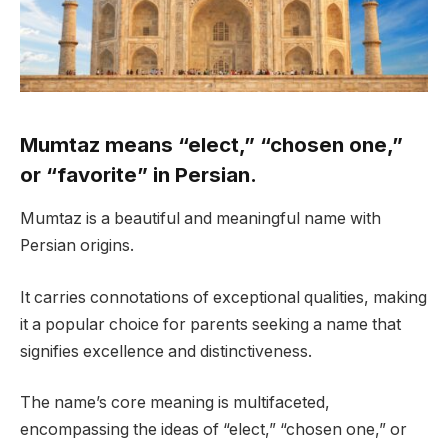
Mumtaz means “elect,” “chosen one,”
or “favorite” in Persian.
Mumtaz is a beautiful and meaningful name with
Persian origins.
It carries connotations of exceptional qualities, making
it a popular choice for parents seeking a name that
signifies excellence and distinctiveness.
The name’s core meaning is multifaceted,
encompassing the ideas of “elect,” “chosen one,” or