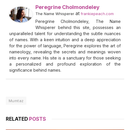
Peregrine Cholmondeley
at
The Name Whisperer
frankiepeach.com
Peregrine Cholmondeley, The Name
Whisperer behind this site, possesses an
unparalleled talent for understanding the subtle nuances
of names. With a keen intuition and a deep appreciation
for the power of language, Peregrine explores the art of
nameology, revealing the secrets and meanings woven
into every name. His site is a sanctuary for those seeking
a personalized and profound exploration of the
significance behind names.
Mumtaz
RELATED
POSTS