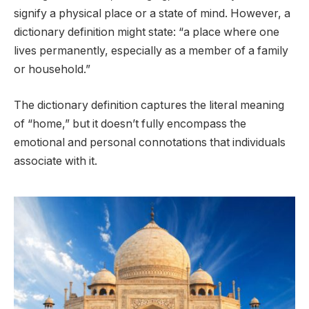
signify a physical place or a state of mind. However, a
dictionary definition might state: “a place where one
lives permanently, especially as a member of a family
or household.”
The dictionary definition captures the literal meaning
of “home,” but it doesn’t fully encompass the
emotional and personal connotations that individuals
associate with it.