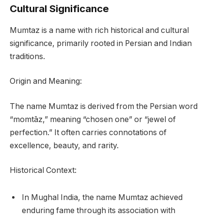
Cultural Significance
Mumtaz is a name with rich historical and cultural
significance, primarily rooted in Persian and Indian
traditions.
Origin and Meaning:
The name Mumtaz is derived from the Persian word
“momtāz,” meaning “chosen one” or “jewel of
perfection.” It often carries connotations of
excellence, beauty, and rarity.
Historical Context:
In Mughal India, the name Mumtaz achieved
enduring fame through its association with