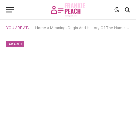
YOU ARE AT:
Home
»
Meaning, Origin And History Of The Name Mumtaz
ARABIC