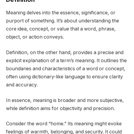
Meaning delves into the essence, significance, or
purport of something. It’s about understanding the
core idea, concept, or value that a word, phrase,
object, or action conveys.
Definition, on the other hand, provides a precise and
explicit explanation of a term’s meaning. It outlines the
boundaries and characteristics of a word or concept,
often using dictionary-like language to ensure clarity
and accuracy.
In essence, meaning is broader and more subjective,
while definition aims for objectivity and precision.
Consider the word “home.” Its meaning might evoke
feelings of warmth, belonging, and security. It could