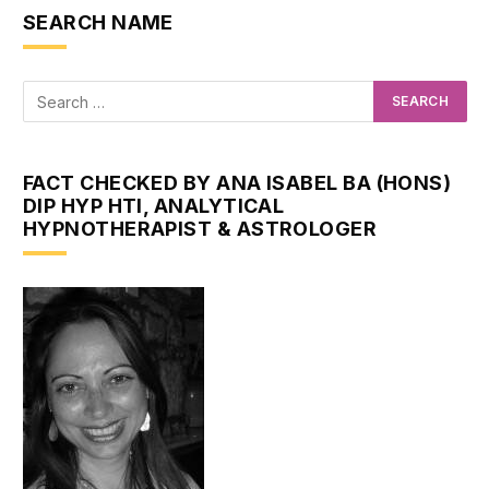
SEARCH NAME
FACT CHECKED BY ANA ISABEL BA (HONS)
DIP HYP HTI, ANALYTICAL
HYPNOTHERAPIST & ASTROLOGER