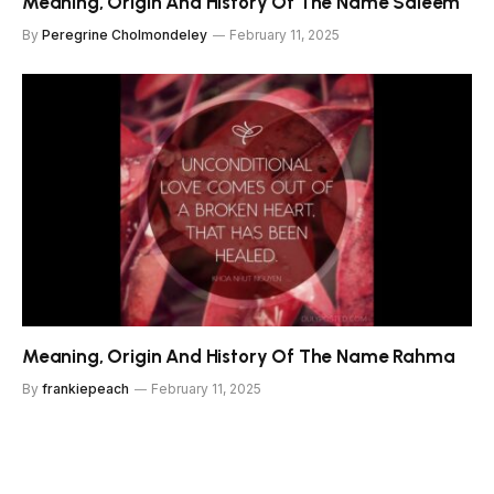
Meaning, Origin And History Of The Name Saleem
By
Peregrine Cholmondeley
February 11, 2025
Meaning, Origin And History Of The Name Rahma
By
frankiepeach
February 11, 2025