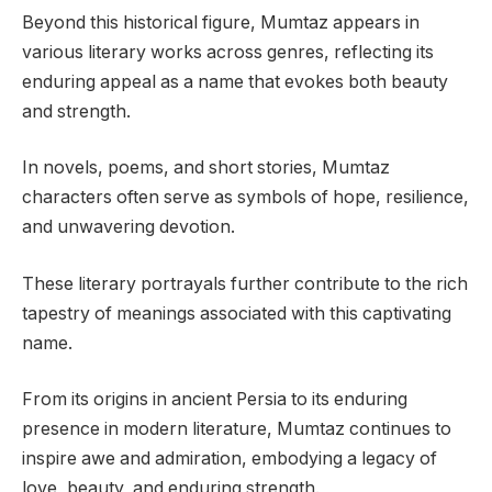
Beyond this historical figure, Mumtaz appears in
various literary works across genres, reflecting its
enduring appeal as a name that evokes both beauty
and strength.
In novels, poems, and short stories, Mumtaz
characters often serve as symbols of hope, resilience,
and unwavering devotion.
These literary portrayals further contribute to the rich
tapestry of meanings associated with this captivating
name.
From its origins in ancient Persia to its enduring
presence in modern literature, Mumtaz continues to
inspire awe and admiration, embodying a legacy of
love, beauty, and enduring strength.