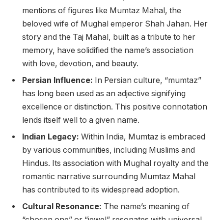
mentions of figures like Mumtaz Mahal, the
beloved wife of Mughal emperor Shah Jahan. Her
story and the Taj Mahal, built as a tribute to her
memory, have solidified the name’s association
with love, devotion, and beauty.
Persian Influence:
In Persian culture, “mumtaz”
has long been used as an adjective signifying
excellence or distinction. This positive connotation
lends itself well to a given name.
Indian Legacy:
Within India, Mumtaz is embraced
by various communities, including Muslims and
Hindus. Its association with Mughal royalty and the
romantic narrative surrounding Mumtaz Mahal
has contributed to its widespread adoption.
Cultural Resonance:
The name’s meaning of
“chosen one” or “jewel” resonates with universal