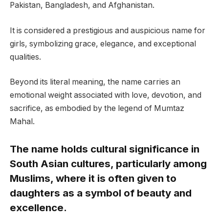
Pakistan, Bangladesh, and Afghanistan.
It is considered a prestigious and auspicious name for
girls, symbolizing grace, elegance, and exceptional
qualities.
Beyond its literal meaning, the name carries an
emotional weight associated with love, devotion, and
sacrifice, as embodied by the legend of Mumtaz
Mahal.
The name holds cultural significance in
South Asian cultures, particularly among
Muslims, where it is often given to
daughters as a symbol of beauty and
excellence.