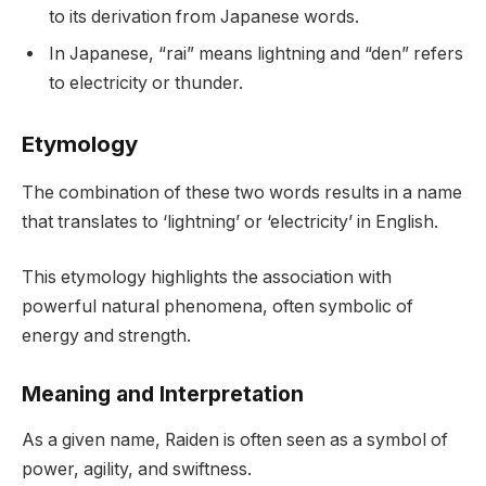
to its derivation from Japanese words.
In Japanese, “rai” means lightning and “den” refers
to electricity or thunder.
Etymology
The combination of these two words results in a name
that translates to ‘lightning’ or ‘electricity’ in English.
This etymology highlights the association with
powerful natural phenomena, often symbolic of
energy and strength.
Meaning and Interpretation
As a given name, Raiden is often seen as a symbol of
power, agility, and swiftness.