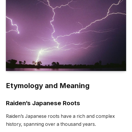
Etymology and Meaning
Raiden’s Japanese Roots
Raiden’s Japanese roots have a rich and complex
history, spanning over a thousand years.