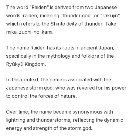
The word “Raiden” is derived from two Japanese
words: raiden, meaning “thunder god” or “rakujin”,
which refers to the Shinto deity of thunder, Take-
mika-zuchi-no-kami.
The name Raiden has its roots in ancient Japan,
specifically in the mythology and folklore of the
Ryūkyū Kingdom.
In this context, the name is associated with the
Japanese storm god, who was revered for his power
to control the forces of nature.
Over time, the name became synonymous with
lightning and thunderstorms, reflecting the dynamic
energy and strength of the storm god.