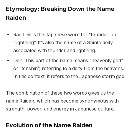
Etymology: Breaking Down the Name
Raiden
Rai: This is the Japanese word for “thunder” or
“lightning”. It’s also the name of a Shinto deity
associated with thunder and lightning.
Den: This part of the name means “heavenly god”
or “tenshin”, referring to a deity from the heavens.
In this context, it refers to the Japanese storm god.
The combination of these two words gives us the
name Raiden, which has become synonymous with
strength, power, and energy in Japanese culture.
Evolution of the Name Raiden