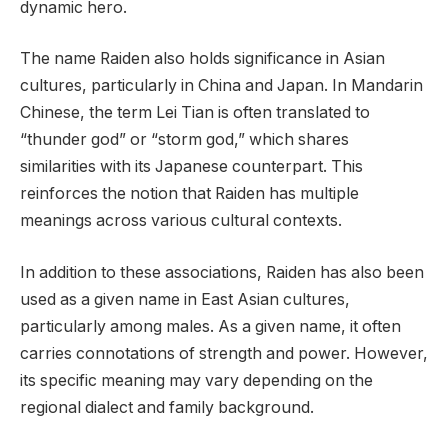
dynamic hero.
The name Raiden also holds significance in Asian
cultures, particularly in China and Japan. In Mandarin
Chinese, the term Lei Tian is often translated to
“thunder god” or “storm god,” which shares
similarities with its Japanese counterpart. This
reinforces the notion that Raiden has multiple
meanings across various cultural contexts.
In addition to these associations, Raiden has also been
used as a given name in East Asian cultures,
particularly among males. As a given name, it often
carries connotations of strength and power. However,
its specific meaning may vary depending on the
regional dialect and family background.