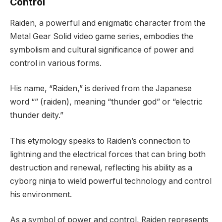
Control
Raiden, a powerful and enigmatic character from the
Metal Gear Solid video game series, embodies the
symbolism and cultural significance of power and
control in various forms.
His name, “Raiden,” is derived from the Japanese
word “” (raiden), meaning “thunder god” or “electric
thunder deity.”
This etymology speaks to Raiden’s connection to
lightning and the electrical forces that can bring both
destruction and renewal, reflecting his ability as a
cyborg ninja to wield powerful technology and control
his environment.
As a symbol of power and control, Raiden represents