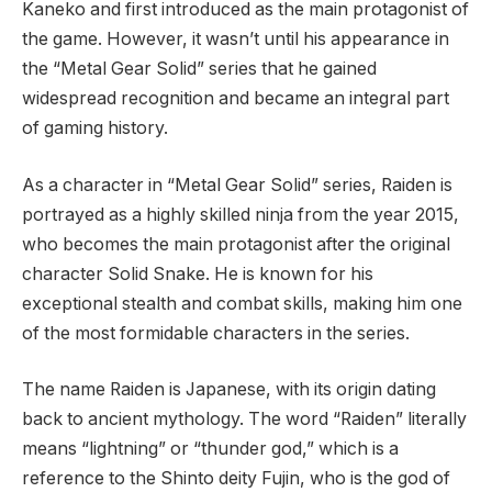
Kaneko and first introduced as the main protagonist of
the game. However, it wasn’t until his appearance in
the “Metal Gear Solid” series that he gained
widespread recognition and became an integral part
of gaming history.
As a character in “Metal Gear Solid” series, Raiden is
portrayed as a highly skilled ninja from the year 2015,
who becomes the main protagonist after the original
character Solid Snake. He is known for his
exceptional stealth and combat skills, making him one
of the most formidable characters in the series.
The name Raiden is Japanese, with its origin dating
back to ancient mythology. The word “Raiden” literally
means “lightning” or “thunder god,” which is a
reference to the Shinto deity Fujin, who is the god of