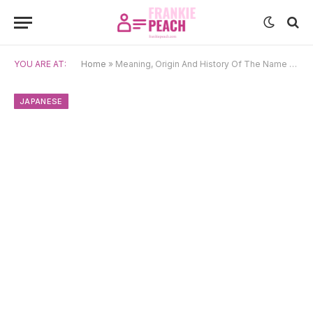
YOU ARE AT:
Home
»
Meaning, Origin And History Of The Name Raiden
JAPANESE