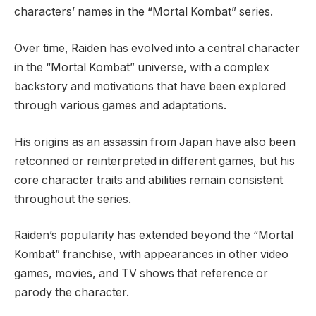
characters’ names in the “Mortal Kombat” series.
Over time, Raiden has evolved into a central character
in the “Mortal Kombat” universe, with a complex
backstory and motivations that have been explored
through various games and adaptations.
His origins as an assassin from Japan have also been
retconned or reinterpreted in different games, but his
core character traits and abilities remain consistent
throughout the series.
Raiden’s popularity has extended beyond the “Mortal
Kombat” franchise, with appearances in other video
games, movies, and TV shows that reference or
parody the character.