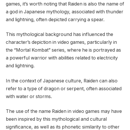
games, it’s worth noting that Raiden is also the name of
a god in Japanese mythology, associated with thunder
and lightning, often depicted carrying a spear.
This mythological background has influenced the
character’s depiction in video games, particularly in
the “Mortal Kombat” series, where he is portrayed as
a powerful warrior with abilities related to electricity
and lightning.
In the context of Japanese culture, Raiden can also
refer to a type of dragon or serpent, often associated
with water or storms.
The use of the name Raiden in video games may have
been inspired by this mythological and cultural
significance, as well as its phonetic similarity to other