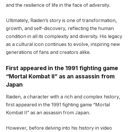
and the resilience of life in the face of adversity.
Ultimately, Raiden’s story is one of transformation,
growth, and self-discovery, reflecting the human
condition in all its complexity and diversity. His legacy
as a cultural icon continues to evolve, inspiring new
generations of fans and creators alike.
First appeared in the 1991 fighting game
“Mortal Kombat II” as an assassin from
Japan
Raiden, a character with a rich and complex history,
first appeared in the 1991 fighting game “Mortal
Kombat II” as an assassin from Japan.
However, before delving into his history in video