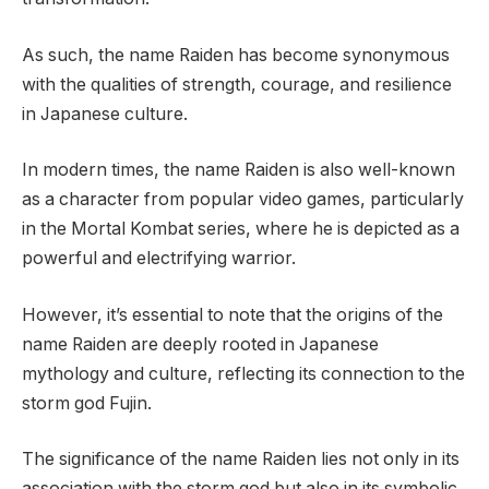
As such, the name Raiden has become synonymous
with the qualities of strength, courage, and resilience
in Japanese culture.
In modern times, the name Raiden is also well-known
as a character from popular video games, particularly
in the Mortal Kombat series, where he is depicted as a
powerful and electrifying warrior.
However, it’s essential to note that the origins of the
name Raiden are deeply rooted in Japanese
mythology and culture, reflecting its connection to the
storm god Fujin.
The significance of the name Raiden lies not only in its
association with the storm god but also in its symbolic