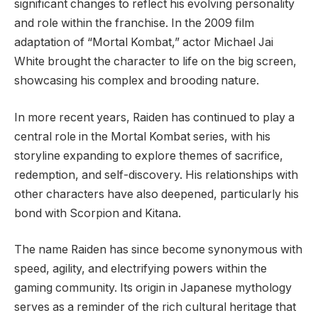
significant changes to reflect his evolving personality
and role within the franchise. In the 2009 film
adaptation of “Mortal Kombat,” actor Michael Jai
White brought the character to life on the big screen,
showcasing his complex and brooding nature.
In more recent years, Raiden has continued to play a
central role in the Mortal Kombat series, with his
storyline expanding to explore themes of sacrifice,
redemption, and self-discovery. His relationships with
other characters have also deepened, particularly his
bond with Scorpion and Kitana.
The name Raiden has since become synonymous with
speed, agility, and electrifying powers within the
gaming community. Its origin in Japanese mythology
serves as a reminder of the rich cultural heritage that