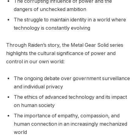
The corrupting influence of power and the
dangers of unchecked ambition
The struggle to maintain identity in a world where
technology is constantly evolving
Through Raiden’s story, the Metal Gear Solid series
highlights the cultural significance of power and
control in our own world:
The ongoing debate over government surveillance
and individual privacy
The ethics of advanced technology and its impact
on human society
The importance of empathy, compassion, and
human connection in an increasingly mechanized
world