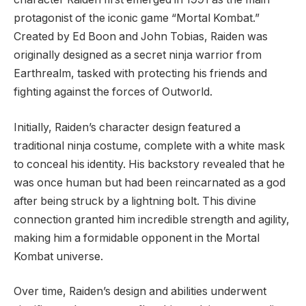
protagonist of the iconic game “Mortal Kombat.”
Created by Ed Boon and John Tobias, Raiden was
originally designed as a secret ninja warrior from
Earthrealm, tasked with protecting his friends and
fighting against the forces of Outworld.
Initially, Raiden’s character design featured a
traditional ninja costume, complete with a white mask
to conceal his identity. His backstory revealed that he
was once human but had been reincarnated as a god
after being struck by a lightning bolt. This divine
connection granted him incredible strength and agility,
making him a formidable opponent in the Mortal
Kombat universe.
Over time, Raiden’s design and abilities underwent