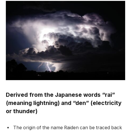
Derived from the Japanese words “rai”
(meaning lightning) and “den” (electricity
or thunder)
The origin of the name Raiden can be traced back