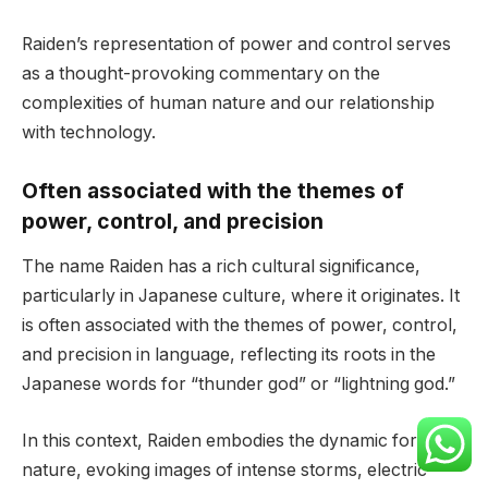
Raiden’s representation of power and control serves
as a thought-provoking commentary on the
complexities of human nature and our relationship
with technology.
Often associated with the themes of
power, control, and precision
The name Raiden has a rich cultural significance,
particularly in Japanese culture, where it originates. It
is often associated with the themes of power, control,
and precision in language, reflecting its roots in the
Japanese words for “thunder god” or “lightning god.”
In this context, Raiden embodies the dynamic force of
nature, evoking images of intense storms, electric