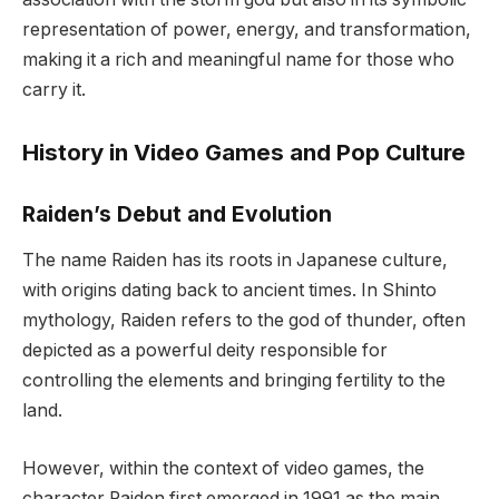
representation of power, energy, and transformation,
making it a rich and meaningful name for those who
carry it.
History in Video Games and Pop Culture
Raiden’s Debut and Evolution
The name Raiden has its roots in Japanese culture,
with origins dating back to ancient times. In Shinto
mythology, Raiden refers to the god of thunder, often
depicted as a powerful deity responsible for
controlling the elements and bringing fertility to the
land.
However, within the context of video games, the
character Raiden first emerged in 1991 as the main