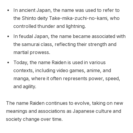
In ancient Japan, the name was used to refer to
the Shinto deity Take-mika-zuchi-no-kami, who
controlled thunder and lightning.
In feudal Japan, the name became associated with
the samurai class, reflecting their strength and
martial prowess.
Today, the name Raiden is used in various
contexts, including video games, anime, and
manga, where it often represents power, speed,
and agility.
The name Raiden continues to evolve, taking on new
meanings and associations as Japanese culture and
society change over time.