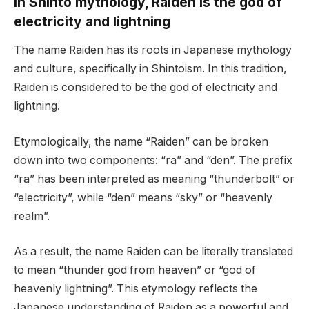
In Shinto mythology, Raiden is the god of
electricity and lightning
The name Raiden has its roots in Japanese mythology
and culture, specifically in Shintoism. In this tradition,
Raiden is considered to be the god of electricity and
lightning.
Etymologically, the name “Raiden” can be broken
down into two components: “ra” and “den”. The prefix
“ra” has been interpreted as meaning “thunderbolt” or
“electricity”, while “den” means “sky” or “heavenly
realm”.
As a result, the name Raiden can be literally translated
to mean “thunder god from heaven” or “god of
heavenly lightning”. This etymology reflects the
Japanese understanding of Raiden as a powerful and