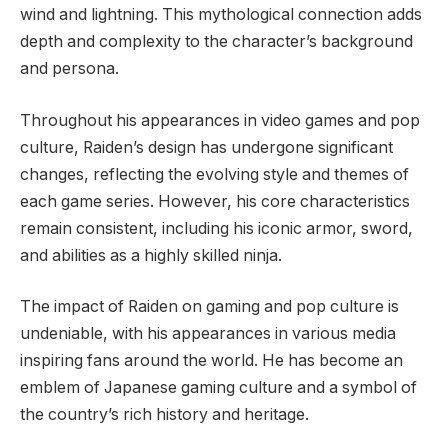
wind and lightning. This mythological connection adds
depth and complexity to the character’s background
and persona.
Throughout his appearances in video games and pop
culture, Raiden’s design has undergone significant
changes, reflecting the evolving style and themes of
each game series. However, his core characteristics
remain consistent, including his iconic armor, sword,
and abilities as a highly skilled ninja.
The impact of Raiden on gaming and pop culture is
undeniable, with his appearances in various media
inspiring fans around the world. He has become an
emblem of Japanese gaming culture and a symbol of
the country’s rich history and heritage.