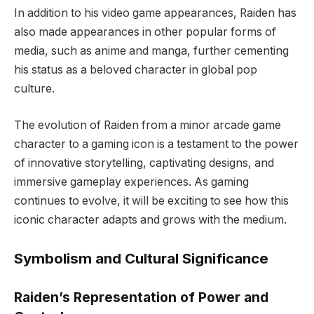
In addition to his video game appearances, Raiden has
also made appearances in other popular forms of
media, such as anime and manga, further cementing
his status as a beloved character in global pop
culture.
The evolution of Raiden from a minor arcade game
character to a gaming icon is a testament to the power
of innovative storytelling, captivating designs, and
immersive gameplay experiences. As gaming
continues to evolve, it will be exciting to see how this
iconic character adapts and grows with the medium.
Symbolism and Cultural Significance
Raiden’s Representation of Power and