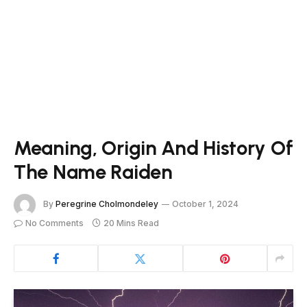
Meaning, Origin And History Of
The Name Raiden
By
Peregrine Cholmondeley
October 1, 2024
No Comments
20 Mins Read