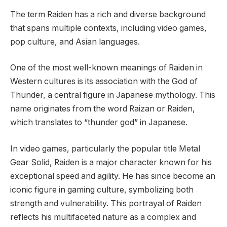
The term Raiden has a rich and diverse background
that spans multiple contexts, including video games,
pop culture, and Asian languages.
One of the most well-known meanings of Raiden in
Western cultures is its association with the God of
Thunder, a central figure in Japanese mythology. This
name originates from the word Raizan or Raiden,
which translates to “thunder god” in Japanese.
In video games, particularly the popular title Metal
Gear Solid, Raiden is a major character known for his
exceptional speed and agility. He has since become an
iconic figure in gaming culture, symbolizing both
strength and vulnerability. This portrayal of Raiden
reflects his multifaceted nature as a complex and