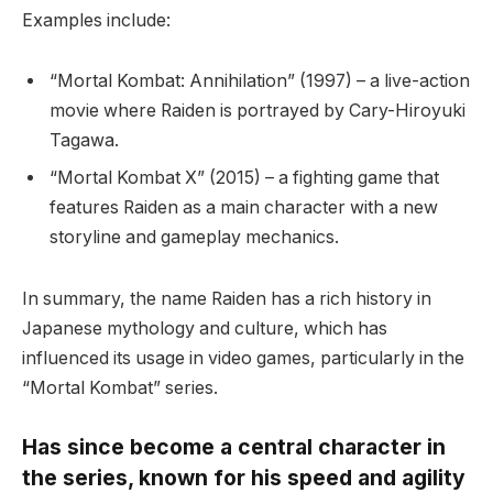
Examples include:
“Mortal Kombat: Annihilation” (1997) – a live-action
movie where Raiden is portrayed by Cary-Hiroyuki
Tagawa.
“Mortal Kombat X” (2015) – a fighting game that
features Raiden as a main character with a new
storyline and gameplay mechanics.
In summary, the name Raiden has a rich history in
Japanese mythology and culture, which has
influenced its usage in video games, particularly in the
“Mortal Kombat” series.
Has since become a central character in
the series, known for his speed and agility