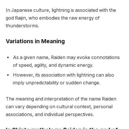
In Japanese culture, lightning is associated with the
god Raijin, who embodies the raw energy of
thunderstorms.
Variations in Meaning
As a given name, Raiden may evoke connotations
of speed, agility, and dynamic energy.
However, its association with lightning can also
imply unpredictability or sudden change.
The meaning and interpretation of the name Raiden
can vary depending on cultural context, personal
associations, and individual perspectives.