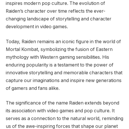
inspires modern pop culture. The evolution of
Raiden’s character over time reflects the ever-
changing landscape of storytelling and character
development in video games.
Today, Raiden remains an iconic figure in the world of
Mortal Kombat, symbolizing the fusion of Eastern
mythology with Western gaming sensibilities. His
enduring popularity is a testament to the power of
innovative storytelling and memorable characters that
capture our imaginations and inspire new generations
of gamers and fans alike.
The significance of the name Raiden extends beyond
its association with video games and pop culture. It
serves as a connection to the natural world, reminding
us of the awe-inspiring forces that shape our planet