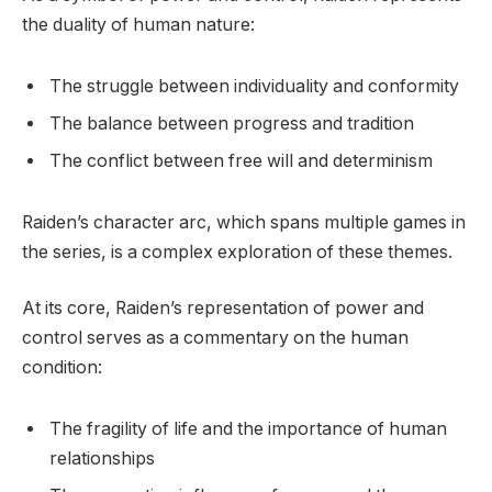
the duality of human nature:
The struggle between individuality and conformity
The balance between progress and tradition
The conflict between free will and determinism
Raiden’s character arc, which spans multiple games in
the series, is a complex exploration of these themes.
At its core, Raiden’s representation of power and
control serves as a commentary on the human
condition:
The fragility of life and the importance of human
relationships