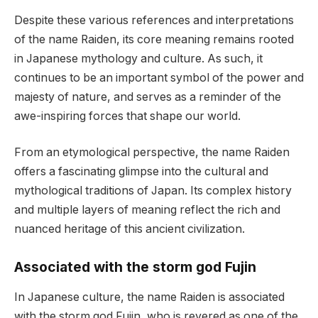
Despite these various references and interpretations
of the name Raiden, its core meaning remains rooted
in Japanese mythology and culture. As such, it
continues to be an important symbol of the power and
majesty of nature, and serves as a reminder of the
awe-inspiring forces that shape our world.
From an etymological perspective, the name Raiden
offers a fascinating glimpse into the cultural and
mythological traditions of Japan. Its complex history
and multiple layers of meaning reflect the rich and
nuanced heritage of this ancient civilization.
Associated with the storm god Fujin
In Japanese culture, the name Raiden is associated
with the storm god Fujin, who is revered as one of the