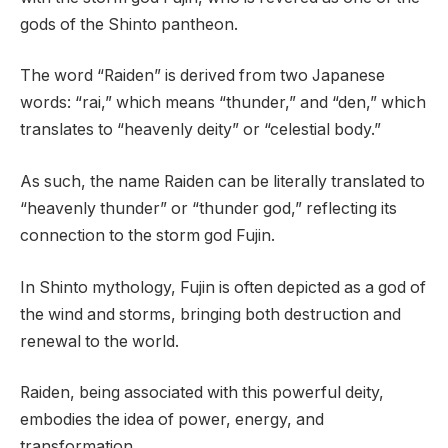
gods of the Shinto pantheon.
The word “Raiden” is derived from two Japanese
words: “rai,” which means “thunder,” and “den,” which
translates to “heavenly deity” or “celestial body.”
As such, the name Raiden can be literally translated to
“heavenly thunder” or “thunder god,” reflecting its
connection to the storm god Fujin.
In Shinto mythology, Fujin is often depicted as a god of
the wind and storms, bringing both destruction and
renewal to the world.
Raiden, being associated with this powerful deity,
embodies the idea of power, energy, and
transformation.