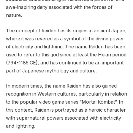
awe-inspiring deity associated with the forces of
nature.
The concept of Raiden has its origins in ancient Japan,
where it was revered as a symbol of the divine power
of electricity and lightning. The name Raiden has been
used to refer to this god since at least the Heian period
(794-1185 CE), and has continued to be an important
part of Japanese mythology and culture.
In modern times, the name Raiden has also gained
recognition in Western cultures, particularly in relation
to the popular video game series “Mortal Kombat”. In
this context, Raiden is portrayed as a heroic character
with supernatural powers associated with electricity
and lightning.