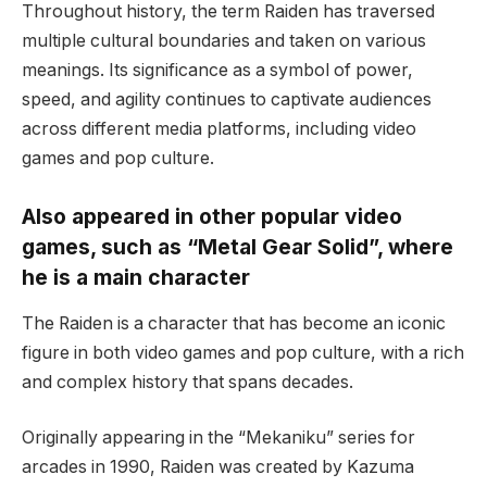
Throughout history, the term Raiden has traversed
multiple cultural boundaries and taken on various
meanings. Its significance as a symbol of power,
speed, and agility continues to captivate audiences
across different media platforms, including video
games and pop culture.
Also appeared in other popular video
games, such as “Metal Gear Solid”, where
he is a main character
The Raiden is a character that has become an iconic
figure in both video games and pop culture, with a rich
and complex history that spans decades.
Originally appearing in the “Mekaniku” series for
arcades in 1990, Raiden was created by Kazuma