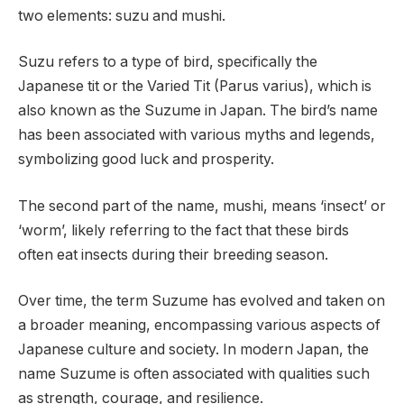
two elements: suzu and mushi.
Suzu refers to a type of bird, specifically the
Japanese tit or the Varied Tit (Parus varius), which is
also known as the Suzume in Japan. The bird’s name
has been associated with various myths and legends,
symbolizing good luck and prosperity.
The second part of the name, mushi, means ‘insect’ or
‘worm’, likely referring to the fact that these birds
often eat insects during their breeding season.
Over time, the term Suzume has evolved and taken on
a broader meaning, encompassing various aspects of
Japanese culture and society. In modern Japan, the
name Suzume is often associated with qualities such
as strength, courage, and resilience.