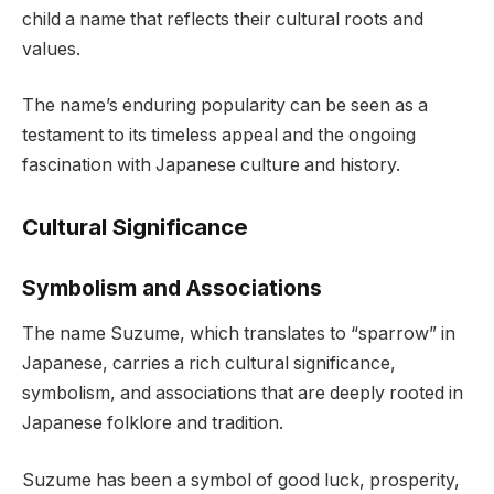
child a name that reflects their cultural roots and
values.
The name’s enduring popularity can be seen as a
testament to its timeless appeal and the ongoing
fascination with Japanese culture and history.
Cultural Significance
Symbolism and Associations
The name Suzume, which translates to “sparrow” in
Japanese, carries a rich cultural significance,
symbolism, and associations that are deeply rooted in
Japanese folklore and tradition.
Suzume has been a symbol of good luck, prosperity,