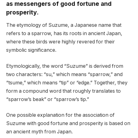
as messengers of good fortune and
prosperity.
The etymology of Suzume, a Japanese name that
refers to a sparrow, has its roots in ancient Japan,
where these birds were highly revered for their
symbolic significance.
Etymologically, the word “Suzume” is derived from
two characters: “su,” which means “sparrow,” and
“tsume,” which means “tip” or “edge.” Together, they
form a compound word that roughly translates to
“sparrow’s beak” or “sparrow’s tip.”
One possible explanation for the association of
Suzume with good fortune and prosperity is based on
an ancient myth from Japan.