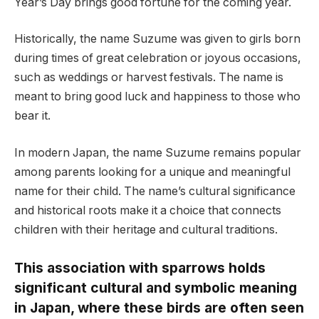
Year’s Day brings good fortune for the coming year.
Historically, the name Suzume was given to girls born
during times of great celebration or joyous occasions,
such as weddings or harvest festivals. The name is
meant to bring good luck and happiness to those who
bear it.
In modern Japan, the name Suzume remains popular
among parents looking for a unique and meaningful
name for their child. The name’s cultural significance
and historical roots make it a choice that connects
children with their heritage and cultural traditions.
This association with sparrows holds
significant cultural and symbolic meaning
in Japan, where these birds are often seen