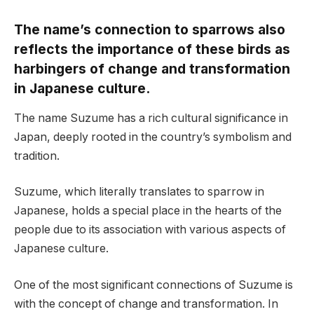
The name’s connection to sparrows also
reflects the importance of these birds as
harbingers of change and transformation
in Japanese culture.
The name Suzume has a rich cultural significance in
Japan, deeply rooted in the country’s symbolism and
tradition.
Suzume, which literally translates to sparrow in
Japanese, holds a special place in the hearts of the
people due to its association with various aspects of
Japanese culture.
One of the most significant connections of Suzume is
with the concept of change and transformation. In