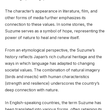
The character’s appearance in literature, film, and
other forms of media further emphasizes its
connection to these values. In some stories, the
Suzume serves as a symbol of hope, representing the
power of nature to heal and renew itself.
From an etymological perspective, the Suzume’s
history reflects Japan’s rich cultural heritage and the
ways in which language has adapted to changing
societal values. The combination of natural imagery
(birds and insects) with human characteristics
(strength and resilience) underscores the country’s
deep connection with nature.
In English-speaking countries, the term Suzume has
been translated into various forms, often retaining its