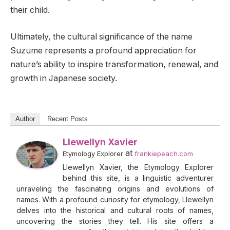
their child.
Ultimately, the cultural significance of the name
Suzume represents a profound appreciation for
nature’s ability to inspire transformation, renewal, and
growth in Japanese society.
Author
Recent Posts
Llewellyn Xavier
at
Etymology Explorer
frankiepeach.com
Llewellyn Xavier, the Etymology Explorer
behind this site, is a linguistic adventurer
unraveling the fascinating origins and evolutions of
names. With a profound curiosity for etymology, Llewellyn
delves into the historical and cultural roots of names,
uncovering the stories they tell. His site offers a