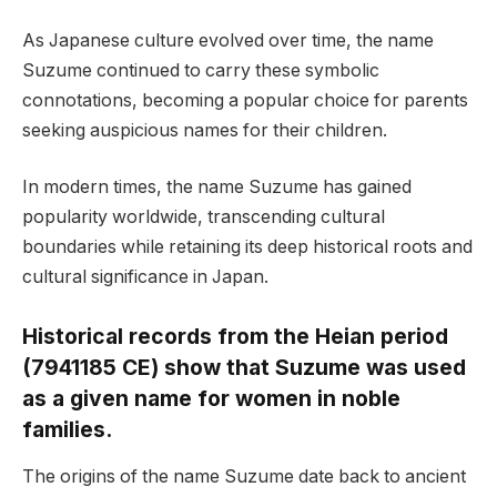
As Japanese culture evolved over time, the name
Suzume continued to carry these symbolic
connotations, becoming a popular choice for parents
seeking auspicious names for their children.
In modern times, the name Suzume has gained
popularity worldwide, transcending cultural
boundaries while retaining its deep historical roots and
cultural significance in Japan.
Historical records from the Heian period
(7941185 CE) show that Suzume was used
as a given name for women in noble
families.
The origins of the name Suzume date back to ancient