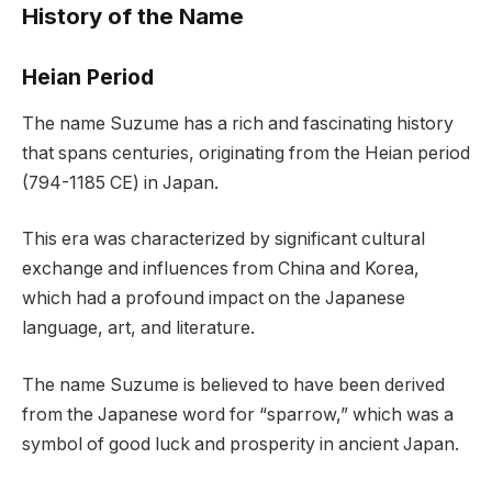
History of the Name
Heian Period
The name Suzume has a rich and fascinating history
that spans centuries, originating from the Heian period
(794-1185 CE) in Japan.
This era was characterized by significant cultural
exchange and influences from China and Korea,
which had a profound impact on the Japanese
language, art, and literature.
The name Suzume is believed to have been derived
from the Japanese word for “sparrow,” which was a
symbol of good luck and prosperity in ancient Japan.