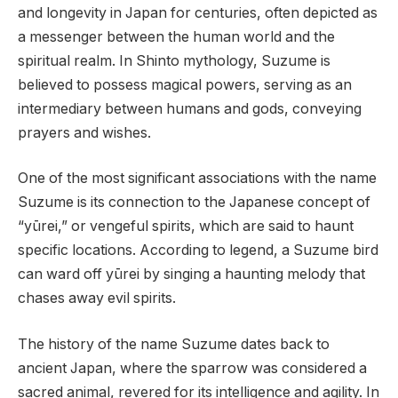
and longevity in Japan for centuries, often depicted as
a messenger between the human world and the
spiritual realm. In Shinto mythology, Suzume is
believed to possess magical powers, serving as an
intermediary between humans and gods, conveying
prayers and wishes.
One of the most significant associations with the name
Suzume is its connection to the Japanese concept of
“yūrei,” or vengeful spirits, which are said to haunt
specific locations. According to legend, a Suzume bird
can ward off yūrei by singing a haunting melody that
chases away evil spirits.
The history of the name Suzume dates back to
ancient Japan, where the sparrow was considered a
sacred animal, revered for its intelligence and agility. In