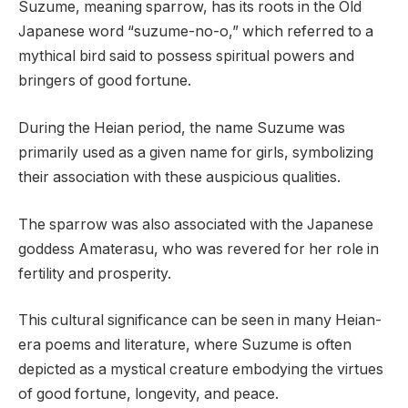
Suzume, meaning sparrow, has its roots in the Old
Japanese word “suzume-no-o,” which referred to a
mythical bird said to possess spiritual powers and
bringers of good fortune.
During the Heian period, the name Suzume was
primarily used as a given name for girls, symbolizing
their association with these auspicious qualities.
The sparrow was also associated with the Japanese
goddess Amaterasu, who was revered for her role in
fertility and prosperity.
This cultural significance can be seen in many Heian-
era poems and literature, where Suzume is often
depicted as a mystical creature embodying the virtues
of good fortune, longevity, and peace.