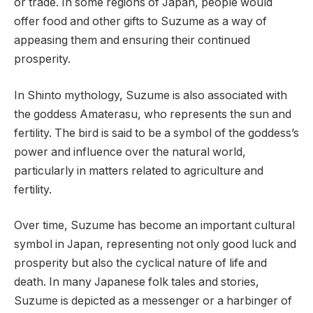
or trade. In some regions of Japan, people would
offer food and other gifts to Suzume as a way of
appeasing them and ensuring their continued
prosperity.
In Shinto mythology, Suzume is also associated with
the goddess Amaterasu, who represents the sun and
fertility. The bird is said to be a symbol of the goddess’s
power and influence over the natural world,
particularly in matters related to agriculture and
fertility.
Over time, Suzume has become an important cultural
symbol in Japan, representing not only good luck and
prosperity but also the cyclical nature of life and
death. In many Japanese folk tales and stories,
Suzume is depicted as a messenger or a harbinger of