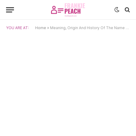
YOU ARE AT:
Home
»
Meaning, Origin And History Of The Name Suzume