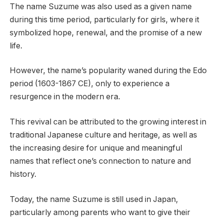
The name Suzume was also used as a given name
during this time period, particularly for girls, where it
symbolized hope, renewal, and the promise of a new
life.
However, the name’s popularity waned during the Edo
period (1603-1867 CE), only to experience a
resurgence in the modern era.
This revival can be attributed to the growing interest in
traditional Japanese culture and heritage, as well as
the increasing desire for unique and meaningful
names that reflect one’s connection to nature and
history.
Today, the name Suzume is still used in Japan,
particularly among parents who want to give their