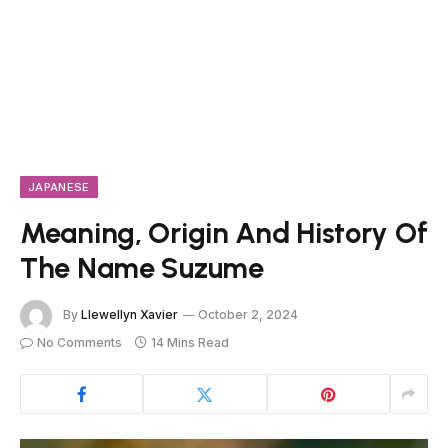
JAPANESE
Meaning, Origin And History Of
The Name Suzume
By
Llewellyn Xavier
October 2, 2024
No Comments
14 Mins Read