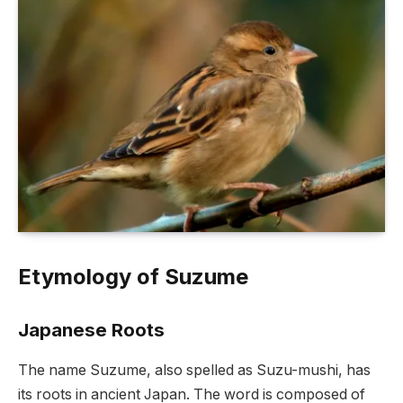
Etymology of Suzume
Japanese Roots
The name Suzume, also spelled as Suzu-mushi, has
its roots in ancient Japan. The word is composed of