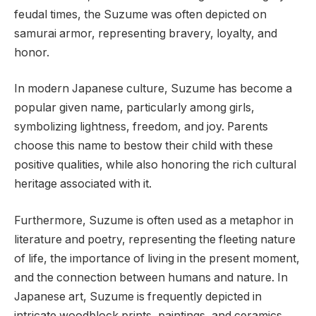
feudal times, the Suzume was often depicted on
samurai armor, representing bravery, loyalty, and
honor.
In modern Japanese culture, Suzume has become a
popular given name, particularly among girls,
symbolizing lightness, freedom, and joy. Parents
choose this name to bestow their child with these
positive qualities, while also honoring the rich cultural
heritage associated with it.
Furthermore, Suzume is often used as a metaphor in
literature and poetry, representing the fleeting nature
of life, the importance of living in the present moment,
and the connection between humans and nature. In
Japanese art, Suzume is frequently depicted in
intricate woodblock prints, paintings, and ceramics,