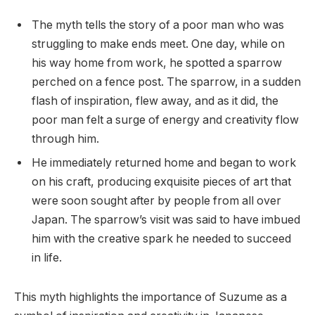
The myth tells the story of a poor man who was
struggling to make ends meet. One day, while on
his way home from work, he spotted a sparrow
perched on a fence post. The sparrow, in a sudden
flash of inspiration, flew away, and as it did, the
poor man felt a surge of energy and creativity flow
through him.
He immediately returned home and began to work
on his craft, producing exquisite pieces of art that
were soon sought after by people from all over
Japan. The sparrow’s visit was said to have imbued
him with the creative spark he needed to succeed
in life.
This myth highlights the importance of Suzume as a