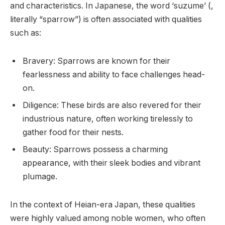
and characteristics. In Japanese, the word ‘suzume’ (,
literally “sparrow”) is often associated with qualities
such as:
Bravery: Sparrows are known for their
fearlessness and ability to face challenges head-
on.
Diligence: These birds are also revered for their
industrious nature, often working tirelessly to
gather food for their nests.
Beauty: Sparrows possess a charming
appearance, with their sleek bodies and vibrant
plumage.
In the context of Heian-era Japan, these qualities
were highly valued among noble women, who often