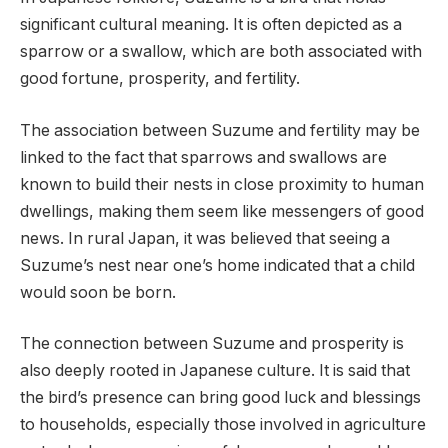
significant cultural meaning. It is often depicted as a
sparrow or a swallow, which are both associated with
good fortune, prosperity, and fertility.
The association between Suzume and fertility may be
linked to the fact that sparrows and swallows are
known to build their nests in close proximity to human
dwellings, making them seem like messengers of good
news. In rural Japan, it was believed that seeing a
Suzume’s nest near one’s home indicated that a child
would soon be born.
The connection between Suzume and prosperity is
also deeply rooted in Japanese culture. It is said that
the bird’s presence can bring good luck and blessings
to households, especially those involved in agriculture