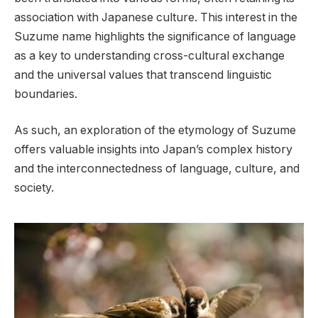
association with Japanese culture. This interest in the
Suzume name highlights the significance of language
as a key to understanding cross-cultural exchange
and the universal values that transcend linguistic
boundaries.
As such, an exploration of the etymology of Suzume
offers valuable insights into Japan’s complex history
and the interconnectedness of language, culture, and
society.