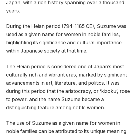
Japan, with a rich history spanning over a thousand
years.
During the Heian period (794-1185 CE), Suzume was
used as a given name for women in noble families,
highlighting its significance and cultural importance
within Japanese society at that time.
The Heian period is considered one of Japan’s most
culturally rich and vibrant eras, marked by significant
advancements in art, literature, and politics. It was
during this period that the aristocracy, or ‘kizoku’, rose
to power, and the name Suzume became a
distinguishing feature among noble women.
The use of Suzume as a given name for women in
noble families can be attributed to its unique meaning