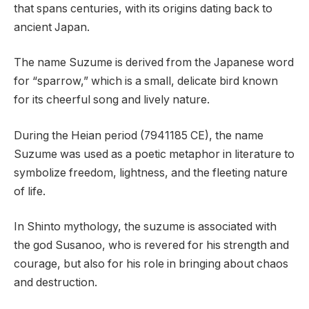
that spans centuries, with its origins dating back to
ancient Japan.
The name Suzume is derived from the Japanese word
for “sparrow,” which is a small, delicate bird known
for its cheerful song and lively nature.
During the Heian period (7941185 CE), the name
Suzume was used as a poetic metaphor in literature to
symbolize freedom, lightness, and the fleeting nature
of life.
In Shinto mythology, the suzume is associated with
the god Susanoo, who is revered for his strength and
courage, but also for his role in bringing about chaos
and destruction.