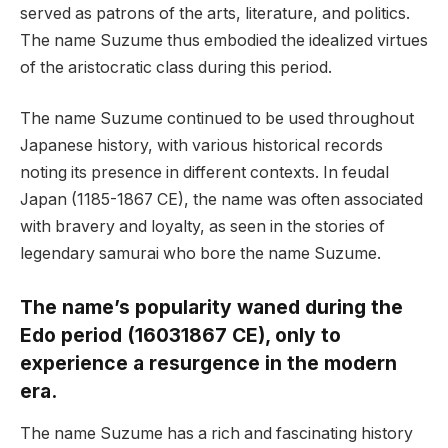
served as patrons of the arts, literature, and politics.
The name Suzume thus embodied the idealized virtues
of the aristocratic class during this period.
The name Suzume continued to be used throughout
Japanese history, with various historical records
noting its presence in different contexts. In feudal
Japan (1185-1867 CE), the name was often associated
with bravery and loyalty, as seen in the stories of
legendary samurai who bore the name Suzume.
The name’s popularity waned during the
Edo period (16031867 CE), only to
experience a resurgence in the modern
era.
The name Suzume has a rich and fascinating history