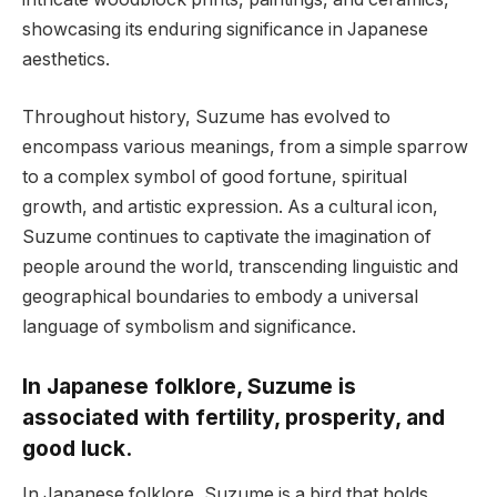
showcasing its enduring significance in Japanese
aesthetics.
Throughout history, Suzume has evolved to
encompass various meanings, from a simple sparrow
to a complex symbol of good fortune, spiritual
growth, and artistic expression. As a cultural icon,
Suzume continues to captivate the imagination of
people around the world, transcending linguistic and
geographical boundaries to embody a universal
language of symbolism and significance.
In Japanese folklore, Suzume is
associated with fertility, prosperity, and
good luck.
In Japanese folklore, Suzume is a bird that holds