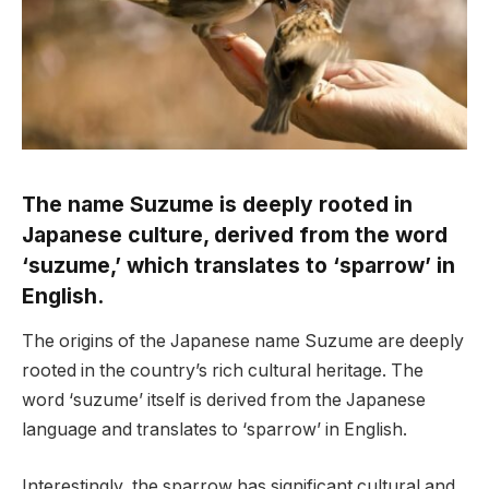
The name Suzume is deeply rooted in
Japanese culture, derived from the word
‘suzume,’ which translates to ‘sparrow’ in
English.
The origins of the Japanese name Suzume are deeply
rooted in the country’s rich cultural heritage. The
word ‘suzume’ itself is derived from the Japanese
language and translates to ‘sparrow’ in English.
Interestingly, the sparrow has significant cultural and