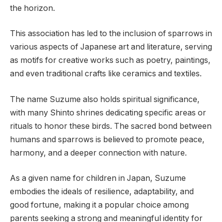
the horizon.
This association has led to the inclusion of sparrows in
various aspects of Japanese art and literature, serving
as motifs for creative works such as poetry, paintings,
and even traditional crafts like ceramics and textiles.
The name Suzume also holds spiritual significance,
with many Shinto shrines dedicating specific areas or
rituals to honor these birds. The sacred bond between
humans and sparrows is believed to promote peace,
harmony, and a deeper connection with nature.
As a given name for children in Japan, Suzume
embodies the ideals of resilience, adaptability, and
good fortune, making it a popular choice among
parents seeking a strong and meaningful identity for