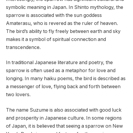
symbolic meaning in Japan. In Shinto mythology, the
sparrow is associated with the sun goddess
Amaterasu, who is revered as the ruler of heaven.
The bird’s ability to fly freely between earth and sky
makes it a symbol of spiritual connection and
transcendence.
In traditional Japanese literature and poetry, the
sparrow is often used as a metaphor for love and
longing. In many haiku poems, the bird is described as
a messenger of love, flying back and forth between
two lovers.
The name Suzume is also associated with good luck
and prosperity in Japanese culture. In some regions
of Japan, it is believed that seeing a sparrow on New