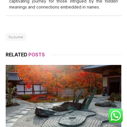
captivating journey for those intrigued by the hidden
meanings and connections embedded in names.
Suzume
RELATED
POSTS