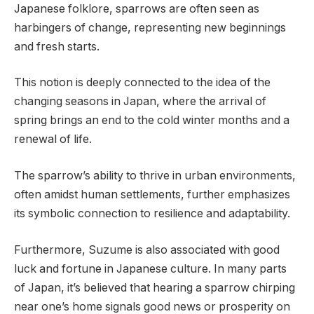
Japanese folklore, sparrows are often seen as
harbingers of change, representing new beginnings
and fresh starts.
This notion is deeply connected to the idea of the
changing seasons in Japan, where the arrival of
spring brings an end to the cold winter months and a
renewal of life.
The sparrow’s ability to thrive in urban environments,
often amidst human settlements, further emphasizes
its symbolic connection to resilience and adaptability.
Furthermore, Suzume is also associated with good
luck and fortune in Japanese culture. In many parts
of Japan, it’s believed that hearing a sparrow chirping
near one’s home signals good news or prosperity on