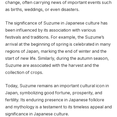
change, often carrying news of important events such
as births, weddings, or even disasters.
The significance of Suzume in Japanese culture has
been influenced by its association with various
festivals and traditions. For example, the Suzume’s
arrival at the beginning of spring is celebrated in many
regions of Japan, marking the end of winter and the
start of new life. Similarly, during the autumn season,
Suzume are associated with the harvest and the
collection of crops.
Today, Suzume remains an important cultural icon in
Japan, symbolizing good fortune, prosperity, and
fertility. Its enduring presence in Japanese folklore
and mythology is a testament to its timeless appeal and
significance in Japanese culture.