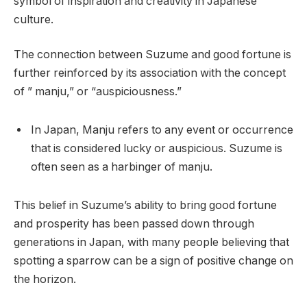
symbol of inspiration and creativity in Japanese
culture.
The connection between Suzume and good fortune is
further reinforced by its association with the concept
of ” manju,” or “auspiciousness.”
In Japan, Manju refers to any event or occurrence
that is considered lucky or auspicious. Suzume is
often seen as a harbinger of manju.
This belief in Suzume’s ability to bring good fortune
and prosperity has been passed down through
generations in Japan, with many people believing that
spotting a sparrow can be a sign of positive change on
the horizon.