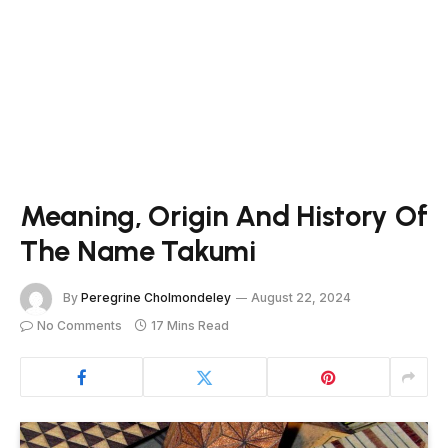
Meaning, Origin And History Of
The Name Takumi
By
Peregrine Cholmondeley
August 22, 2024
No Comments
17 Mins Read