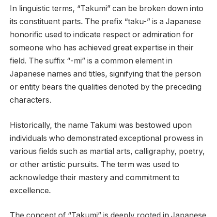
In linguistic terms, “Takumi” can be broken down into
its constituent parts. The prefix “taku-” is a Japanese
honorific used to indicate respect or admiration for
someone who has achieved great expertise in their
field. The suffix “-mi” is a common element in
Japanese names and titles, signifying that the person
or entity bears the qualities denoted by the preceding
characters.
Historically, the name Takumi was bestowed upon
individuals who demonstrated exceptional prowess in
various fields such as martial arts, calligraphy, poetry,
or other artistic pursuits. The term was used to
acknowledge their mastery and commitment to
excellence.
The concept of “Takumi” is deeply rooted in Japanese