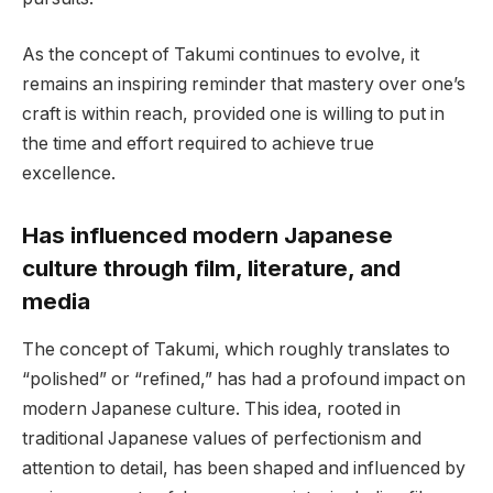
As the concept of Takumi continues to evolve, it
remains an inspiring reminder that mastery over one’s
craft is within reach, provided one is willing to put in
the time and effort required to achieve true
excellence.
Has influenced modern Japanese
culture through film, literature, and
media
The concept of Takumi, which roughly translates to
“polished” or “refined,” has had a profound impact on
modern Japanese culture. This idea, rooted in
traditional Japanese values of perfectionism and
attention to detail, has been shaped and influenced by