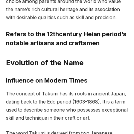
choice among parents around the world who value
the name’s rich cultural heritage and its association
with desirable qualities such as skill and precision.
Refers to the 12thcentury Heian period’s
notable artisans and craftsmen
Evolution of the Name
Influence on Modern Times
The concept of Takumi has its roots in ancient Japan,
dating back to the Edo period (1603-1868). It is a term
used to describe someone who possesses exceptional
skill and technique in their craft or art.
The word Takumi is derived from two Japanese