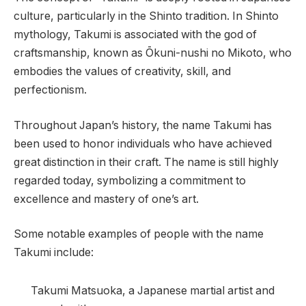
culture, particularly in the Shinto tradition. In Shinto
mythology, Takumi is associated with the god of
craftsmanship, known as Ōkuni-nushi no Mikoto, who
embodies the values of creativity, skill, and
perfectionism.
Throughout Japan’s history, the name Takumi has
been used to honor individuals who have achieved
great distinction in their craft. The name is still highly
regarded today, symbolizing a commitment to
excellence and mastery of one’s art.
Some notable examples of people with the name
Takumi include:
Takumi Matsuoka, a Japanese martial artist and