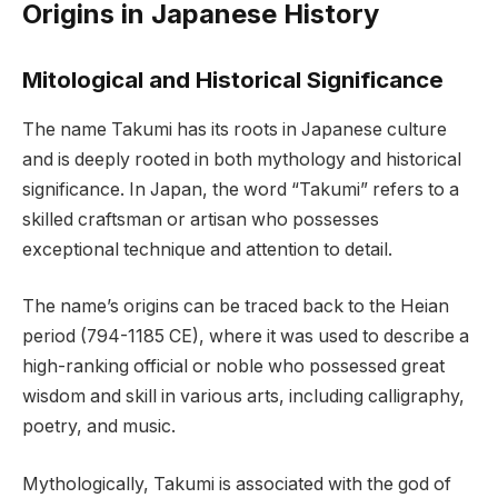
Origins in Japanese History
Mitological and Historical Significance
The name Takumi has its roots in Japanese culture
and is deeply rooted in both mythology and historical
significance. In Japan, the word “Takumi” refers to a
skilled craftsman or artisan who possesses
exceptional technique and attention to detail.
The name’s origins can be traced back to the Heian
period (794-1185 CE), where it was used to describe a
high-ranking official or noble who possessed great
wisdom and skill in various arts, including calligraphy,
poetry, and music.
Mythologically, Takumi is associated with the god of