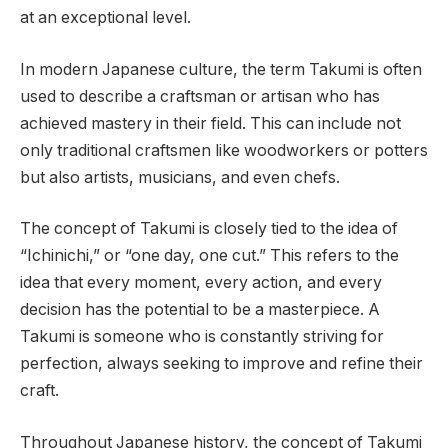
at an exceptional level.
In modern Japanese culture, the term Takumi is often
used to describe a craftsman or artisan who has
achieved mastery in their field. This can include not
only traditional craftsmen like woodworkers or potters
but also artists, musicians, and even chefs.
The concept of Takumi is closely tied to the idea of
“Ichinichi,” or “one day, one cut.” This refers to the
idea that every moment, every action, and every
decision has the potential to be a masterpiece. A
Takumi is someone who is constantly striving for
perfection, always seeking to improve and refine their
craft.
Throughout Japanese history, the concept of Takumi