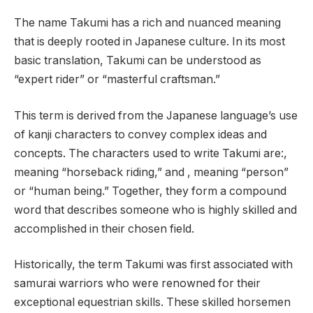
The name Takumi has a rich and nuanced meaning
that is deeply rooted in Japanese culture. In its most
basic translation, Takumi can be understood as
“expert rider” or “masterful craftsman.”
This term is derived from the Japanese language’s use
of kanji characters to convey complex ideas and
concepts. The characters used to write Takumi are:,
meaning “horseback riding,” and , meaning “person”
or “human being.” Together, they form a compound
word that describes someone who is highly skilled and
accomplished in their chosen field.
Historically, the term Takumi was first associated with
samurai warriors who were renowned for their
exceptional equestrian skills. These skilled horsemen