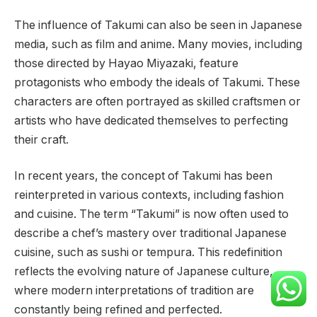
The influence of Takumi can also be seen in Japanese
media, such as film and anime. Many movies, including
those directed by Hayao Miyazaki, feature
protagonists who embody the ideals of Takumi. These
characters are often portrayed as skilled craftsmen or
artists who have dedicated themselves to perfecting
their craft.
In recent years, the concept of Takumi has been
reinterpreted in various contexts, including fashion
and cuisine. The term “Takumi” is now often used to
describe a chef’s mastery over traditional Japanese
cuisine, such as sushi or tempura. This redefinition
reflects the evolving nature of Japanese culture,
where modern interpretations of tradition are
constantly being refined and perfected.