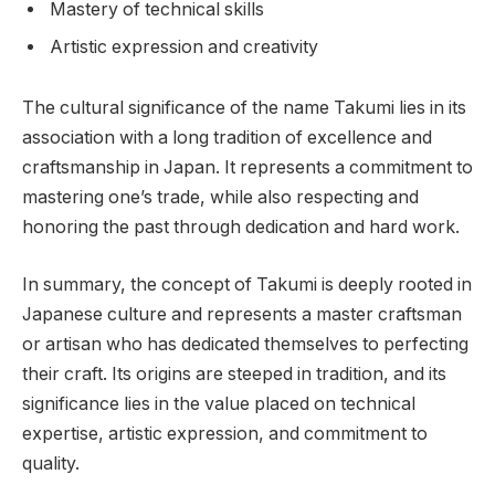
Mastery of technical skills
Artistic expression and creativity
The cultural significance of the name Takumi lies in its
association with a long tradition of excellence and
craftsmanship in Japan. It represents a commitment to
mastering one’s trade, while also respecting and
honoring the past through dedication and hard work.
In summary, the concept of Takumi is deeply rooted in
Japanese culture and represents a master craftsman
or artisan who has dedicated themselves to perfecting
their craft. Its origins are steeped in tradition, and its
significance lies in the value placed on technical
expertise, artistic expression, and commitment to
quality.