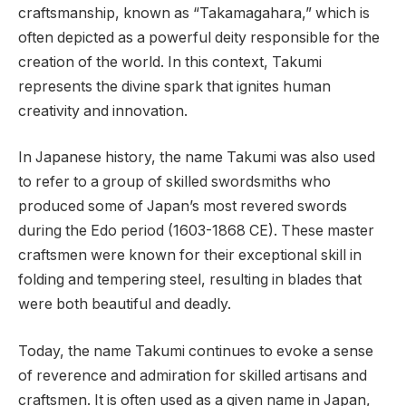
craftsmanship, known as “Takamagahara,” which is
often depicted as a powerful deity responsible for the
creation of the world. In this context, Takumi
represents the divine spark that ignites human
creativity and innovation.
In Japanese history, the name Takumi was also used
to refer to a group of skilled swordsmiths who
produced some of Japan’s most revered swords
during the Edo period (1603-1868 CE). These master
craftsmen were known for their exceptional skill in
folding and tempering steel, resulting in blades that
were both beautiful and deadly.
Today, the name Takumi continues to evoke a sense
of reverence and admiration for skilled artisans and
craftsmen. It is often used as a given name in Japan,