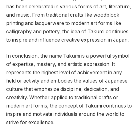
has been celebrated in various forms of art, literature,
and music. From traditional crafts like woodblock
printing and lacquerware to modern art forms like
calligraphy and pottery, the idea of Takumi continues
to inspire and influence creative expression in Japan.
In conclusion, the name Takumi is a powerful symbol
of expertise, mastery, and artistic expression. It
represents the highest level of achievement in any
field or activity and embodies the values of Japanese
culture that emphasize discipline, dedication, and
creativity. Whether applied to traditional crafts or
modern art forms, the concept of Takumi continues to
inspire and motivate individuals around the world to
strive for excellence.