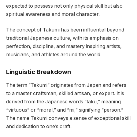
expected to possess not only physical skill but also
spiritual awareness and moral character.
The concept of Takumi has been influential beyond
traditional Japanese culture, with its emphasis on
perfection, discipline, and mastery inspiring artists,
musicians, and athletes around the world.
Linguistic Breakdown
The term “Takumi” originates from Japan and refers
to a master craftsman, skilled artisan, or expert. It is
derived from the Japanese words “taku,” meaning
“virtuous” or “moral,” and “mi,” signifying “person.”
The name Takumi conveys a sense of exceptional skill
and dedication to one’s craft.