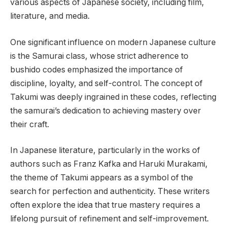
various aspects of Japanese society, including film,
literature, and media.
One significant influence on modern Japanese culture
is the Samurai class, whose strict adherence to
bushido codes emphasized the importance of
discipline, loyalty, and self-control. The concept of
Takumi was deeply ingrained in these codes, reflecting
the samurai’s dedication to achieving mastery over
their craft.
In Japanese literature, particularly in the works of
authors such as Franz Kafka and Haruki Murakami,
the theme of Takumi appears as a symbol of the
search for perfection and authenticity. These writers
often explore the idea that true mastery requires a
lifelong pursuit of refinement and self-improvement.