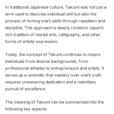
In traditional Japanese culture, Takumi was not just a
term used to describe individual skill but also the
process of honing one’s skills through repetition and
discipline. This approach is deeply rooted in Japan’s
rich tradition of martial arts, calligraphy, and other
forms of artistic expression.
Today, the concept of Takumi continues to inspire
individuals from diverse backgrounds, from
professional athletes to entrepreneurs and artists. It
serves as a reminder that mastery over one’s craft
requires unwavering dedication and a relentless
pursuit of excellence.
The meaning of Takumi can be summarized into the
following key aspects: