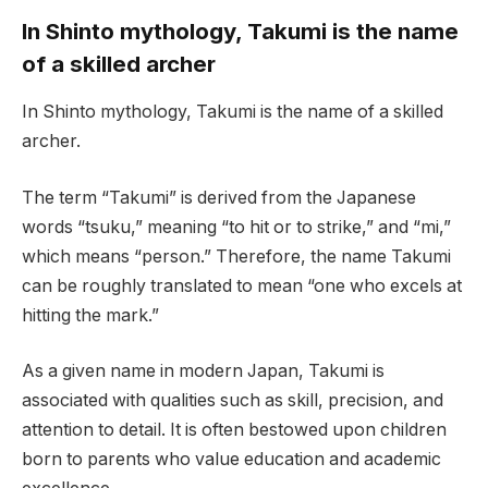
In Shinto mythology, Takumi is the name
of a skilled archer
In Shinto mythology, Takumi is the name of a skilled
archer.
The term “Takumi” is derived from the Japanese
words “tsuku,” meaning “to hit or to strike,” and “mi,”
which means “person.” Therefore, the name Takumi
can be roughly translated to mean “one who excels at
hitting the mark.”
As a given name in modern Japan, Takumi is
associated with qualities such as skill, precision, and
attention to detail. It is often bestowed upon children
born to parents who value education and academic