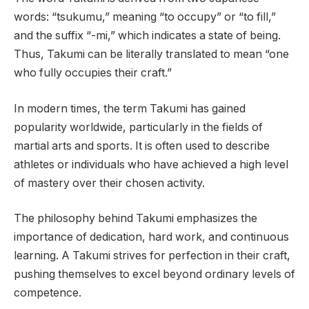
words: “tsukumu,” meaning “to occupy” or “to fill,”
and the suffix “-mi,” which indicates a state of being.
Thus, Takumi can be literally translated to mean “one
who fully occupies their craft.”
In modern times, the term Takumi has gained
popularity worldwide, particularly in the fields of
martial arts and sports. It is often used to describe
athletes or individuals who have achieved a high level
of mastery over their chosen activity.
The philosophy behind Takumi emphasizes the
importance of dedication, hard work, and continuous
learning. A Takumi strives for perfection in their craft,
pushing themselves to excel beyond ordinary levels of
competence.