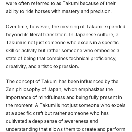
were often referred to as Takumi because of their
ability to ride horses with mastery and precision.
Over time, however, the meaning of Takumi expanded
beyond its literal translation. In Japanese culture, a
Takumi is not just someone who excels in a specific
skill or activity but rather someone who embodies a
state of being that combines technical proficiency,
creativity, and artistic expression.
The concept of Takumi has been influenced by the
Zen philosophy of Japan, which emphasizes the
importance of mindfulness and being fully present in
the moment. A Takumi is not just someone who excels
at a specific craft but rather someone who has
cultivated a deep sense of awareness and
understanding that allows them to create and perform