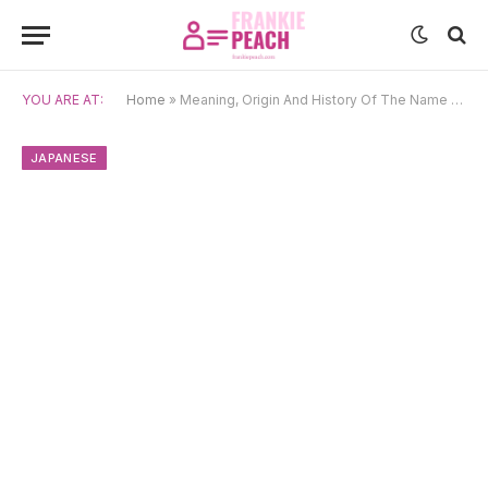
YOU ARE AT:
Home
»
Meaning, Origin And History Of The Name Takumi
JAPANESE