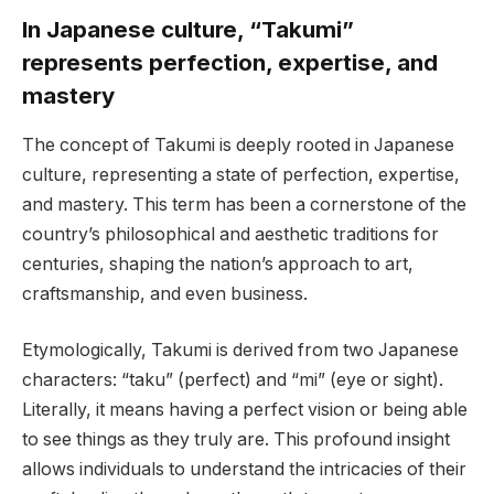
In Japanese culture, “Takumi”
represents perfection, expertise, and
mastery
The concept of Takumi is deeply rooted in Japanese
culture, representing a state of perfection, expertise,
and mastery. This term has been a cornerstone of the
country’s philosophical and aesthetic traditions for
centuries, shaping the nation’s approach to art,
craftsmanship, and even business.
Etymologically, Takumi is derived from two Japanese
characters: “taku” (perfect) and “mi” (eye or sight).
Literally, it means having a perfect vision or being able
to see things as they truly are. This profound insight
allows individuals to understand the intricacies of their