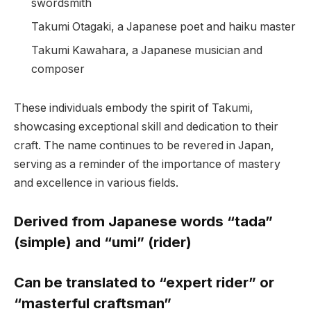
swordsmith
Takumi Otagaki, a Japanese poet and haiku master
Takumi Kawahara, a Japanese musician and
composer
These individuals embody the spirit of Takumi,
showcasing exceptional skill and dedication to their
craft. The name continues to be revered in Japan,
serving as a reminder of the importance of mastery
and excellence in various fields.
Derived from Japanese words “tada”
(simple) and “umi” (rider)
Can be translated to “expert rider” or
“masterful craftsman”