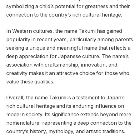
symbolizing a child’s potential for greatness and their
connection to the country’s rich cultural heritage.
In Western cultures, the name Takumi has gained
popularity in recent years, particularly among parents
seeking a unique and meaningful name that reflects a
deep appreciation for Japanese culture. The name’s
association with craftsmanship, innovation, and
creativity makes it an attractive choice for those who
value these qualities.
Overall, the name Takumi is a testament to Japan’s
rich cultural heritage and its enduring influence on
modern society. Its significance extends beyond mere
nomenclature, representing a deep connection to the
country’s history, mythology, and artistic traditions.