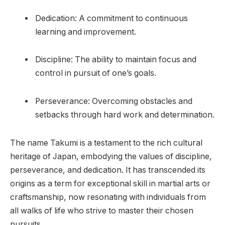
Dedication: A commitment to continuous
learning and improvement.
Discipline: The ability to maintain focus and
control in pursuit of one’s goals.
Perseverance: Overcoming obstacles and
setbacks through hard work and determination.
The name Takumi is a testament to the rich cultural
heritage of Japan, embodying the values of discipline,
perseverance, and dedication. It has transcended its
origins as a term for exceptional skill in martial arts or
craftsmanship, now resonating with individuals from
all walks of life who strive to master their chosen
pursuits.