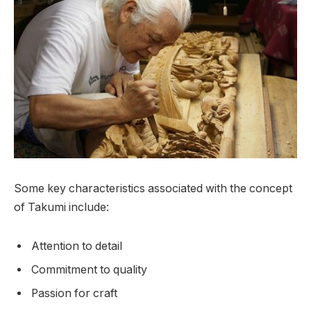
Some key characteristics associated with the concept
of Takumi include:
Attention to detail
Commitment to quality
Passion for craft