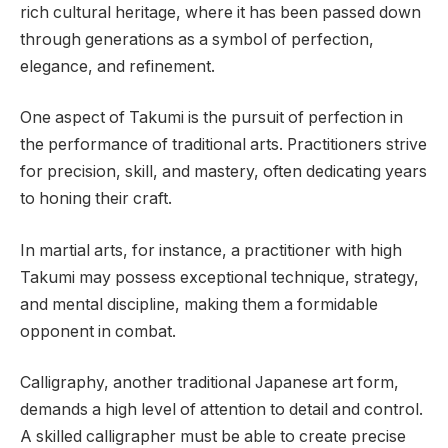
rich cultural heritage, where it has been passed down
through generations as a symbol of perfection,
elegance, and refinement.
One aspect of Takumi is the pursuit of perfection in
the performance of traditional arts. Practitioners strive
for precision, skill, and mastery, often dedicating years
to honing their craft.
In martial arts, for instance, a practitioner with high
Takumi may possess exceptional technique, strategy,
and mental discipline, making them a formidable
opponent in combat.
Calligraphy, another traditional Japanese art form,
demands a high level of attention to detail and control.
A skilled calligrapher must be able to create precise