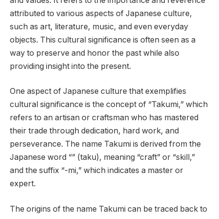
and values. It refers to the importance and reverence
attributed to various aspects of Japanese culture,
such as art, literature, music, and even everyday
objects. This cultural significance is often seen as a
way to preserve and honor the past while also
providing insight into the present.
One aspect of Japanese culture that exemplifies
cultural significance is the concept of “Takumi,” which
refers to an artisan or craftsman who has mastered
their trade through dedication, hard work, and
perseverance. The name Takumi is derived from the
Japanese word “” (taku), meaning “craft” or “skill,”
and the suffix “-mi,” which indicates a master or
expert.
The origins of the name Takumi can be traced back to