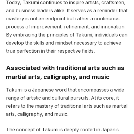
Today, Takumi continues to inspire artists, craftsmen,
and business leaders alike. It serves as a reminder that
mastery is not an endpoint but rather a continuous
process of improvement, refinement, and innovation.
By embracing the principles of Takumi, individuals can
develop the skills and mindset necessary to achieve
true perfection in their respective fields.
Associated with traditional arts such as
martial arts, calligraphy, and music
Takumi is a Japanese word that encompasses a wide
range of artistic and cultural pursuits. At its core, it
refers to the mastery of traditional arts such as martial
arts, calligraphy, and music.
The concept of Takumi is deeply rooted in Japan’s