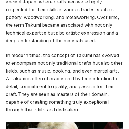
ancient Japan, where craftsmen were highly
respected for their skills in various trades, such as
pottery, woodworking, and metalworking. Over time,
the term Takumi became associated with not only
technical expertise but also artistic expression and a
deep understanding of the materials used.
In modern times, the concept of Takumi has evolved
to encompass not only traditional crafts but also other
fields, such as music, cooking, and even martial arts.
A Takumi is often characterized by their attention to
detail, commitment to quality, and passion for their
craft. They are seen as masters of their domain,
capable of creating something truly exceptional
through their skills and dedication.