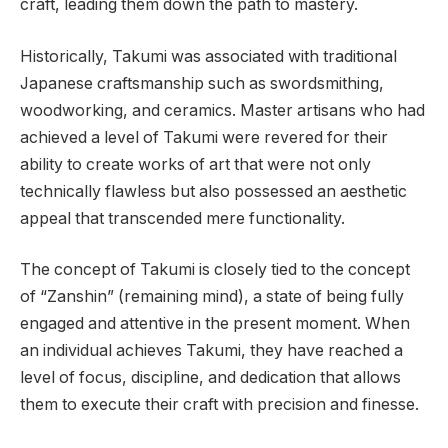
craft, leading them down the path to mastery.
Historically, Takumi was associated with traditional
Japanese craftsmanship such as swordsmithing,
woodworking, and ceramics. Master artisans who had
achieved a level of Takumi were revered for their
ability to create works of art that were not only
technically flawless but also possessed an aesthetic
appeal that transcended mere functionality.
The concept of Takumi is closely tied to the concept
of “Zanshin” (remaining mind), a state of being fully
engaged and attentive in the present moment. When
an individual achieves Takumi, they have reached a
level of focus, discipline, and dedication that allows
them to execute their craft with precision and finesse.