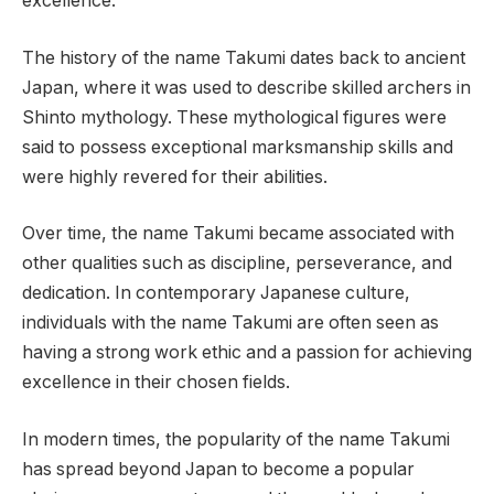
excellence.
The history of the name Takumi dates back to ancient
Japan, where it was used to describe skilled archers in
Shinto mythology. These mythological figures were
said to possess exceptional marksmanship skills and
were highly revered for their abilities.
Over time, the name Takumi became associated with
other qualities such as discipline, perseverance, and
dedication. In contemporary Japanese culture,
individuals with the name Takumi are often seen as
having a strong work ethic and a passion for achieving
excellence in their chosen fields.
In modern times, the popularity of the name Takumi
has spread beyond Japan to become a popular