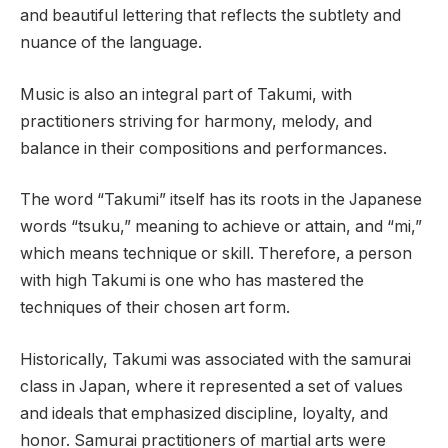
and beautiful lettering that reflects the subtlety and
nuance of the language.
Music is also an integral part of Takumi, with
practitioners striving for harmony, melody, and
balance in their compositions and performances.
The word “Takumi” itself has its roots in the Japanese
words “tsuku,” meaning to achieve or attain, and “mi,”
which means technique or skill. Therefore, a person
with high Takumi is one who has mastered the
techniques of their chosen art form.
Historically, Takumi was associated with the samurai
class in Japan, where it represented a set of values
and ideals that emphasized discipline, loyalty, and
honor. Samurai practitioners of martial arts were