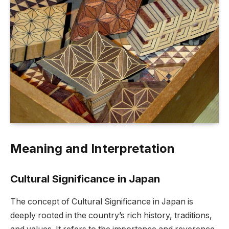
Meaning and Interpretation
Cultural Significance in Japan
The concept of Cultural Significance in Japan is
deeply rooted in the country’s rich history, traditions,